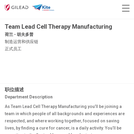
Team Lead Cell Therapy Manufacturing
荷兰 - 胡夫多普
制造运营和供应链
正式员工
职位描述
Department Description
As Team Lead Cell Therapy Manufacturing you’ll be joining a
team in which people of all backgrounds and experiences are
respected, and where working together, focused on saving
lives, by finding a cure for cancer, is a daily activity. You’ll be