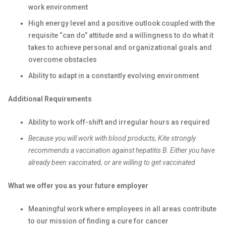
work environment
High energy level and a positive outlook coupled with the
requisite “can do” attitude and a willingness to do what it
takes to achieve personal and organizational goals and
overcome obstacles
Ability to adapt in a constantly evolving environment
Additional Requirements
Ability to work off-shift and irregular hours as required
Because you will work with blood products, Kite strongly
recommends a vaccination against hepatitis B. Either you have
already been vaccinated, or are willing to get vaccinated
What we offer you as your future employer
Meaningful work where employees in all areas contribute
to our mission of finding a cure for cancer