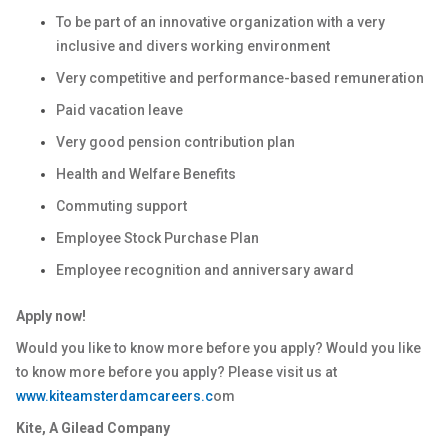
To be part of an innovative organization with a very
inclusive and divers working environment
Very competitive and performance-based remuneration
Paid vacation leave
Very good pension contribution plan
Health and Welfare Benefits
Commuting support
Employee Stock Purchase Plan
Employee recognition and anniversary award
Apply now!
Would you like to know more before you apply? Would you like
to know more before you apply? Please visit us at
www.kiteamsterdamcareers.c
om
Kite, A Gilead Company