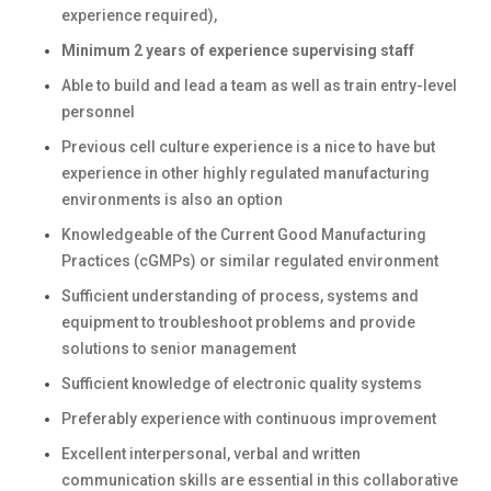
experience required),
Minimum 2 years of experience supervising staff
Able to build and lead a team as well as train entry-level
personnel
Previous cell culture experience is a nice to have but
experience in other highly regulated manufacturing
environments is also an option
Knowledgeable of the Current Good Manufacturing
Practices (cGMPs) or similar regulated environment
Sufficient understanding of process, systems and
equipment to troubleshoot problems and provide
solutions to senior management
Sufficient knowledge of electronic quality systems
Preferably experience with continuous improvement
Excellent interpersonal, verbal and written
communication skills are essential in this collaborative