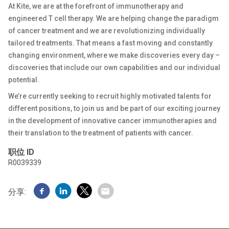
At Kite, we are at the forefront of immunotherapy and
engineered T cell therapy. We are helping change the paradigm
of cancer treatment and we are revolutionizing individually
tailored treatments. That means a fast moving and constantly
changing environment, where we make discoveries every day –
discoveries that include our own capabilities and our individual
potential.
We’re currently seeking to recruit highly motivated talents for
different positions, to join us and be part of our exciting journey
in the development of innovative cancer immunotherapies and
their translation to the treatment of patients with cancer.
职位 ID
R0039339
分享: