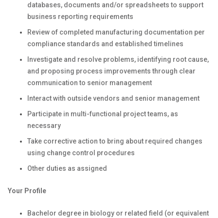
databases, documents and/or spreadsheets to support
business reporting requirements
Review of completed manufacturing documentation per
compliance standards and established timelines
Investigate and resolve problems, identifying root cause,
and proposing process improvements through clear
communication to senior management
Interact with outside vendors and senior management
Participate in multi-functional project teams, as
necessary
Take corrective action to bring about required changes
using change control procedures
Other duties as assigned
Your Profile
Bachelor degree in biology or related field (or equivalent