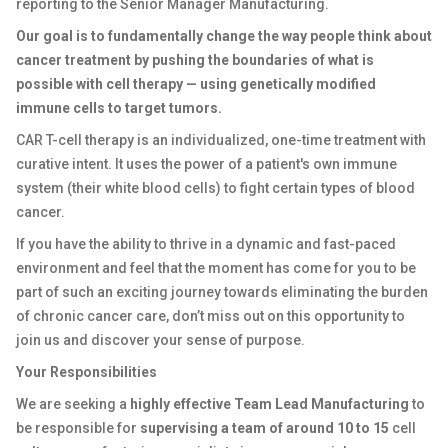
reporting to the Senior Manager Manufacturing.
Our goal is to fundamentally change the way people think about
cancer treatment by pushing the boundaries of what is
possible with cell therapy — using genetically modified
immune cells to target tumors.
CAR T-cell therapy is an individualized, one-time treatment with
curative intent. It uses the power of a patient's own immune
system (their white blood cells) to fight certain types of blood
cancer.
If you have the ability to thrive in a dynamic and fast-paced
environment and feel that the moment has come for you to be
part of such an exciting journey towards eliminating the burden
of chronic cancer care, don’t miss out on this opportunity to
join us and discover your sense of purpose.
Your Responsibilities
We are seeking a
highly effective Team Lead Manufacturing
to
be responsible for
supervising a team of around 10 to 15
cell