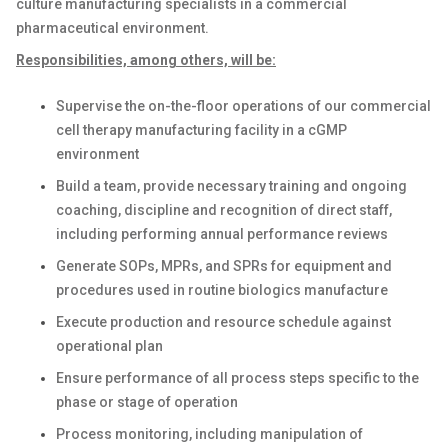
culture manufacturing specialists in a commercial
pharmaceutical environment.
Responsibilities, among others, will be:
Supervise the on-the-floor operations of our commercial
cell therapy manufacturing facility in a cGMP
environment
Build a team, provide necessary training and ongoing
coaching, discipline and recognition of direct staff,
including performing annual performance reviews
Generate SOPs, MPRs, and SPRs for equipment and
procedures used in routine biologics manufacture
Execute production and resource schedule against
operational plan
Ensure performance of all process steps specific to the
phase or stage of operation
Process monitoring, including manipulation of