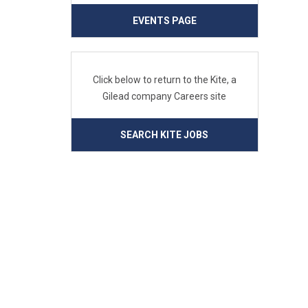
EVENTS PAGE
Click below to return to the Kite, a
Gilead company Careers site
SEARCH KITE JOBS