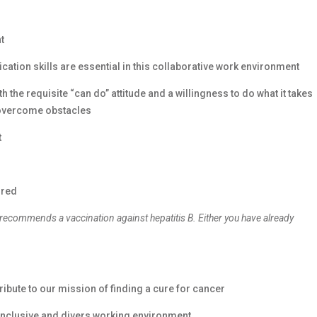
t
cation skills are essential in this collaborative work environment
 the requisite “can do” attitude and a willingness to do what it takes
 overcome obstacles
t
ired
 recommends a vaccination against hepatitis B. Either you have already
ibute to our mission of finding a cure for cancer
y inclusive and divers working environment