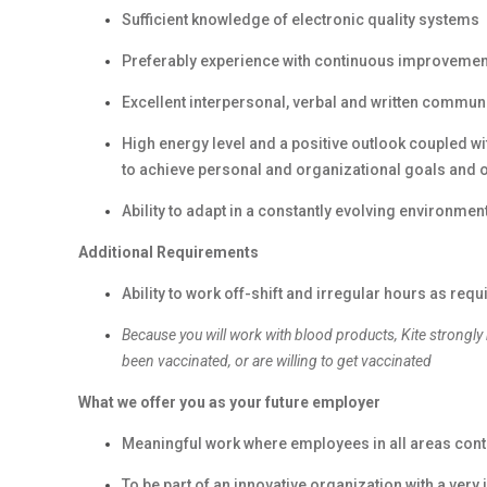
Sufficient knowledge of electronic quality systems
Preferably experience with continuous improvemen
Excellent interpersonal, verbal and written communi
High energy level and a positive outlook coupled with
to achieve personal and organizational goals and
Ability to adapt in a constantly evolving environmen
Additional Requirements
Ability to work off-shift and irregular hours as requ
Because you will work with blood products, Kite strongly
been vaccinated, or are willing to get vaccinated
What we offer you as your future employer
Meaningful work where employees in all areas contr
To be part of an innovative organization with a ver