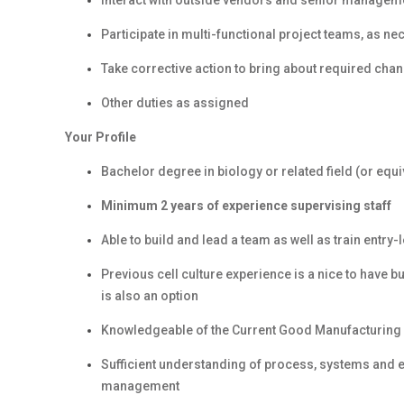
Interact with outside vendors and senior managem
Participate in multi-functional project teams, as n
Take corrective action to bring about required ch
Other duties as assigned
Your Profile
Bachelor degree in biology or related field (or equ
Minimum 2 years of experience supervising staff
Able to build and lead a team as well as train entry-
Previous cell culture experience is a nice to have 
is also an option
Knowledgeable of the Current Good Manufacturing 
Sufficient understanding of process, systems and 
management