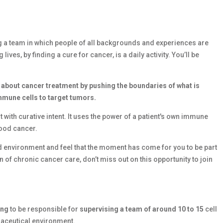
g a team in which people of all backgrounds and experiences are
es, by finding a cure for cancer, is a daily activity. You’ll be
 about cancer treatment by pushing the boundaries of what is
immune cells to target tumors.
 with curative intent. It uses the power of a patient's own immune
lood cancer.
ced environment and feel that the moment has come for you to be part
 of chronic cancer care, don’t miss out on this opportunity to join
ing
to be responsible for
supervising a team of around 10 to 15
cell
maceutical environment.