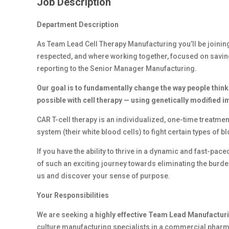
Job Description
Department Description
As Team Lead Cell Therapy Manufacturing you’ll be joinin
respected, and where working together, focused on saving liv
reporting to the Senior Manager Manufacturing.
Our goal is to fundamentally change the way people think
possible with cell therapy — using genetically modified 
CAR T-cell therapy is an individualized, one-time treatment
system (their white blood cells) to fight certain types of b
If you have the ability to thrive in a dynamic and fast-pa
of such an exciting journey towards eliminating the burden
us and discover your sense of purpose.
Your Responsibilities
We are seeking a
highly effective Team Lead Manufactur
culture manufacturing specialists in a commercial phar