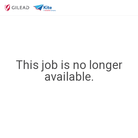
This job is no longer
available.