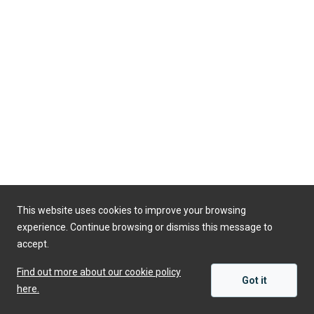
This website uses cookies to improve your browsing
experience. Continue browsing or dismiss this message to
accept.
Find out more about our cookie policy
Got it
here.