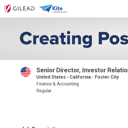
Senior Director, Investor Relati
United States - California - Foster City
Finance & Accounting
Regular