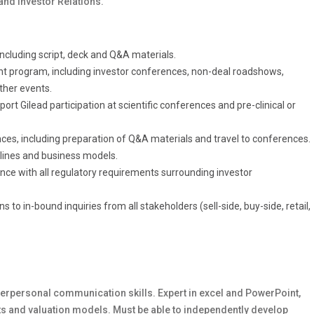
and Investor Relations.
ncluding script, deck and Q&A materials.
t program, including investor conferences, non-deal roadshows,
ther events.
t Gilead participation at scientific conferences and pre-clinical or
nces, including preparation of Q&A materials and travel to conferences.
elines and business models.
nce with all regulatory requirements surrounding investor
to in-bound inquiries from all stakeholders (sell-side, buy-side, retail,
 interpersonal communication skills. Expert in excel and PowerPoint,
ents and valuation models. Must be able to independently develop