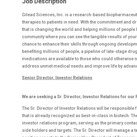
Job Description
Gilead Sciences, Inc. is a research-based biopharmaceut
therapies to patients in need. With the commitment and dri
that is changing the world and helping millions of people li
community where you can see the tangible results of your
chance to enhance their skills through ongoing developme
benefiting millions of people, a pipeline of late-stage 
medications are available to those who could otherwise not
address unmet medical needs and improve life by advancin
Senior Director, Investor Relations
We are seeking a Sr. Director, Investor Relations for our
The Sr. Director of Investor Relations will be responsible
that is already recognized as best-in-class in biotech. The
investor relations program, serving as the primary conta
side holders and targets. The Sr. Director will manage a te