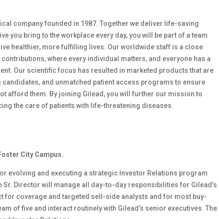
ical company founded in 1987. Together we deliver life-saving
ve you bring to the workplace every day, you will be part of a team
ve healthier, more fulfilling lives. Our worldwide staff is a close
 contributions, where every individual matters, and everyone has a
nt. Our scientific focus has resulted in marketed products that are
drug candidates, and unmatched patient access programs to ensure
 afford them. By joining Gilead, you will further our mission to
g the care of patients with life-threatening diseases.
 Foster City Campus.
 for evolving and executing a strategic Investor Relations program
 Sr. Director will manage all day-to-day responsibilities for Gilead’s
ct for coverage and targeted sell-side analysts and for most buy-
am of five and interact routinely with Gilead’s senior executives. The