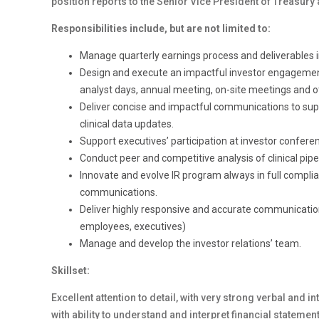
position reports to the Senior Vice President of Treasury 
Responsibilities include, but are not limited to:
Manage quarterly earnings process and deliverables i
Design and execute an impactful investor engagemen
analyst days, annual meeting, on-site meetings and o
Deliver concise and impactful communications to suppor
clinical data updates.
Support executives’ participation at investor confere
Conduct peer and competitive analysis of clinical pip
Innovate and evolve IR program always in full complia
communications.
Deliver highly responsive and accurate communications 
employees, executives)
Manage and develop the investor relations’ team.
Skillset:
Excellent attention to detail, with very strong verbal and
with ability to understand and interpret financial statem