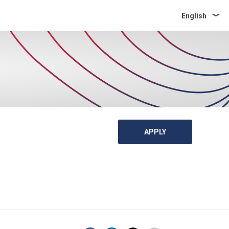
English
APPLY