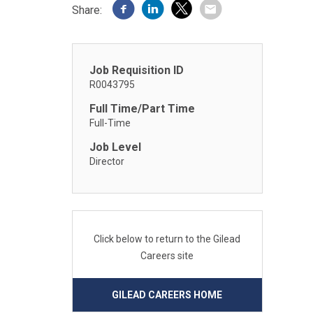
Share:
Job Requisition ID
R0043795
Full Time/Part Time
Full-Time
Job Level
Director
Click below to return to the Gilead
Careers site
GILEAD CAREERS HOME