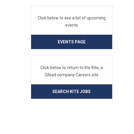
Click below to see a list of upcoming
events
EVENTS PAGE
Click below to return to the Kite, a
Gilead company Careers site
SEARCH KITE JOBS