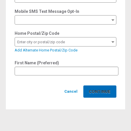
Mobile SMS Text Message Opt-In
Home Postal/Zip Code
Enter city or postal/zip code
Add Alternate Home Postal/Zip Code
First Name (Preferred)
Cancel