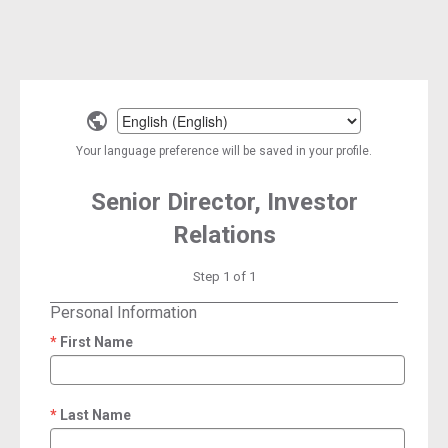
Select
a
Your language preference will be saved in your profile.
language
Senior Director, Investor
Relations
Step 1 of 1
Personal Information
First Name
required
Last Name
required