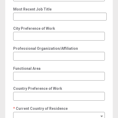
Most Recent Job Title
City Preference of Work
Professional Organization/Affiliation
Functional Area
Country Preference of Work
Current Country of Residence
required