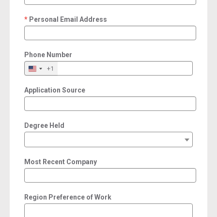
Personal Email Address
required
Phone Number
+1
Application Source
Degree Held
Most Recent Company
Region Preference of Work