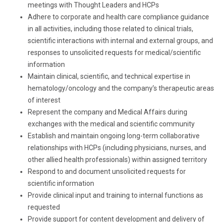
meetings with Thought Leaders and HCPs
Adhere to corporate and health care compliance guidance
in all activities, including those related to clinical trials,
scientific interactions with internal and external groups, and
responses to unsolicited requests for medical/scientific
information
Maintain clinical, scientific, and technical expertise in
hematology/oncology and the company’s therapeutic areas
of interest
Represent the company and Medical Affairs during
exchanges with the medical and scientific community
Establish and maintain ongoing long-term collaborative
relationships with HCPs (including physicians, nurses, and
other allied health professionals) within assigned territory
Respond to and document unsolicited requests for
scientific information
Provide clinical input and training to internal functions as
requested
Provide support for content development and delivery of