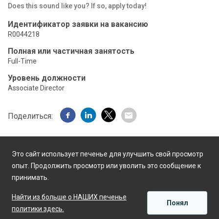
Does this sound like you? If so, apply today!
Идентификатор заявки на вакансию
R0044218
Полная или частичная занятость
Full-Time
Уровень должности
Associate Director
Поделиться:
Это сайт использует печенье для улучшить свой просмотр
опыт. Продолжить просмотр или уволить это сообщение к
принимать.
Работает на
Найти из больше о НАШИХ печенье
Понял
политики здесь.
ПРИМЕНЯТЬ