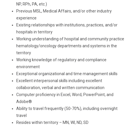
NP, RPh, PA, etc.)
Previous MSL, Medical Affairs, and/or other industry
experience
Existing relationships with institutions, practices, and/or
hospitals in territory
Working understanding of hospital and community practice
hematology/oncology departments and systems in the
territory
Working knowledge of regulatory and compliance
environment
Exceptional organizational and time management skills
Excellent interpersonal skills including excellent
collaboration, verbal and written communication
Computer proficiency in Excel, Word, PowerPoint, and
Adobe®
Ability to travel frequently (50-70%), including overnight
travel
Resides within territory – MN, WI, ND, SD