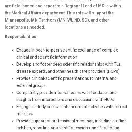
are field-based and report to a Regional Lead of MSLs within
the Medical Affairs department. This role will support the
Minneapolis, MN Territory (
MN, WI, ND, SD)
,
and other
locations as needed.
Responsibilities:
Engage in peer-to-peer scientific exchange of complex
clinical and scientific information
Develop and foster deep scientific relationships with TLs,
disease experts, and other health care providers (HCPs)
Provide clinical/scientific presentations to internal and
external groups
Compliantly provide internal teams with feedback and
insights from interactions and discussions with HCPs
Engage in study accrual enhancement activities with clinical
trial sites
Provide support at professional meetings, including staffing
exhibits, reporting on scientific sessions, and facilitating