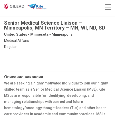
Senior Medical Science Liaison –
Minneapolis, MN Territory – MN, WI, ND, SD
United States - Minnesota - Minneapolis
Medical Affairs
Regular
Описание вакансии
We are seeking a highly motivated individual to join our highly
skilled team as a Senior Medical Science Liaison (MSL). Kite
MSLs are responsible for identifying, developing, and
managing relationships with current and future
hematology/oncology thought leaders (TLs) and other health
care providers in academic and community practices. MSLs