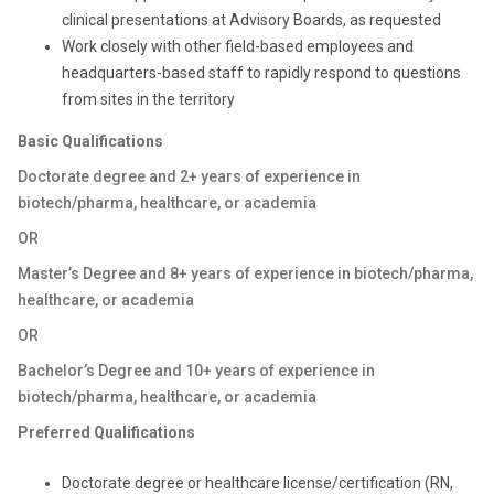
clinical presentations at Advisory Boards, as requested
Work closely with other field-based employees and
headquarters-based staff to rapidly respond to questions
from sites in the territory
Basic Qualifications
Doctorate degree and 2+ years of experience in
biotech/pharma, healthcare, or academia
OR
Master’s Degree and 8+ years of experience in biotech/pharma,
healthcare, or academia
OR
Bachelor’s Degree and 10+ years of experience in
biotech/pharma, healthcare, or academia
Preferred Qualifications
Doctorate degree or healthcare license/certification (RN,