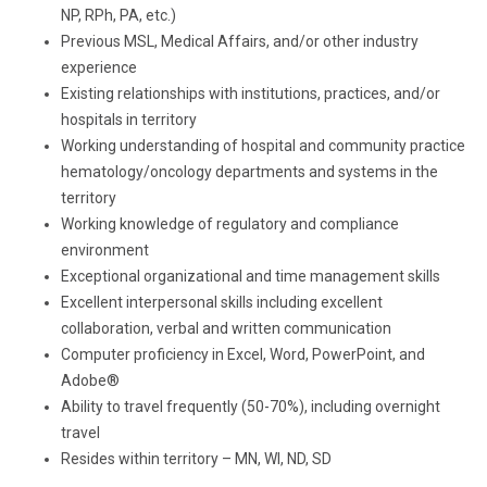
NP, RPh, PA, etc.)
Previous MSL, Medical Affairs, and/or other industry
experience
Existing relationships with institutions, practices, and/or
hospitals in territory
Working understanding of hospital and community practice
hematology/oncology departments and systems in the
territory
Working knowledge of regulatory and compliance
environment
Exceptional organizational and time management skills
Excellent interpersonal skills including excellent
collaboration, verbal and written communication
Computer proficiency in Excel, Word, PowerPoint, and
Adobe®
Ability to travel frequently (50-70%), including overnight
travel
Resides within territory – MN, WI, ND, SD