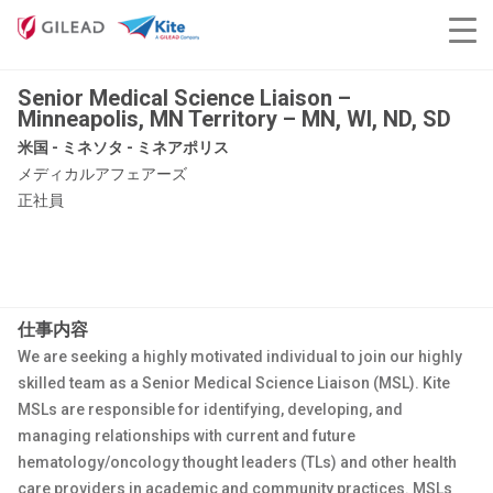
Senior Medical Science Liaison –
Minneapolis, MN Territory – MN, WI, ND, SD
米国 - ミネソタ - ミネアポリス
メディカルアフェアーズ
正社員
仕事内容
We are seeking a highly motivated individual to join our highly
skilled team as a Senior Medical Science Liaison (MSL). Kite
MSLs are responsible for identifying, developing, and
managing relationships with current and future
hematology/oncology thought leaders (TLs) and other health
care providers in academic and community practices. MSLs