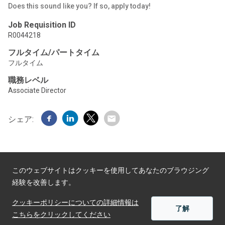
Does this sound like you? If so, apply today!
Job Requisition ID
R0044218
フルタイム/パートタイム
フルタイム
職務レベル
Associate Director
シェア:
このウェブサイトはクッキーを使用してあなたのブラウジング
経験を改善します。
Powered by
クッキーポリシーについての詳細情報は
了解
こちらをクリックしてください
適用する