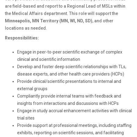
are field-based and report to a Regional Lead of MSLs within
the Medical Affairs department. This role will support the
Minneapolis, MN Territory (
MN, WI, ND, SD)
,
and other
locations as needed.
Responsibilities:
Engage in peer-to-peer scientific exchange of complex
clinical and scientific information
Develop and foster deep scientific relationships with TLs,
disease experts, and other health care providers (HCPs)
Provide clinical/scientific presentations to internal and
external groups
Compliantly provide internal teams with feedback and
insights from interactions and discussions with HCPs
Engage in study accrual enhancement activities with clinical
trial sites
Provide support at professional meetings, including staffing
exhibits, reporting on scientific sessions, and facilitating