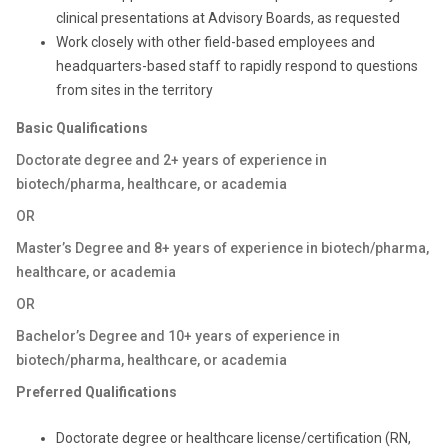
clinical presentations at Advisory Boards, as requested
Work closely with other field-based employees and
headquarters-based staff to rapidly respond to questions
from sites in the territory
Basic Qualifications
Doctorate degree and 2+ years of experience in
biotech/pharma, healthcare, or academia
OR
Master’s Degree and 8+ years of experience in biotech/pharma,
healthcare, or academia
OR
Bachelor’s Degree and 10+ years of experience in
biotech/pharma, healthcare, or academia
Preferred Qualifications
Doctorate degree or healthcare license/certification (RN,