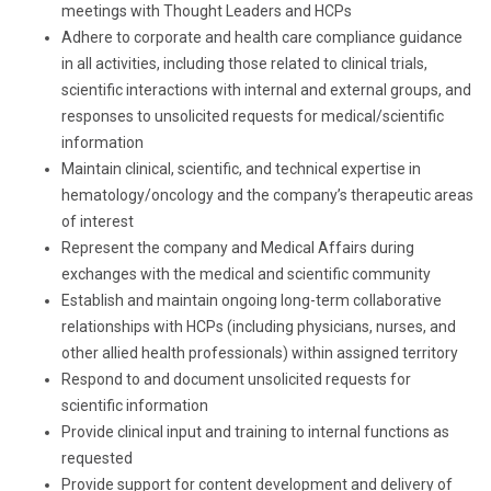
meetings with Thought Leaders and HCPs
Adhere to corporate and health care compliance guidance
in all activities, including those related to clinical trials,
scientific interactions with internal and external groups, and
responses to unsolicited requests for medical/scientific
information
Maintain clinical, scientific, and technical expertise in
hematology/oncology and the company’s therapeutic areas
of interest
Represent the company and Medical Affairs during
exchanges with the medical and scientific community
Establish and maintain ongoing long-term collaborative
relationships with HCPs (including physicians, nurses, and
other allied health professionals) within assigned territory
Respond to and document unsolicited requests for
scientific information
Provide clinical input and training to internal functions as
requested
Provide support for content development and delivery of