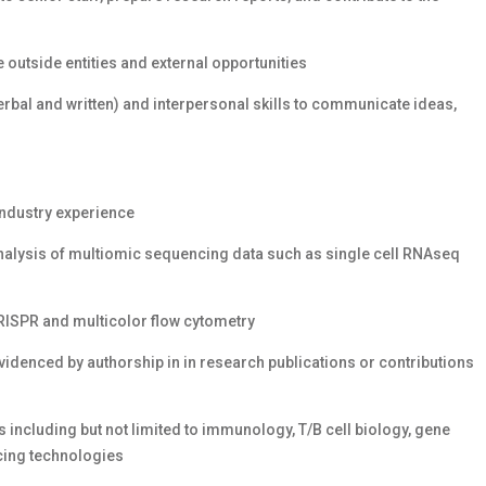
outside entities and external opportunities
bal and written) and interpersonal skills to communicate ideas,
industry experience
nalysis of multiomic sequencing data such as single cell RNAseq
RISPR and multicolor flow cytometry
idenced by authorship in in research publications or contributions
including but not limited to immunology, T/B cell biology, gene
cing technologies