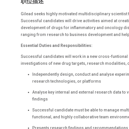
职位描述
Gilead seeks highly motivated multidisciplinary scientist
Successful candidates will drive activities aimed at creat
development of drugs for inflammatory and oncology disea
ranging from research to business development and help 
Essential Duties and Responsibilities:
Successful candidates will work in a new cross-funtional
investigations of new drug targets, research modalities, o
Independently design, conduct and analyse experime
research technologies, or platforms
Analyse key internal and external research data to 
findings
Successful candidate must be able to manage multip
functional, and highly collaborative team environm
Presents research findings and recommendations to 