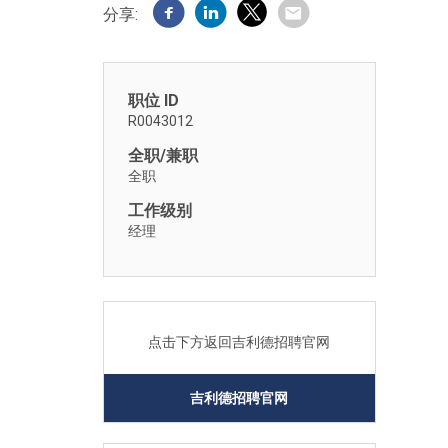
分享:
职位 ID
R0043012
全职/兼职
全职
工作级别
经理
点击下方返回吉利德招聘官网
吉利德招聘官网