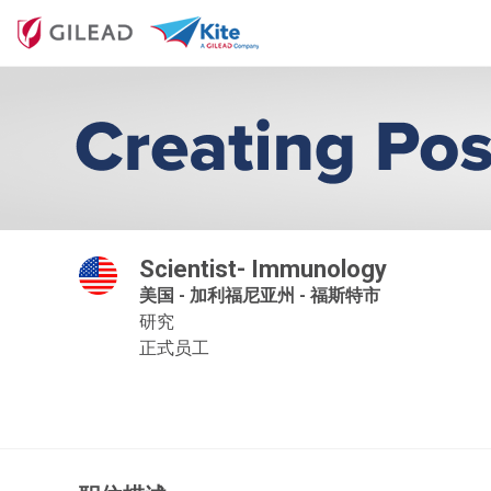
Scientist- Immunology
美国 - 加利福尼亚州 - 福斯特市
研究
正式员工