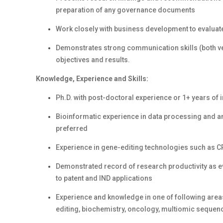
preparation of any governance documents
Work closely with business development to evaluate 
Demonstrates strong communication skills (both ver
objectives and results.
Knowledge, Experience and Skills:
Ph.D. with post-doctoral experience or 1+ years of 
Bioinformatic experience in data processing and a
preferred
Experience in gene-editing technologies such as C
Demonstrated record of research productivity as ev
to patent and IND applications
Experience and knowledge in one of following areas 
editing, biochemistry, oncology, multiomic sequen