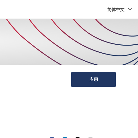
简体中文
应用