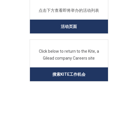
点击下方查看即将举办的活动列表
活动页面
Click below to return to the Kite, a
Gilead company Careers site
搜索KITE工作机会