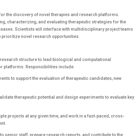
 for the discovery of novel therapies and research platforms.
ing, characterizing, and evaluating therapeutic strategies for the
ses. Scientists will interface with multidisciplinary project teams
prioritize novel research opportunities.
 research structure to lead biological and computational
r platforms. Responsibilities include:
nts to support the evaluation of therapeutic candidates, new
validate therapeutic potential and design experiments to evaluate key
le projects at any given time, and work in a fast-paced, cross-
ent.
senior staff, prepare research reports, and contribute to the