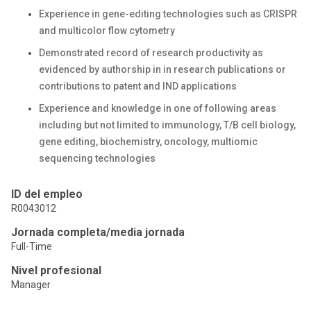
Experience in gene-editing technologies such as CRISPR
and multicolor flow cytometry
Demonstrated record of research productivity as
evidenced by authorship in in research publications or
contributions to patent and IND applications
Experience and knowledge in one of following areas
including but not limited to immunology, T/B cell biology,
gene editing, biochemistry, oncology, multiomic
sequencing technologies
ID del empleo
R0043012
Jornada completa/media jornada
Full-Time
Nivel profesional
Manager