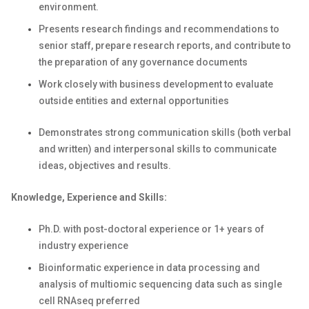
environment.
Presents research findings and recommendations to
senior staff, prepare research reports, and contribute to
the preparation of any governance documents
Work closely with business development to evaluate
outside entities and external opportunities
Demonstrates strong communication skills (both verbal
and written) and interpersonal skills to communicate
ideas, objectives and results.
Knowledge, Experience and Skills:
Ph.D. with post-doctoral experience or 1+ years of
industry experience
Bioinformatic experience in data processing and
analysis of multiomic sequencing data such as single
cell RNAseq preferred