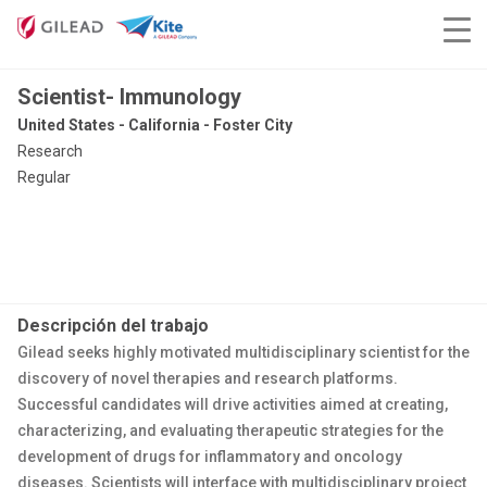
Scientist- Immunology
United States - California - Foster City
Research
Regular
Descripción del trabajo
Gilead seeks highly motivated multidisciplinary scientist for the
discovery of novel therapies and research platforms.
Successful candidates will drive activities aimed at creating,
characterizing, and evaluating therapeutic strategies for the
development of drugs for inflammatory and oncology
diseases. Scientists will interface with multidisciplinary project