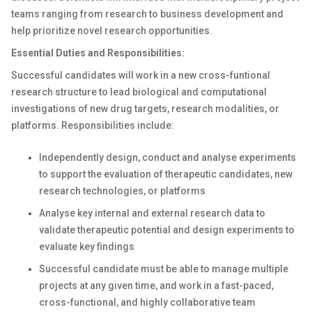
teams ranging from research to business development and
help prioritize novel research opportunities.
Essential Duties and Responsibilities:
Successful candidates will work in a new cross-funtional
research structure to lead biological and computational
investigations of new drug targets, research modalities, or
platforms. Responsibilities include:
Independently design, conduct and analyse experiments
to support the evaluation of therapeutic candidates, new
research technologies, or platforms
Analyse key internal and external research data to
validate therapeutic potential and design experiments to
evaluate key findings
Successful candidate must be able to manage multiple
projects at any given time, and work in a fast-paced,
cross-functional, and highly collaborative team