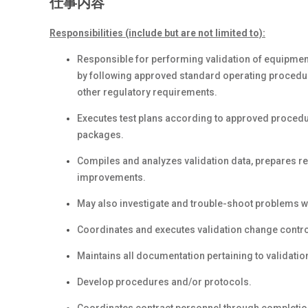
仕事内容
Responsibilities (include but are not limited to):
Responsible for performing validation of equipment
by following approved standard operating procedu
other regulatory requirements.
Executes test plans according to approved procedur
packages.
Compiles and analyzes validation data, prepares
improvements.
May also investigate and trouble-shoot problems w
Coordinates and executes validation change control
Maintains all documentation pertaining to validatio
Develop procedures and/or protocols.