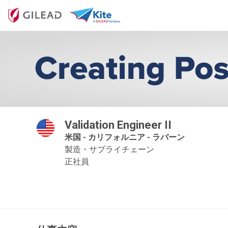
Validation Engineer II
米国 - カリフォルニア - ラバーン
製造・サプライチェーン
正社員