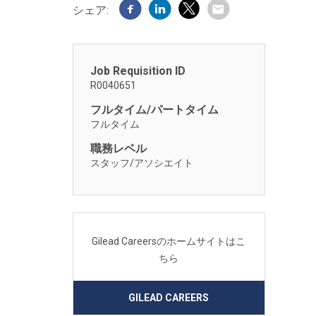
シェア:
Job Requisition ID
R0040651
フルタイム/パートタイム
フルタイム
職務レベル
スタッフ/アソシエイト
Gilead Careersのホームサイトはこ
ちら
GILEAD CAREERS