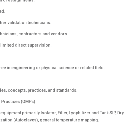
n of assignments.
ed.
her validation technicians.
chnicians, contractors and vendors.
limited direct supervision.
ee in engineering or physical science or related field.
les, concepts, practices, and standards.
 Practices (GMPs).
quipment primarily Isolator, Filler, Lyophilizer and Tank SIP, Dry
ization (Autoclaves), general temperature mapping.