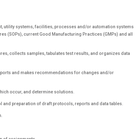
, utility systems, facilities, processes and/or automation systems
res (SOPs), current Good Manufacturing Practices (GMPs) and all
es, collects samples, tabulates test results, and organizes data
 reports and makes recommendations for changes and/or
hich occur, and determine solutions.
 and preparation of draft protocols, reports and data tables.
n.