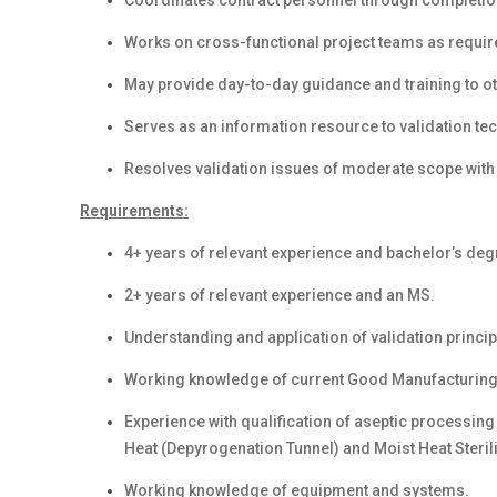
Coordinates contract personnel through completio
Works on cross-functional project teams as requir
May provide day-to-day guidance and training to ot
Serves as an information resource to validation te
Resolves validation issues of moderate scope with 
Requirements:
4+ years of relevant experience and bachelor’s degr
2+ years of relevant experience and an MS.
Understanding and application of validation princip
Working knowledge of current Good Manufacturing
Experience with qualification of aseptic processing e
Heat (Depyrogenation Tunnel) and Moist Heat Steril
Working knowledge of equipment and systems.