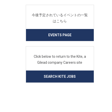
今後予定されているイベントの一覧
はこちら
EVENTS PAGE
Click below to return to the Kite, a
Gilead company Careers site
SEARCH KITE JOBS