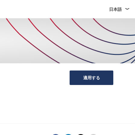
日本語
適用する