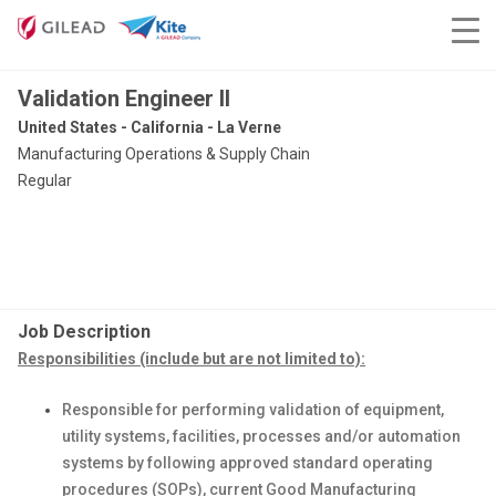
Validation Engineer II
United States - California - La Verne
Manufacturing Operations & Supply Chain
Regular
Job Description
Responsibilities (include but are not limited to):
Responsible for performing validation of equipment,
utility systems, facilities, processes and/or automation
systems by following approved standard operating
procedures (SOPs), current Good Manufacturing