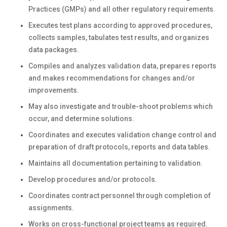
Practices (GMPs) and all other regulatory requirements.
Executes test plans according to approved procedures,
collects samples, tabulates test results, and organizes
data packages.
Compiles and analyzes validation data, prepares reports
and makes recommendations for changes and/or
improvements.
May also investigate and trouble-shoot problems which
occur, and determine solutions.
Coordinates and executes validation change control and
preparation of draft protocols, reports and data tables.
Maintains all documentation pertaining to validation.
Develop procedures and/or protocols.
Coordinates contract personnel through completion of
assignments.
Works on cross-functional project teams as required.