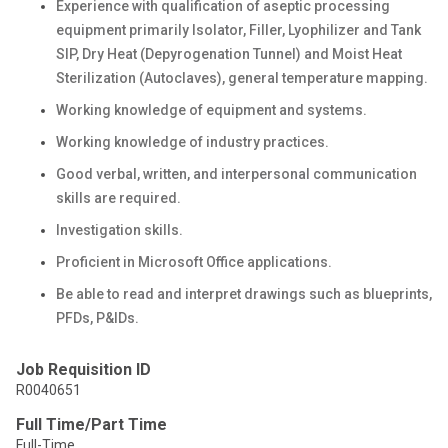
Experience with qualification of aseptic processing
equipment primarily Isolator, Filler, Lyophilizer and Tank
SIP, Dry Heat (Depyrogenation Tunnel) and Moist Heat
Sterilization (Autoclaves), general temperature mapping.
Working knowledge of equipment and systems.
Working knowledge of industry practices.
Good verbal, written, and interpersonal communication
skills are required.
Investigation skills.
Proficient in Microsoft Office applications.
Be able to read and interpret drawings such as blueprints,
PFDs, P&IDs.
Job Requisition ID
R0040651
Full Time/Part Time
Full-Time