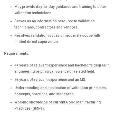
May provide day-to-day guidance and training to other
validation technicians.
Serves as an information resource to validation
technicians, contractors and vendors.
Resolves validation issues of moderate scope with
limited direct supervision.
Requirements:
4+ years of relevant experience and bachelor’s degree in
engineering or physical science or related field.
2+ years of relevant experience and an MS.
Understanding and application of validation principles,
concepts, practices, and standards.
Working knowledge of current Good Manufacturing
Practices (GMPs).