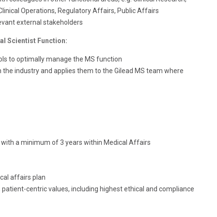
inical Operations, Regulatory Affairs, Public Affairs
levant external stakeholders
l Scientist Function:
ols to optimally manage the MS function
the industry and applies them to the Gilead MS team where
with a minimum of 3 years within Medical Affairs
al affairs plan
patient-centric values, including highest ethical and compliance