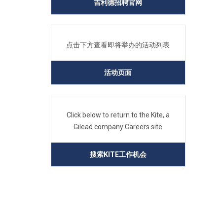
吉利德招聘官网
点击下方查看即将举办的活动列表
活动页面
Click below to return to the Kite, a
Gilead company Careers site
搜索KITE工作机会