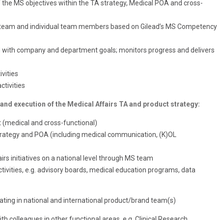
f the MS objectives within the TA strategy, Medical POA and cross-
e team and individual team members based on Gilead’s MS Competency
d with company and department goals; monitors progress and delivers
vities
tivities
 and execution of the Medical Affairs TA and product strategy:
 (medical and cross-functional)
strategy and POA (including medical communication, (K)OL
rs initiatives on a national level through MS team
ivities, e.g. advisory boards, medical education programs, data
pating in national and international product/brand team(s)
h colleagues in other functional areas, e.g. Clinical Research,