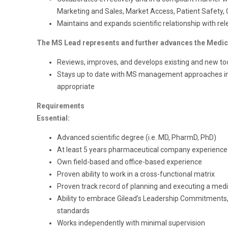
Marketing and Sales, Market Access, Patient Safety, Cl
Maintains and expands scientific relationship with re
The MS Lead represents and further advances the Medica
Reviews, improves, and develops existing and new to
Stays up to date with MS management approaches in 
appropriate
Requirements
Essential:
Advanced scientific degree (i.e. MD, PharmD, PhD)
At least 5 years pharmaceutical company experience 
Own field-based and office-based experience
Proven ability to work in a cross-functional matrix
Proven track record of planning and executing a medic
Ability to embrace Gilead’s Leadership Commitments, 
standards
Works independently with minimal supervision