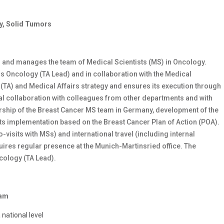
y, Solid Tumors
 and manages the team of Medical Scientists (MS) in Oncology.
rs Oncology (TA Lead) and in collaboration with the Medical
TA) and Medical Affairs strategy and ensures its execution through
nal collaboration with colleagues from other departments and with
ership of the Breast Cancer MS team in Germany, development of the
s implementation based on the Breast Cancer Plan of Action (POA).
-visits with MSs) and international travel (including internal
quires regular presence at the Munich-Martinsried office. The
ncology (TA Lead).
eam
national level