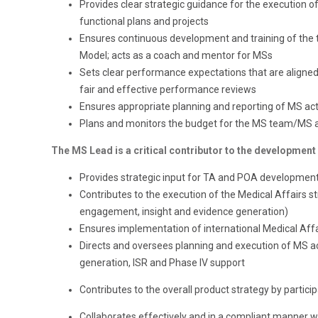
Provides clear strategic guidance for the execution o
functional plans and projects
Ensures continuous development and training of th
Model; acts as a coach and mentor for MSs
Sets clear performance expectations that are aligne
fair and effective performance reviews
Ensures appropriate planning and reporting of MS acti
Plans and monitors the budget for the MS team/MS ac
The MS Lead is a critical contributor to the development
Provides strategic input for TA and POA development
Contributes to the execution of the Medical Affairs 
engagement, insight and evidence generation)
Ensures implementation of international Medical Affai
Directs and oversees planning and execution of MS act
generation, ISR and Phase IV support
Contributes to the overall product strategy by partici
Collaborates effectively and in a compliant manner wit