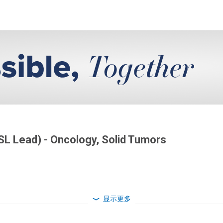
SL Lead) - Oncology, Solid Tumors
显示更多