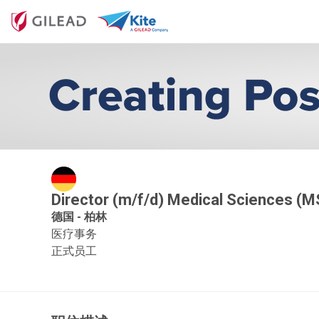
Director (m/f/d) Medical Sciences (M
德国 - 柏林
医疗事务
正式员工