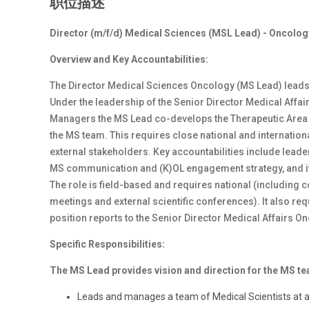
职位描述
Director (m/f/d) Medical Sciences (MSL Lead) - Oncolog
Overview and Key Accountabilities:
The Director Medical Sciences Oncology (MS Lead) leads
Under the leadership of the Senior Director Medical Affai
Managers the MS Lead co-develops the Therapeutic Area (
the MS team. This requires close national and internatio
external stakeholders. Key accountabilities include lead
MS communication and (K)OL engagement strategy, and it
The role is field-based and requires national (including co
meetings and external scientific conferences). It also re
position reports to the Senior Director Medical Affairs O
Specific Responsibilities:
The MS Lead provides vision and direction for the MS t
Leads and manages a team of Medical Scientists at a 