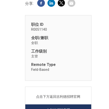
分享:
职位 ID
R0051140
全职/兼职
全职
工作级别
主管
Remote Type
Field-Based
点击下方返回吉利德招聘官网