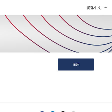
简体中文
应用