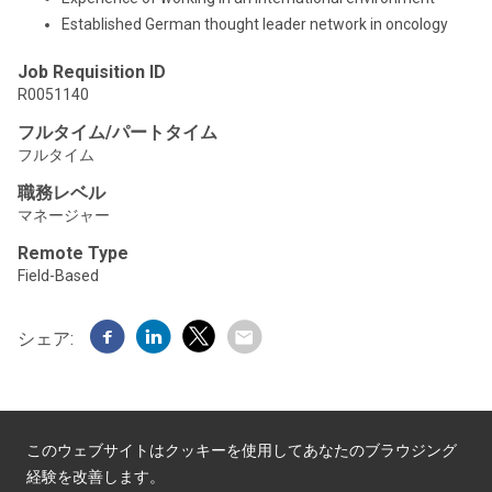
Established German thought leader network in oncology
Job Requisition ID
R0051140
フルタイム/パートタイム
フルタイム
職務レベル
マネージャー
Remote Type
Field-Based
シェア:
このウェブサイトはクッキーを使用してあなたのブラウジング
経験を改善します。