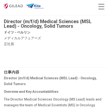
Director (m/f/d) Medical Sciences (MSL
Lead) - Oncology, Solid Tumors
ドイツ - ベルリン
メディカルアフェアーズ
正社員
仕事内容
Director (m/f/d) Medical Sciences (MSL Lead) - Oncology,
Solid Tumors
Overview and Key Accountabilities:
The Director Medical Sciences Oncology (MS Lead) leads and
manages the team of Medical Scientists (MS) in Oncology.