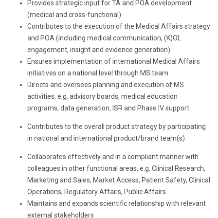
Provides strategic input for TA and POA development
(medical and cross-functional)
Contributes to the execution of the Medical Affairs strategy
and POA (including medical communication, (K)OL
engagement, insight and evidence generation)
Ensures implementation of international Medical Affairs
initiatives on a national level through MS team
Directs and oversees planning and execution of MS
activities, e.g. advisory boards, medical education
programs, data generation, ISR and Phase IV support
Contributes to the overall product strategy by participating
in national and international product/brand team(s)
Collaborates effectively and in a compliant manner with
colleagues in other functional areas, e.g. Clinical Research,
Marketing and Sales, Market Access, Patient Safety, Clinical
Operations, Regulatory Affairs, Public Affairs
Maintains and expands scientific relationship with relevant
external stakeholders