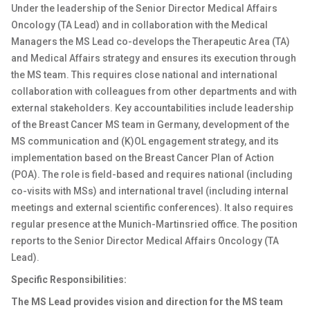
Under the leadership of the Senior Director Medical Affairs
Oncology (TA Lead) and in collaboration with the Medical
Managers the MS Lead co-develops the Therapeutic Area (TA)
and Medical Affairs strategy and ensures its execution through
the MS team. This requires close national and international
collaboration with colleagues from other departments and with
external stakeholders. Key accountabilities include leadership
of the Breast Cancer MS team in Germany, development of the
MS communication and (K)OL engagement strategy, and its
implementation based on the Breast Cancer Plan of Action
(POA). The role is field-based and requires national (including
co-visits with MSs) and international travel (including internal
meetings and external scientific conferences). It also requires
regular presence at the Munich-Martinsried office. The position
reports to the Senior Director Medical Affairs Oncology (TA
Lead).
Specific Responsibilities:
The MS Lead provides vision and direction for the MS team