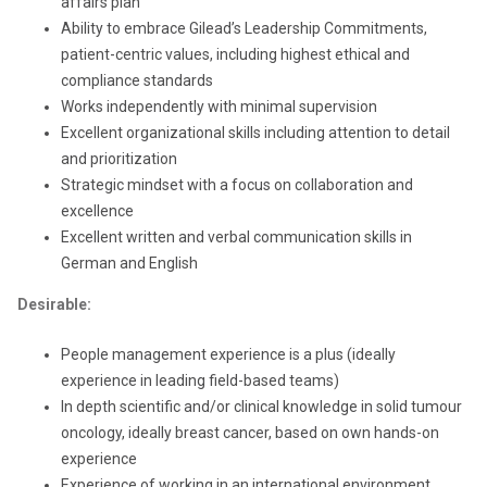
affairs plan
Ability to embrace Gilead’s Leadership Commitments,
patient-centric values, including highest ethical and
compliance standards
Works independently with minimal supervision
Excellent organizational skills including attention to detail
and prioritization
Strategic mindset with a focus on collaboration and
excellence
Excellent written and verbal communication skills in
German and English
Desirable:
People management experience is a plus (ideally
experience in leading field-based teams)
In depth scientific and/or clinical knowledge in solid tumour
oncology, ideally breast cancer, based on own hands-on
experience
Experience of working in an international environment