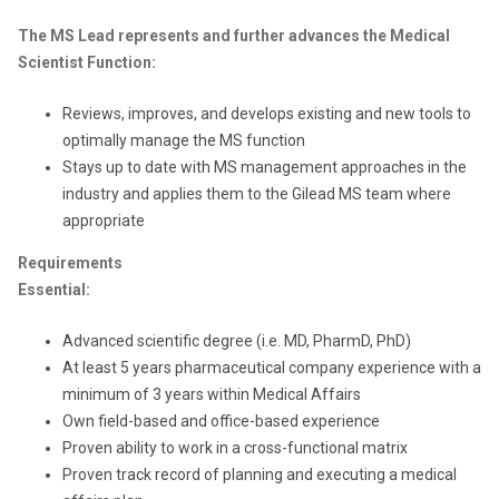
The MS Lead represents and further advances the Medical
Scientist Function:
Reviews, improves, and develops existing and new tools to
optimally manage the MS function
Stays up to date with MS management approaches in the
industry and applies them to the Gilead MS team where
appropriate
Requirements
Essential:
Advanced scientific degree (i.e. MD, PharmD, PhD)
At least 5 years pharmaceutical company experience with a
minimum of 3 years within Medical Affairs
Own field-based and office-based experience
Proven ability to work in a cross-functional matrix
Proven track record of planning and executing a medical