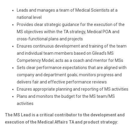
Leads and manages a team of Medical Scientists at a
national level
Provides clear strategic guidance for the execution of the
MS objectives within the TA strategy, Medical POA and
cross-functional plans and projects
Ensures continuous development and training of the team
and individual team members based on Gilead’s MS
Competency Model; acts as a coach and mentor for MSs
Sets clear performance expectations that are aligned with
company and department goals; monitors progress and
delivers fair and effective performance reviews
Ensures appropriate planning and reporting of MS activities
Plans and monitors the budget for the MS team/MS
activities
The MS Lead is a critical contributor to the development and
execution of the Medical Affairs TA and product strategy: