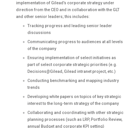
implementation of Gilead’s corporate strategy under
direction from the CEO and in collaboration with the GLT
and other senior leaders; this includes:
Tracking progress and leading senior leader
discussions
Communicating progress to audiences at all levels
of the company
Ensuring implementation of select initiatives as
part of select corporate strategic priorities (e.g.
Decisions@Gilead, Gilead intranet project, etc.)
Conducting benchmarking and mapping industry
trends
Developing white papers on topics of key strategic
interest to the long-term strategy of the company
Collaborating and coordinating with other strategic
planning processes (such as LRP, Portfolio Review,
annual Budget and corporate KPI setting)