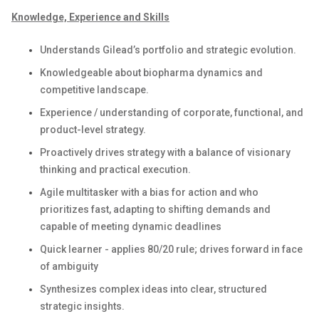
Knowledge, Experience and Skills
Understands Gilead’s portfolio and strategic evolution.
Knowledgeable about biopharma dynamics and
competitive landscape.
Experience / understanding of corporate, functional, and
product-level strategy.
Proactively drives strategy with a balance of visionary
thinking and practical execution.
Agile multitasker with a bias for action and who
prioritizes fast, adapting to shifting demands and
capable of meeting dynamic deadlines
Quick learner - applies 80/20 rule; drives forward in face
of ambiguity
Synthesizes complex ideas into clear, structured
strategic insights.