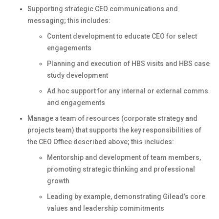
Supporting strategic CEO communications and
messaging; this includes:
Content development to educate CEO for select
engagements
Planning and execution of HBS visits and HBS case
study development
Ad hoc support for any internal or external comms
and engagements
Manage a team of resources (corporate strategy and
projects team) that supports the key responsibilities of
the CEO Office described above; this includes:
Mentorship and development of team members,
promoting strategic thinking and professional
growth
Leading by example, demonstrating Gilead’s core
values and leadership commitments