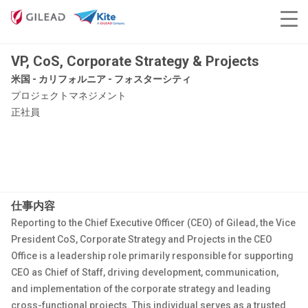
VP, CoS, Corporate Strategy & Projects
米国 - カリフォルニア - フォスターシティ
プロジェクトマネジメント
正社員
仕事内容
Reporting to the Chief Executive Officer (CEO) of Gilead, the Vice
President CoS, Corporate Strategy and Projects in the CEO
Office is a leadership role primarily responsible for supporting
CEO as Chief of Staff, driving development, communication,
and implementation of the corporate strategy and leading
cross-functional projects. This individual serves as a trusted