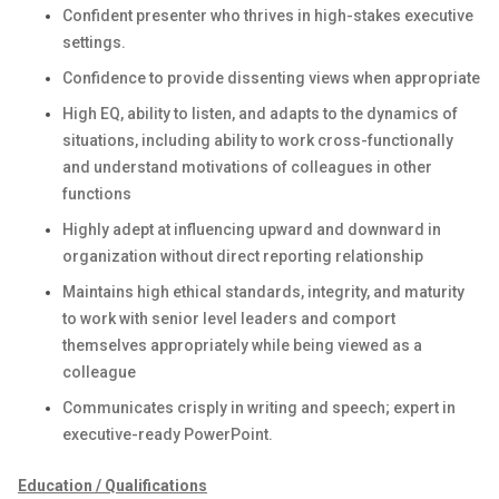
Confident presenter who thrives in high-stakes executive
settings.
Confidence to provide dissenting views when appropriate
High EQ, ability to listen, and adapts to the dynamics of
situations, including ability to work cross-functionally
and understand motivations of colleagues in other
functions
Highly adept at influencing upward and downward in
organization without direct reporting relationship
Maintains high ethical standards, integrity, and maturity
to work with senior level leaders and comport
themselves appropriately while being viewed as a
colleague
Communicates crisply in writing and speech; expert in
executive-ready PowerPoint.
Education / Qualifications