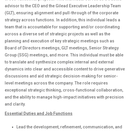
advisor to the CEO and the Gilead Executive Leadership Team
(GLT), ensuring alignment and pull-through of the corporate
strategy across functions. In addition, this individual leads a
team that is accountable for supporting and/or coordinating
across a diverse set of strategic projects as well as the
planning and execution of key strategic meetings such as
Board of Directors meetings, GLT meetings, Senior Strategy
Group (SSG) meetings, and more. This individual must be able
to translate and synthesize complex internal and external
dynamics into clear and accessible content to drive generative
discussions and aid strategic decision-making for senior-
level meetings across the company. The role requires
exceptional strategic thinking, cross-functional collaboration,
and the ability to manage high-impact initiatives with precision
and clarity.
Essential Duties and Job Functions
Lead the development, refinement, communication, and