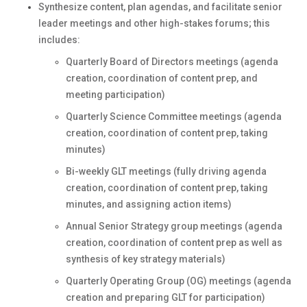
Synthesize content, plan agendas, and facilitate senior
leader meetings and other high-stakes forums; this
includes:
Quarterly Board of Directors meetings (agenda
creation, coordination of content prep, and
meeting participation)
Quarterly Science Committee meetings (agenda
creation, coordination of content prep, taking
minutes)
Bi-weekly GLT meetings (fully driving agenda
creation, coordination of content prep, taking
minutes, and assigning action items)
Annual Senior Strategy group meetings (agenda
creation, coordination of content prep as well as
synthesis of key strategy materials)
Quarterly Operating Group (OG) meetings (agenda
creation and preparing GLT for participation)