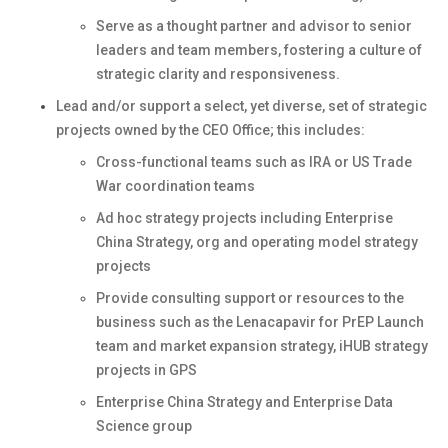
Serve as a thought partner and advisor to senior
leaders and team members, fostering a culture of
strategic clarity and responsiveness.
Lead and/or support a select, yet diverse, set of strategic
projects owned by the CEO Office; this includes:
Cross-functional teams such as IRA or US Trade
War coordination teams
Ad hoc strategy projects including Enterprise
China Strategy, org and operating model strategy
projects
Provide consulting support or resources to the
business such as the Lenacapavir for PrEP Launch
team and market expansion strategy, iHUB strategy
projects in GPS
Enterprise China Strategy and Enterprise Data
Science group