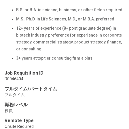
B.S. or B.A. in science, business, or other fields required
M.S., Ph.D. in Life Sciences, M.D., or M.B.A. preferred
12+ years of experience (8+ post graduate degree) in
biotech industry, preference for experience in corporate
strategy, commercial strategy, product strategy, finance,
or consulting
3+ years at top tier consulting firm a plus
Job Requisition ID
R0046404
フルタイム/パートタイム
フルタイム
職務レベル
役員
Remote Type
Onsite Required