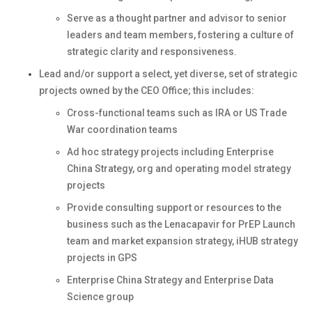
Serve as a thought partner and advisor to senior
leaders and team members, fostering a culture of
strategic clarity and responsiveness.
Lead and/or support a select, yet diverse, set of strategic
projects owned by the CEO Office; this includes:
Cross-functional teams such as IRA or US Trade
War coordination teams
Ad hoc strategy projects including Enterprise
China Strategy, org and operating model strategy
projects
Provide consulting support or resources to the
business such as the Lenacapavir for PrEP Launch
team and market expansion strategy, iHUB strategy
projects in GPS
Enterprise China Strategy and Enterprise Data
Science group