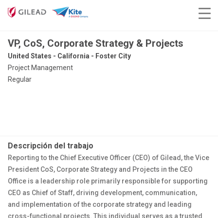
VP, CoS, Corporate Strategy & Projects
United States - California - Foster City
Project Management
Regular
Descripción del trabajo
Reporting to the Chief Executive Officer (CEO) of Gilead, the Vice
President CoS, Corporate Strategy and Projects in the CEO
Office is a leadership role primarily responsible for supporting
CEO as Chief of Staff, driving development, communication,
and implementation of the corporate strategy and leading
cross-functional projects. This individual serves as a trusted