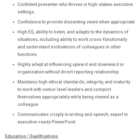
Confident presenter who thrives in high-stakes executive
settings.
Confidence to provide dissenting views when appropriate
High EQ, ability to listen, and adapts to the dynamics of
situations, including ability to work cross-functionally
and understand motivations of colleagues in other
functions
Highly adept at influencing upward and downward in
organization without direct reporting relationship
Maintains high ethical standards, integrity, and maturity
to work with senior level leaders and comport
themselves appropriately while being viewed as a
colleague
Communicates crisply in writing and speech; expert in
executive-ready PowerPoint.
Education / Qualifications