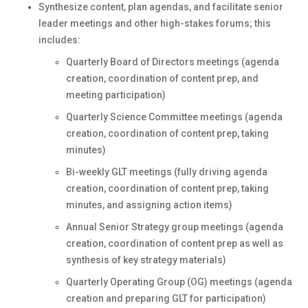
Synthesize content, plan agendas, and facilitate senior
leader meetings and other high-stakes forums; this
includes:
Quarterly Board of Directors meetings (agenda
creation, coordination of content prep, and
meeting participation)
Quarterly Science Committee meetings (agenda
creation, coordination of content prep, taking
minutes)
Bi-weekly GLT meetings (fully driving agenda
creation, coordination of content prep, taking
minutes, and assigning action items)
Annual Senior Strategy group meetings (agenda
creation, coordination of content prep as well as
synthesis of key strategy materials)
Quarterly Operating Group (OG) meetings (agenda
creation and preparing GLT for participation)