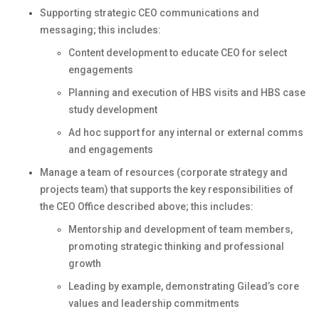
Supporting strategic CEO communications and
messaging; this includes:
Content development to educate CEO for select
engagements
Planning and execution of HBS visits and HBS case
study development
Ad hoc support for any internal or external comms
and engagements
Manage a team of resources (corporate strategy and
projects team) that supports the key responsibilities of
the CEO Office described above; this includes:
Mentorship and development of team members,
promoting strategic thinking and professional
growth
Leading by example, demonstrating Gilead’s core
values and leadership commitments