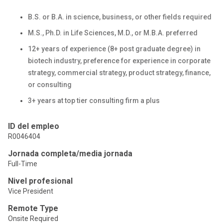
B.S. or B.A. in science, business, or other fields required
M.S., Ph.D. in Life Sciences, M.D., or M.B.A. preferred
12+ years of experience (8+ post graduate degree) in
biotech industry, preference for experience in corporate
strategy, commercial strategy, product strategy, finance,
or consulting
3+ years at top tier consulting firm a plus
ID del empleo
R0046404
Jornada completa/media jornada
Full-Time
Nivel profesional
Vice President
Remote Type
Onsite Required