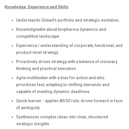
Knowledge, Experience and Skills
Understands Gilead’s portfolio and strategic evolution.
Knowledgeable about biopharma dynamics and
competitive landscape.
Experience / understanding of corporate, functional, and
product-level strategy.
Proactively drives strategy with a balance of visionary
thinking and practical execution.
Agile multitasker with a bias for action and who
prioritizes fast, adapting to shifting demands and
capable of meeting dynamic deadlines
Quick learner - applies 80/20 rule; drives forward in face
of ambiguity
Synthesizes complex ideas into clear, structured
strategic insights.