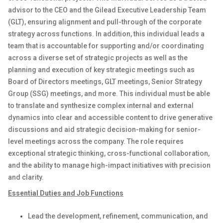
advisor to the CEO and the Gilead Executive Leadership Team
(GLT), ensuring alignment and pull-through of the corporate
strategy across functions. In addition, this individual leads a
team that is accountable for supporting and/or coordinating
across a diverse set of strategic projects as well as the
planning and execution of key strategic meetings such as
Board of Directors meetings, GLT meetings, Senior Strategy
Group (SSG) meetings, and more. This individual must be able
to translate and synthesize complex internal and external
dynamics into clear and accessible content to drive generative
discussions and aid strategic decision-making for senior-
level meetings across the company. The role requires
exceptional strategic thinking, cross-functional collaboration,
and the ability to manage high-impact initiatives with precision
and clarity.
Essential Duties and Job Functions
Lead the development, refinement, communication, and