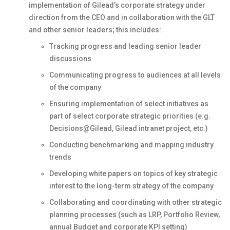
implementation of Gilead’s corporate strategy under
direction from the CEO and in collaboration with the GLT
and other senior leaders; this includes:
Tracking progress and leading senior leader
discussions
Communicating progress to audiences at all levels
of the company
Ensuring implementation of select initiatives as
part of select corporate strategic priorities (e.g.
Decisions@Gilead, Gilead intranet project, etc.)
Conducting benchmarking and mapping industry
trends
Developing white papers on topics of key strategic
interest to the long-term strategy of the company
Collaborating and coordinating with other strategic
planning processes (such as LRP, Portfolio Review,
annual Budget and corporate KPI setting)