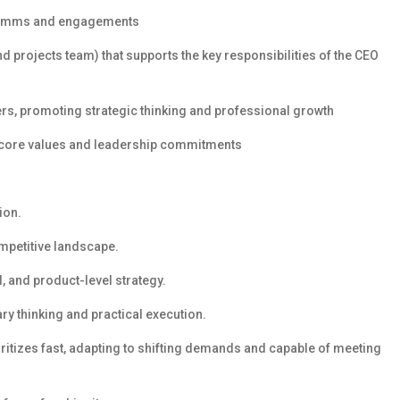
l comms and engagements
 projects team) that supports the key responsibilities of the CEO
, promoting strategic thinking and professional growth
 core values and leadership commitments
ion.
petitive landscape.
, and product-level strategy.
ary thinking and practical execution.
ioritizes fast, adapting to shifting demands and capable of meeting