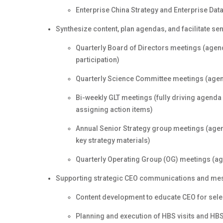
Enterprise China Strategy and Enterprise Dat
Synthesize content, plan agendas, and facilitate se
Quarterly Board of Directors meetings (agend
participation)
Quarterly Science Committee meetings (agend
Bi-weekly GLT meetings (fully driving agenda 
assigning action items)
Annual Senior Strategy group meetings (agend
key strategy materials)
Quarterly Operating Group (OG) meetings (age
Supporting strategic CEO communications and mess
Content development to educate CEO for sel
Planning and execution of HBS visits and HB