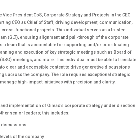
the Vice President CoS, Corporate Strategy and Projects in the CEO
porting CEO as Chief of Staff, driving development, communication,
cross-functional projects. This individual serves as a trusted
eam (GLT), ensuring alignment and pull-through of the corporate
ads a team that is accountable for supporting and/or coordinating
 planning and execution of key strategic meetings such as Board of
(SSG) meetings, and more. This individual must be able to translate
to clear and accessible content to drive generative discussions
ngs across the company. The role requires exceptional strategic
o manage high-impact initiatives with precision and clarity.
and implementation of Gilead’s corporate strategy under direction
ther senior leaders; this includes:
r discussions
levels of the company