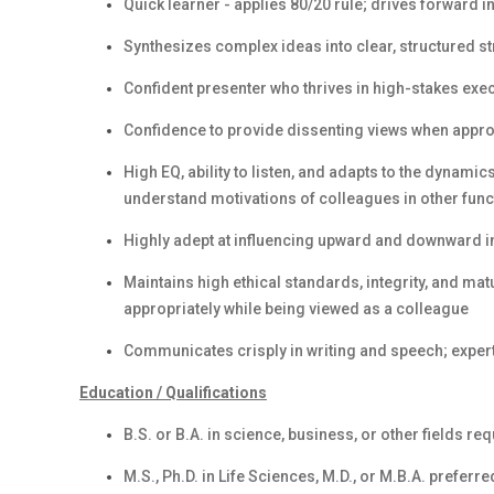
Quick learner - applies 80/20 rule; drives forward i
Synthesizes complex ideas into clear, structured st
Confident presenter who thrives in high-stakes exec
Confidence to provide dissenting views when appro
High EQ, ability to listen, and adapts to the dynamic
understand motivations of colleagues in other func
Highly adept at influencing upward and downward in
Maintains high ethical standards, integrity, and ma
appropriately while being viewed as a colleague
Communicates crisply in writing and speech; exper
Education / Qualifications
B.S. or B.A. in science, business, or other fields re
M.S., Ph.D. in Life Sciences, M.D., or M.B.A. preferre