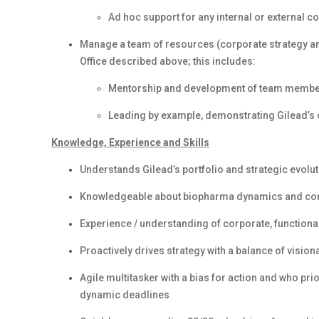
Ad hoc support for any internal or externa
Manage a team of resources (corporate strategy and
Office described above; this includes:
Mentorship and development of team members
Leading by example, demonstrating Gilead’s
Knowledge, Experience and Skills
Understands Gilead’s portfolio and strategic evolut
Knowledgeable about biopharma dynamics and com
Experience / understanding of corporate, functional
Proactively drives strategy with a balance of vision
Agile multitasker with a bias for action and who pr
dynamic deadlines