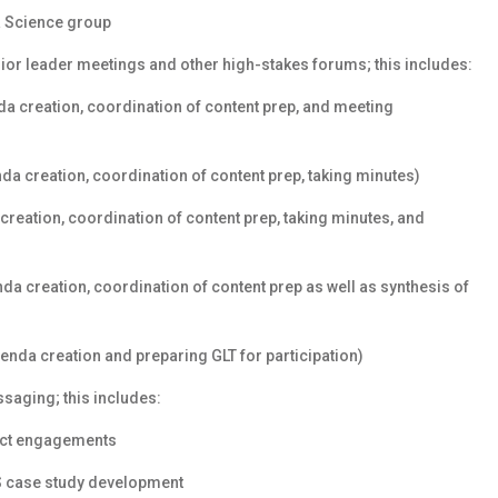
a Science group
nior leader meetings and other high-stakes forums; this includes:
a creation, coordination of content prep, and meeting
a creation, coordination of content prep, taking minutes)
creation, coordination of content prep, taking minutes, and
a creation, coordination of content prep as well as synthesis of
nda creation and preparing GLT for participation)
aging; this includes:
ect engagements
S case study development