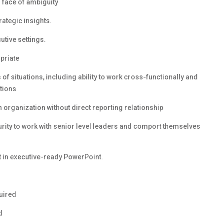
n face of ambiguity
rategic insights.
utive settings.
priate
s of situations, including ability to work cross-functionally and
tions
 organization without direct reporting relationship
turity to work with senior level leaders and comport themselves
t in executive-ready PowerPoint.
quired
d