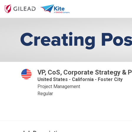
VP, CoS, Corporate Strategy & P
United States - California - Foster City
Project Management
Regular