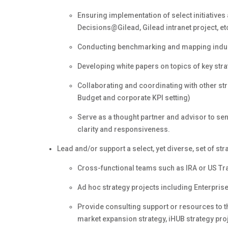
Ensuring implementation of select initiatives a
Decisions@Gilead, Gilead intranet project, et
Conducting benchmarking and mapping indus
Developing white papers on topics of key stra
Collaborating and coordinating with other st
Budget and corporate KPI setting)
Serve as a thought partner and advisor to se
clarity and responsiveness.
Lead and/or support a select, yet diverse, set of str
Cross-functional teams such as IRA or US T
Ad hoc strategy projects including Enterpris
Provide consulting support or resources to 
market expansion strategy, iHUB strategy pro