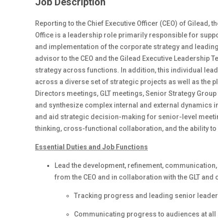
Job Description
Reporting to the Chief Executive Officer (CEO) of Gilead, 
Office is a leadership role primarily responsible for sup
and implementation of the corporate strategy and leading 
advisor to the CEO and the Gilead Executive Leadership T
strategy across functions. In addition, this individual le
across a diverse set of strategic projects as well as the
Directors meetings, GLT meetings, Senior Strategy Group 
and synthesize complex internal and external dynamics in
and aid strategic decision-making for senior-level meeti
thinking, cross-functional collaboration, and the ability t
Essential Duties and Job Functions
Lead the development, refinement, communication, 
from the CEO and in collaboration with the GLT and o
Tracking progress and leading senior leade
Communicating progress to audiences at all 