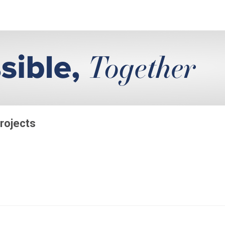
rojects