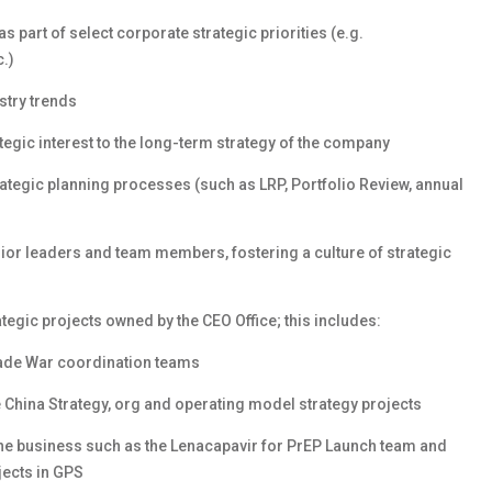
s part of select corporate strategic priorities (e.g.
c.)
try trends
tegic interest to the long-term strategy of the company
rategic planning processes (such as LRP, Portfolio Review, annual
nior leaders and team members, fostering a culture of strategic
ategic projects owned by the CEO Office; this includes:
rade War coordination teams
e China Strategy, org and operating model strategy projects
the business such as the Lenacapavir for PrEP Launch team and
jects in GPS