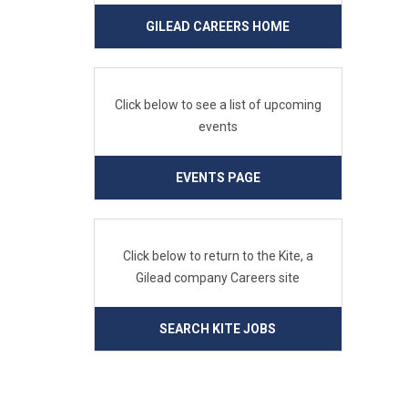
GILEAD CAREERS HOME
Click below to see a list of upcoming
events
EVENTS PAGE
Click below to return to the Kite, a
Gilead company Careers site
SEARCH KITE JOBS