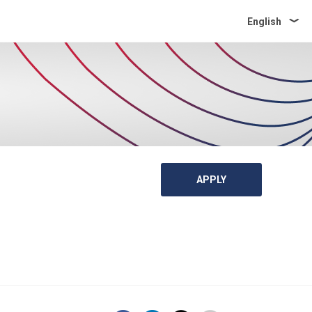
English
APPLY