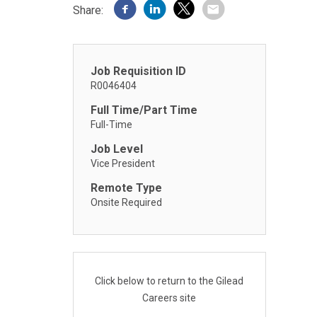
Share:
Job Requisition ID
R0046404
Full Time/Part Time
Full-Time
Job Level
Vice President
Remote Type
Onsite Required
Click below to return to the Gilead
Careers site