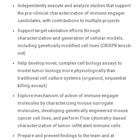
Independently execute and analyze studies that support
the pre-clinical characterization of immune engager
candidates, with contributions to multiple projects
Support target validation efforts through
characterization and generation of cellular models,
including genetically modified cell lines (CRISPR knock-
out)
Help develop novel, complex cell biology assays to
model tumor biology more physiologically than
traditional cell culture systems (organoid, sequential
killing assays)
Explore mechanism of action of immune engager
molecules by characterizing mouse surrogate
molecules, developing genetically engineered mouse
cancer cell lines, and perform Flow cytometry-based
characterization of tumor-infiltrated immune cells
Prepare and present findings to the team and at