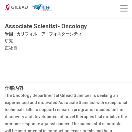
Associate Scientist- Oncology
米国 - カリフォルニア - フォスターシティ
研究
正社員
仕事内容
The Oncology department at Gilead Sciences is seeking an
experienced and motivated Associate Scientist with exceptional
technical skills to support research programs focused on the
discovery and development of novel therapies that mobilize the
immune response against cancer. The successful candidate
will be instrumental in conducting experiments and help