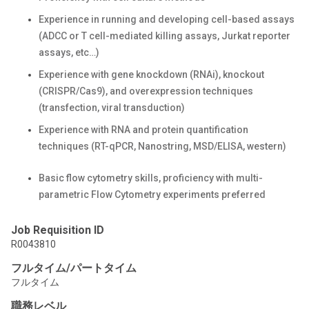
Experience in running and developing cell-based assays
(ADCC or T cell-mediated killing assays, Jurkat reporter
assays, etc…)
Experience with gene knockdown (RNAi), knockout
(CRISPR/Cas9), and overexpression techniques
(transfection, viral transduction)
Experience with RNA and protein quantification
techniques (RT-qPCR, Nanostring, MSD/ELISA, western)
Basic flow cytometry skills, proficiency with multi-
parametric Flow Cytometry experiments preferred
Job Requisition ID
R0043810
フルタイム/パートタイム
フルタイム
職務レベル