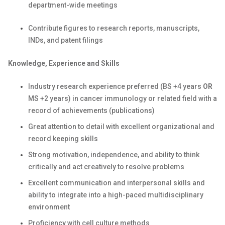
department-wide meetings
Contribute figures to research reports, manuscripts,
INDs, and patent filings
Knowledge, Experience and Skills
Industry research experience preferred (BS +4 years
OR
MS +2 years) in cancer immunology or related field with a
record of achievements (publications)
Great attention to detail with excellent organizational and
record keeping skills
Strong motivation, independence, and ability to think
critically and act creatively to resolve problems
Excellent communication and interpersonal skills and
ability to integrate into a high-paced multidisciplinary
environment
Proficiency with cell culture methods