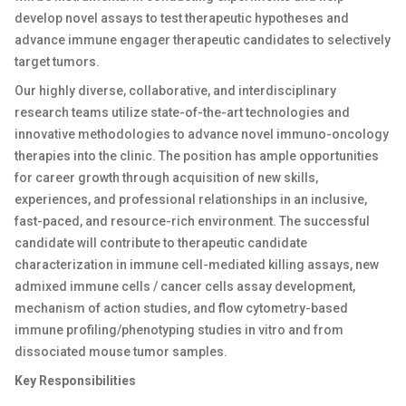
develop novel assays to test therapeutic hypotheses and
advance immune engager therapeutic candidates to selectively
target tumors.
Our highly diverse, collaborative, and interdisciplinary
research teams utilize state-of-the-art technologies and
innovative methodologies to advance novel immuno-oncology
therapies into the clinic. The position has ample opportunities
for career growth through acquisition of new skills,
experiences, and professional relationships in an inclusive,
fast-paced, and resource-rich environment. The successful
candidate will contribute to therapeutic candidate
characterization in immune cell-mediated killing assays, new
admixed immune cells / cancer cells assay development,
mechanism of action studies, and flow cytometry-based
immune profiling/phenotyping studies in vitro and from
dissociated mouse tumor samples.
Key Responsibilities