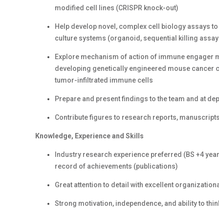
modified cell lines (CRISPR knock-out)
Help develop novel, complex cell biology assays to
culture systems (organoid, sequential killing assay
Explore mechanism of action of immune engager m
developing genetically engineered mouse cancer ce
tumor-infiltrated immune cells
Prepare and present findings to the team and at d
Contribute figures to research reports, manuscripts,
Knowledge, Experience and Skills
Industry research experience preferred (BS +4 yea
record of achievements (publications)
Great attention to detail with excellent organization
Strong motivation, independence, and ability to thin