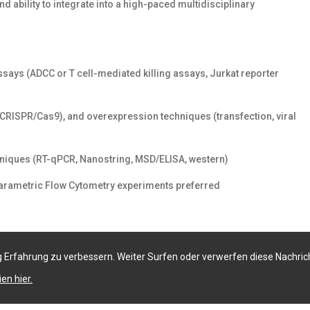
 ability to integrate into a high-paced multidisciplinary
says (ADCC or T cell-mediated killing assays, Jurkat reporter
CRISPR/Cas9), and overexpression techniques (transfection, viral
chniques (RT-qPCR, Nanostring, MSD/ELISA, western)
i-parametric Flow Cytometry experiments preferred
 Erfahrung zu verbessern. Weiter Surfen oder verwerfen diese Nachric
en hier.