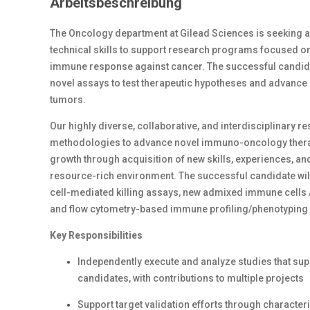
Arbeitsbeschreibung
The Oncology department at Gilead Sciences is seeking a
technical skills to support research programs focused on
immune response against cancer. The successful candidat
novel assays to test therapeutic hypotheses and advance
tumors.
Our highly diverse, collaborative, and interdisciplinary r
methodologies to advance novel immuno-oncology therapie
growth through acquisition of new skills, experiences, and
resource-rich environment. The successful candidate will
cell-mediated killing assays, new admixed immune cells 
and flow cytometry-based immune profiling/phenotyping 
Key Responsibilities
Independently execute and analyze studies that sup
candidates, with contributions to multiple projects
Support target validation efforts through character