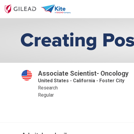
Associate Scientist- Oncology
United States - California - Foster City
Research
Regular