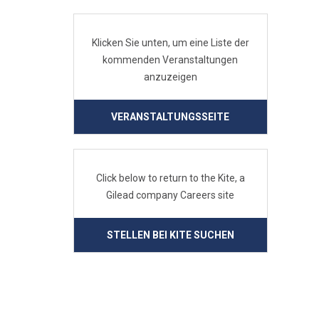
Klicken Sie unten, um eine Liste der
kommenden Veranstaltungen
anzuzeigen
VERANSTALTUNGSSEITE
Click below to return to the Kite, a
Gilead company Careers site
STELLEN BEI KITE SUCHEN