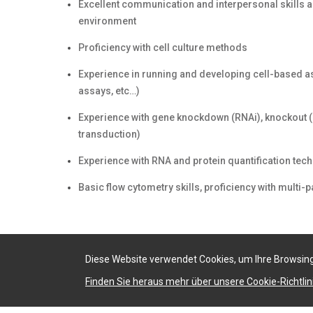
Excellent communication and interpersonal skills and
environment
Proficiency with cell culture methods
Experience in running and developing cell-based as
assays, etc…)
Experience with gene knockdown (RNAi), knockout (
transduction)
Experience with RNA and protein quantification te
Basic flow cytometry skills, proficiency with mult
Diese Website verwendet Cookies, um Ihre Browsing
Finden Sie heraus mehr über unsere Cookie-Richtlini