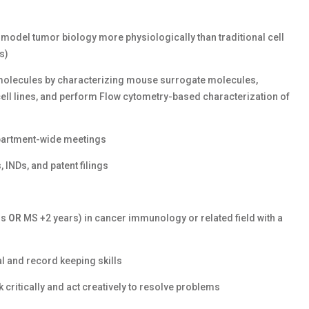
 model tumor biology more physiologically than traditional cell
s)
olecules by characterizing mouse surrogate molecules,
ll lines, and perform Flow cytometry-based characterization of
epartment-wide meetings
 INDs, and patent filings
rs
OR
MS +2 years) in cancer immunology or related field with a
al and record keeping skills
k critically and act creatively to resolve problems