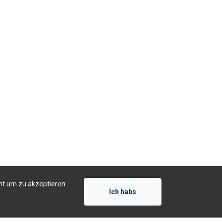
ht um zu akzeptieren.
Ich habs