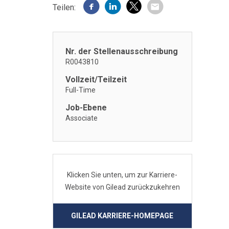
Teilen:
Nr. der Stellenausschreibung
R0043810
Vollzeit/Teilzeit
Full-Time
Job-Ebene
Associate
Klicken Sie unten, um zur Karriere-
Website von Gilead zurückzukehren
GILEAD KARRIERE-HOMEPAGE