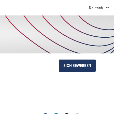
Deutsch
SICH BEWERBEN