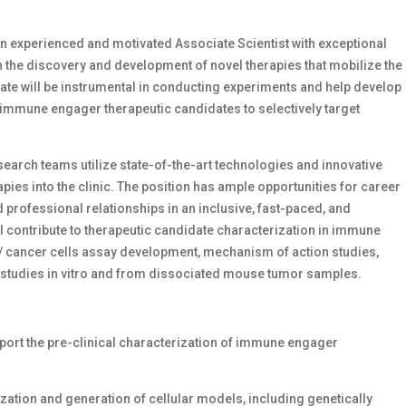
n experienced and motivated Associate Scientist with exceptional
 the discovery and development of novel therapies that mobilize the
e will be instrumental in conducting experiments and help develop
 immune engager therapeutic candidates to selectively target
esearch teams utilize state-of-the-art technologies and innovative
s into the clinic. The position has ample opportunities for career
 professional relationships in an inclusive, fast-paced, and
 contribute to therapeutic candidate characterization in immune
/ cancer cells assay development, mechanism of action studies,
studies in vitro and from dissociated mouse tumor samples.
port the pre-clinical characterization of immune engager
ization and generation of cellular models, including genetically