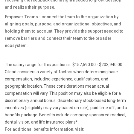
receiving the feedback and insight needed to grow, develop
and realize their purpose.
Empower Teams
- connect the team to the organization by
aligning goals, purpose, and organizational objectives, and
holding them to account. They provide the support needed to
remove barriers and connect their team to the broader
ecosystem.
The salary range for this position is: $157,590.00 - $203,940.00.
Gilead considers a variety of factors when determining base
compensation, including experience, qualifications, and
geographic location. These considerations mean actual
compensation will vary. This position may also be eligible for a
discretionary annual bonus, discretionary stock-based long-term
incentives (eligibility may vary based on role), paid time off, and a
benefits package. Benefits include company-sponsored medical,
dental, vision, and life insurance plans*.
For additional benefits information, visit: