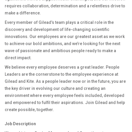
requires collaboration, determination and a relentless drive to
make a difference.
Every member of Gilead’s team plays a critical role in the
discovery and development of life-changing scientific
innovations. Our employees are our greatest asset as we work
to achieve our bold ambitions, and we’re looking for the next
wave of passionate and ambitious people ready to make a
direct impact.
We believe every employee deserves a great leader. People
Leaders are the cornerstone to the employee experience at
Gilead and Kite. As a people leader now or in the future, you are
the key driver in evolving our culture and creating an
environment where every employee feels included, developed
and empowered to fulfil their aspirations. Join Gilead and help
create possible, together.
Job Description