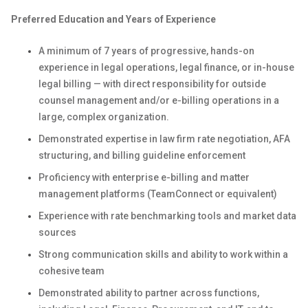
Preferred Education and Years of Experience
A minimum of 7 years of progressive, hands-on
experience in legal operations, legal finance, or in-house
legal billing — with direct responsibility for outside
counsel management and/or e-billing operations in a
large, complex organization.
Demonstrated expertise in law firm rate negotiation, AFA
structuring, and billing guideline enforcement
Proficiency with enterprise e-billing and matter
management platforms (TeamConnect or equivalent)
Experience with rate benchmarking tools and market data
sources
Strong communication skills and ability to work within a
cohesive team
Demonstrated ability to partner across functions,