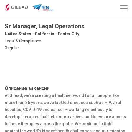
Sr Manager, Legal Operations
United States - California - Foster City
Legal & Compliance
Regular
Описание вакансии
At Gilead, we’re creating a healthier world for all people. For
more than 35 years, we’ve tackled diseases such as HIV, viral
hepatitis, COVID-19 and cancer – working relentlessly to
develop therapies that help improve lives and to ensure access
to these therapies across the globe. We continue to fight
against the world’s biggest health challenges, and our mission