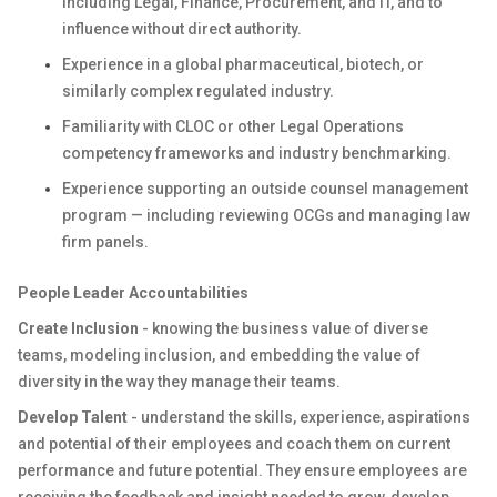
including Legal, Finance, Procurement, and IT, and to
influence without direct authority.
Experience in a global pharmaceutical, biotech, or
similarly complex regulated industry.
Familiarity with CLOC or other Legal Operations
competency frameworks and industry benchmarking.
Experience supporting an outside counsel management
program — including reviewing OCGs and managing law
firm panels.
People Leader Accountabilities
Create Inclusion
- knowing the business value of diverse
teams, modeling inclusion, and embedding the value of
diversity in the way they manage their teams.
Develop Talent
- understand the skills, experience, aspirations
and potential of their employees and coach them on current
performance and future potential. They ensure employees are