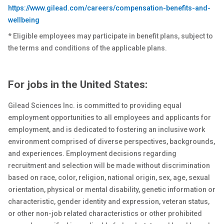
https://www.gilead.com/careers/compensation-benefits-and-
wellbeing
* Eligible employees may participate in benefit plans, subject to
the terms and conditions of the applicable plans.
For jobs in the United States:
Gilead Sciences Inc. is committed to providing equal
employment opportunities to all employees and applicants for
employment, and is dedicated to fostering an inclusive work
environment comprised of diverse perspectives, backgrounds,
and experiences. Employment decisions regarding
recruitment and selection will be made without discrimination
based on race, color, religion, national origin, sex
, age, sexual
orientation, physical or
mental
disability, genetic
information or
characteristic, gender identity and expression, veteran status,
or other non-job related characteristics or other prohibited