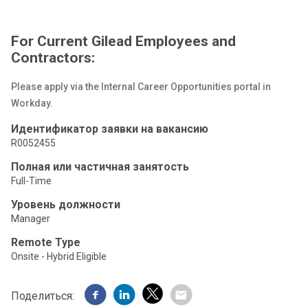
For Current Gilead Employees and
Contractors:
Please apply via the Internal Career Opportunities portal in
Workday.
Идентификатор заявки на вакансию
R0052455
Полная или частичная занятость
Full-Time
Уровень должности
Manager
Remote Type
Onsite - Hybrid Eligible
Поделиться: