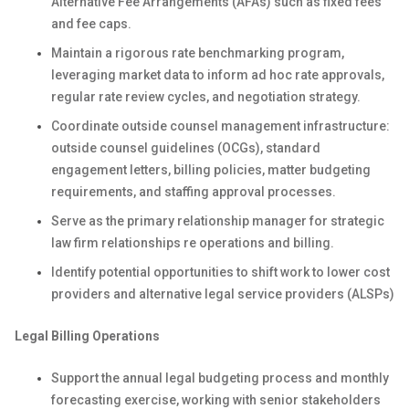
Alternative Fee Arrangements (AFAs) such as fixed fees
and fee caps.
Maintain a rigorous rate benchmarking program,
leveraging market data to inform ad hoc rate approvals,
regular rate review cycles, and negotiation strategy.
Coordinate outside counsel management infrastructure:
outside counsel guidelines (OCGs), standard
engagement letters, billing policies, matter budgeting
requirements, and staffing approval processes.
Serve as the primary relationship manager for strategic
law firm relationships re
operations and billing.
Identify potential opportunities to shift work to lower cost
providers and alternative legal service providers (ALSPs)
Legal Billing Operations
Support the annual legal budgeting process and monthly
forecasting exercise, working with senior stakeholders