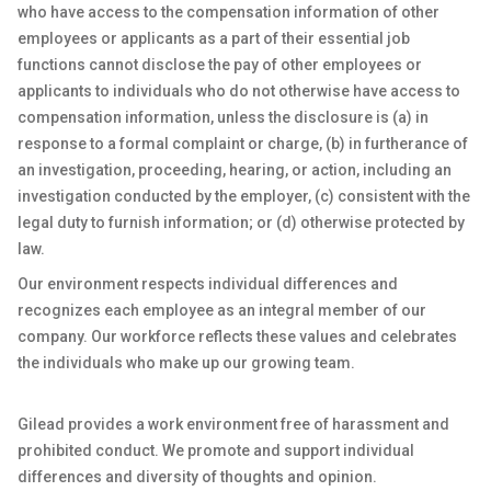
who have access to the compensation information of other
employees or applicants as a part of their essential job
functions cannot disclose the pay of other employees or
applicants to individuals who do not otherwise have access to
compensation information, unless the disclosure is (a) in
response to a formal complaint or charge, (b) in furtherance of
an investigation, proceeding, hearing, or action, including an
investigation conducted by the employer, (c) consistent with the
legal duty to furnish information; or (d) otherwise protected by
law.
Our environment respects individual differences and
recognizes each employee as an integral member of our
company. Our workforce reflects these values and celebrates
the individuals who make up our growing team.
Gilead provides a work environment free of harassment and
prohibited conduct. We promote and support individual
differences and diversity of thoughts and opinion.