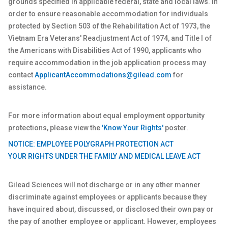
grounds specified in applicable federal, state and local laws. In
order to ensure reasonable accommodation for individuals
protected by Section 503 of the Rehabilitation Act of 1973, the
Vietnam Era Veterans' Readjustment Act of 1974, and Title I of
the Americans with Disabilities Act of 1990, applicants who
require accommodation in the job application process may
contact
ApplicantAccommodations@gilead.com
for
assistance.
For more information about equal employment opportunity
protections, please view the
'Know Your Rights'
poster.
NOTICE: EMPLOYEE POLYGRAPH PROTECTION ACT
YOUR RIGHTS UNDER THE FAMILY AND MEDICAL LEAVE ACT
Gilead Sciences will not discharge or in any other manner
discriminate against employees or applicants because they
have inquired about, discussed, or disclosed their own pay or
the pay of another employee or applicant. However, employees