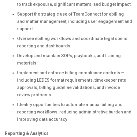
to track exposure, significant matters, and budget impact.
Support the strategic use of TeamConnect for ebilling
and matter management, including user engagement and
support.
Oversee ebilling workflows and coordinate legal spend
reporting and dashboards.
Develop and maintain SOPs, playbooks, and training
materials
Implement and enforce billing compliance controls —
including LEDES format requirements, timekeeper rate
approvals, billing guideline validations, and invoice
review protocols
Identify opportunities to automate manual billing and
reporting workflows, reducing administrative burden and
improving data accuracy
Reporting & Analytics