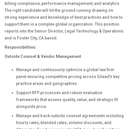
billing compliance, performance management, and analytics.
The right candidate will hit the ground running drawing on
strong experience and knowledge of best practices and how to
support them in a complex global organization. This position
reports into the Senior Director, Legal Technology & Operations
and is Foster City, CA based.
Responsibilities:
Outside Counsel & Vendor Management
Manage and continuously optimize a global law firm
panel ensuring competitive pricing across Gilead's key
practice areas and geographies.
Support RFP processes and robust evaluation
frameworks that assess quality, value, and strategic fit
alongside price.
Manage and track outside counsel agreements including
hourly rates, blended rates, volume discounts, and