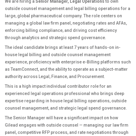
We are hiring a
Senior Manager, Legal Operations
to own
outside counsel management and legal billing operations for a
large, global pharmaceutical company. The role centers on
managing a global law firm panel, negotiating rates and AFAs,
enforcing billing compliance, and driving cost efficiency
through analytics and strategic spend governance.
The ideal candidate brings at least 7 years of hands-on in-
house legal billing and outside counsel management
experience, proficiency with enterprise e-Billing platforms such
as TeamConnect, and the ability to operate as a subject-matter
authority across Legal, Finance, and Procurement.
This is a high impact individual contributor role for an
experienced legal operations professional who brings deep
expertise regarding in house legal billing operations, outside
counsel management, and strategic legal spend governance.
The Senior Manager will have a significant impact on how
Gilead engages with outside counsel — managing our law firm
panel, competitive RFP process, and rate negotiations through