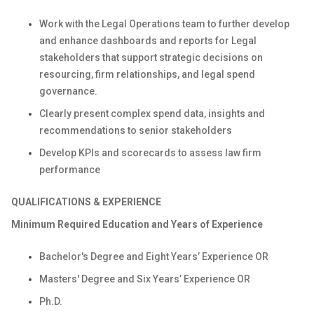
Work with the Legal Operations team to further develop
and enhance dashboards and reports for Legal
stakeholders that support strategic decisions on
resourcing, firm relationships, and legal spend
governance.
Clearly present complex spend data, insights and
recommendations to senior stakeholders
Develop KPIs and scorecards to assess law firm
performance
QUALIFICATIONS & EXPERIENCE
Minimum
Required Education and Years of Experience
Bachelor's Degree and Eight Years’ Experience OR
Masters' Degree and Six Years’ Experience OR
Ph.D.