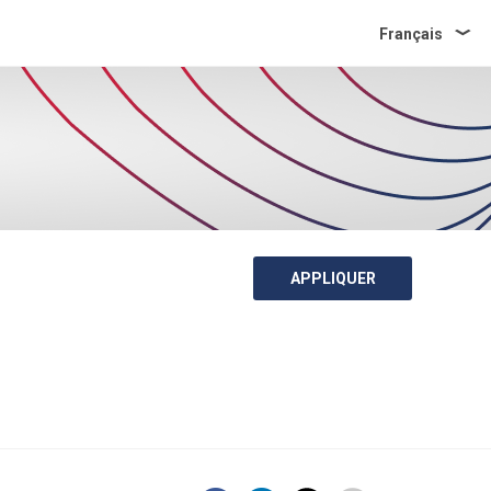
Français
APPLIQUER