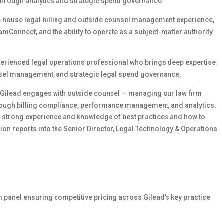
y through analytics and strategic spend governance.
in-house legal billing and outside counsel management experience,
amConnect, and the ability to operate as a subject-matter authority
experienced legal operations professional who brings deep expertise
unsel management, and strategic legal spend governance.
w Gilead engages with outside counsel — managing our law firm
hrough billing compliance, performance management, and analytics.
on strong experience and knowledge of best practices and how to
ion reports into the Senior Director, Legal Technology & Operations
 panel ensuring competitive pricing across Gilead's key practice