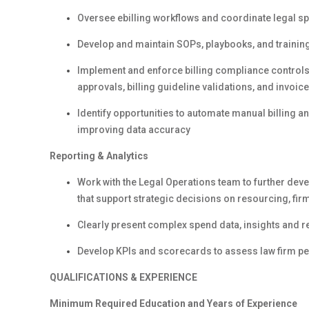
Oversee ebilling workflows and coordinate legal 
Develop and maintain SOPs, playbooks, and trainin
Implement and enforce billing compliance controls
approvals, billing guideline validations, and invoic
Identify opportunities to automate manual billing 
improving data accuracy
Reporting & Analytics
Work with the Legal Operations team to further de
that support strategic decisions on resourcing, fi
Clearly present complex spend data, insights and
Develop KPIs and scorecards to assess law firm 
QUALIFICATIONS & EXPERIENCE
Minimum
Required Education and Years of Experience