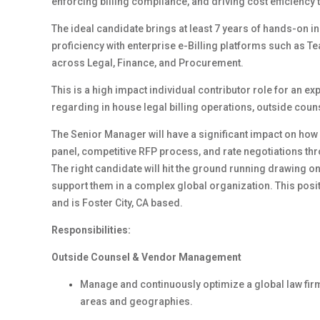
enforcing billing compliance, and driving cost efficienc
The ideal candidate brings at least 7 years of hands-on 
proficiency with enterprise e-Billing platforms such as Te
across Legal, Finance, and Procurement.
This is a high impact individual contributor role for an 
regarding in house legal billing operations, outside co
The Senior Manager will have a significant impact on ho
panel, competitive RFP process, and rate negotiations t
The right candidate will hit the ground running drawing 
support them in a complex global organization. This posit
and is Foster City, CA based.
Responsibilities:
Outside Counsel & Vendor Management
Manage and continuously optimize a global law firm
areas and geographies.