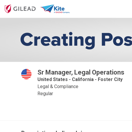
Sr Manager, Legal Operations
United States - California - Foster City
Legal & Compliance
Regular