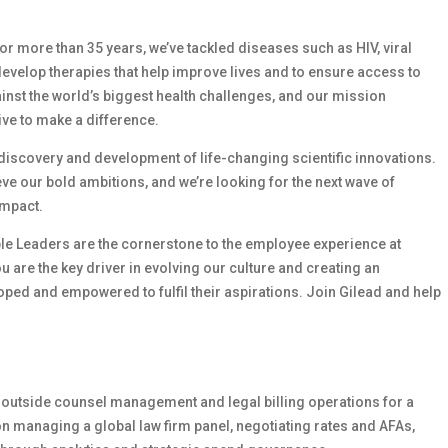
 For more than 35 years, we’ve tackled diseases such as HIV, viral
develop therapies that help improve lives and to ensure access to
ainst the world’s biggest health challenges, and our mission
ive to make a difference.
e discovery and development of life-changing scientific innovations.
e our bold ambitions, and we’re looking for the next wave of
impact.
le Leaders are the cornerstone to the employee experience at
ou are the key driver in evolving our culture and creating an
ed and empowered to fulfil their aspirations. Join Gilead and help
 outside counsel management and legal billing operations for a
n managing a global law firm panel, negotiating rates and AFAs,