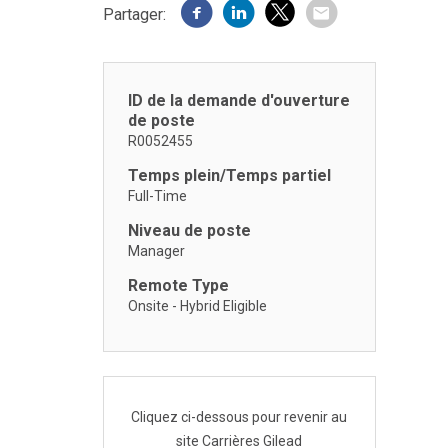
Partager:
ID de la demande d'ouverture
de poste
R0052455
Temps plein/Temps partiel
Full-Time
Niveau de poste
Manager
Remote Type
Onsite - Hybrid Eligible
Cliquez ci-dessous pour revenir au
site Carrières Gilead