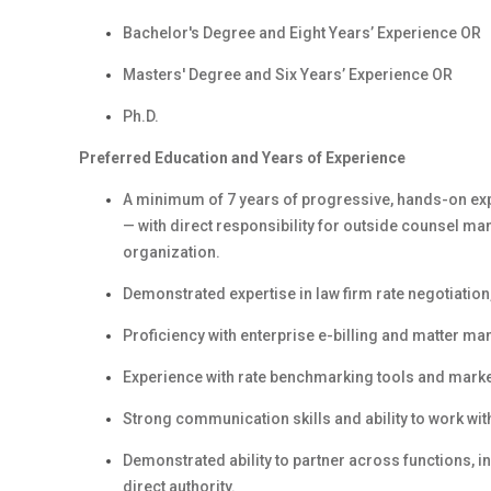
Bachelor's Degree and Eight Years’ Experience OR
Masters' Degree and Six Years’ Experience OR
Ph.D.
Preferred Education and Years of Experience
A minimum of 7 years of progressive, hands-on exper
— with direct responsibility for outside counsel m
organization.
Demonstrated expertise in law firm rate negotiation
Proficiency with enterprise e-billing and matter 
Experience with rate benchmarking tools and mark
Strong communication skills and ability to work wi
Demonstrated ability to partner across functions, in
direct authority.