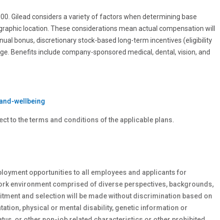
0.00. Gilead considers a variety of factors when determining base
ographic location. These considerations mean actual compensation will
nnual bonus, discretionary stock-based long-term incentives (eligibility
age. Benefits include company-sponsored medical, dental, vision, and
and-wellbeing
ect to the terms and conditions of the applicable plans.
loyment opportunities to all employees and applicants for
work environment comprised of diverse perspectives, backgrounds,
tment and selection will be made without discrimination based on
ntation, physical or
mental
disability, genetic
information or
atus, or other non-job related characteristics or other prohibited