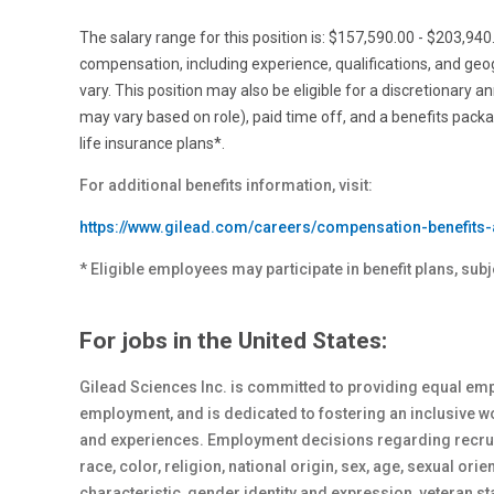
The salary range for this position is: $157,590.00 - $203,94
compensation, including experience, qualifications, and ge
vary. This position may also be eligible for a discretionary a
may vary based on role), paid time off, and a benefits pack
life insurance plans*.
For additional benefits information, visit:
https://www.gilead.com/careers/compensation-benefits-
* Eligible employees may participate in benefit plans, subj
For jobs in the United States:
Gilead Sciences Inc. is committed to providing equal emp
employment, and is dedicated to fostering an inclusive 
and experiences. Employment decisions regarding recrui
race, color, religion, national origin, sex
, age, sexual orie
characteristic, gender identity and expression, veteran st