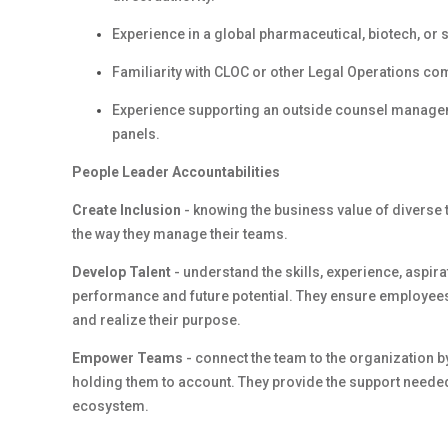
Experience in a global pharmaceutical, biotech, or 
Familiarity with CLOC or other Legal Operations 
Experience supporting an outside counsel manage
panels.
People Leader Accountabilities
Create Inclusion
- knowing the business value of diverse 
the way they manage their teams.
Develop Talent
- understand the skills, experience, aspi
performance and future potential. They ensure employees
and realize their purpose.
Empower Teams
- connect the team to the organization b
holding them to account. They provide the support needed
ecosystem.