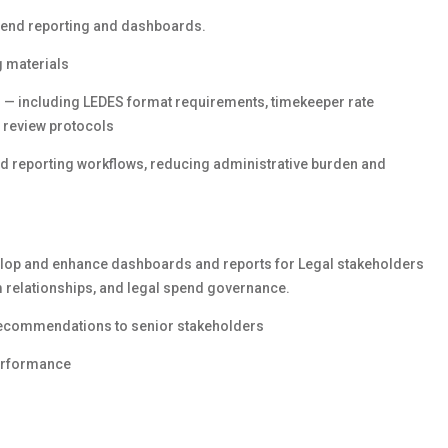
spend reporting and dashboards.
g materials
 — including LEDES format requirements, timekeeper rate
e review protocols
and reporting workflows, reducing administrative burden and
velop and enhance dashboards and reports for Legal stakeholders
rm relationships, and legal spend governance.
 recommendations to senior stakeholders
performance