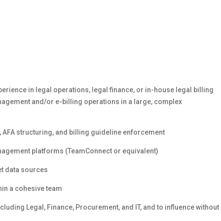
ience in legal operations, legal finance, or in-house legal billing
anagement and/or e-billing operations in a large, complex
, AFA structuring, and billing guideline enforcement
management platforms (TeamConnect or equivalent)
et data sources
thin a cohesive team
cluding Legal, Finance, Procurement, and IT, and to influence without