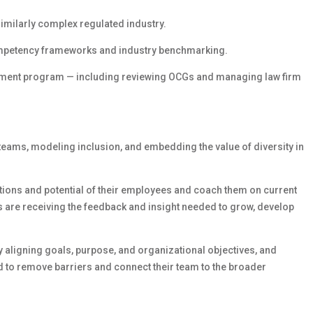
similarly complex regulated industry.
competency frameworks and industry benchmarking.
ment program — including reviewing OCGs and managing law firm
teams, modeling inclusion, and embedding the value of diversity in
rations and potential of their employees and coach them on current
 are receiving the feedback and insight needed to grow, develop
y aligning goals, purpose, and organizational objectives, and
 to remove barriers and connect their team to the broader