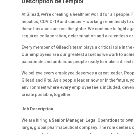
Description de l'emploi
At Gilead, we’re creating a healthier world for all people.
hepatitis, COVID-19 and cancer – working relentlessly to 
these therapies across the globe. We continue to fight ag
requires collaboration, determination and a relentless dr
Every member of Gilead’s team plays a critical role in th
Our employees are our greatest asset as we work to achiev
passionate and ambitious people ready to make a direct 
We believe every employee deserves a great leader. Peop
Gilead and Kite. As a people leader now or in the future, y
environment where every employee feels included, develop
create possible, together.
Job Description
We are hiring a
Senior Manager, Legal Operations
to own
large, global pharmaceutical company. The role centers o