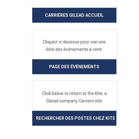
CARRIÈRES GILEAD ACCUEIL
Cliquez ci-dessous pour voir une
liste des événements à venir
PAGE DES ÉVÉNEMENTS
Click below to return to the Kite, a
Gilead company Careers site
RECHERCHER DES POSTES CHEZ KITE