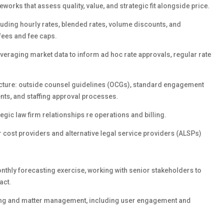
rks that assess quality, value, and strategic fit alongside price.
ding hourly rates, blended rates, volume discounts, and
fees and fee caps.
eraging market data to inform ad hoc rate approvals, regular rate
ture: outside counsel guidelines (OCGs), standard engagement
ents, and staffing approval processes.
egic law firm relationships re
operations and billing.
wer cost providers and alternative legal service providers (ALSPs)
thly forecasting exercise, working with senior stakeholders to
act.
lling and matter management, including user engagement and