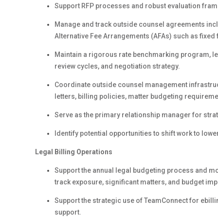
Support RFP processes and robust evaluation framewo
Manage and track outside counsel agreements inclu
Alternative Fee Arrangements (AFAs) such as fixed 
Maintain a rigorous rate benchmarking program, lev
review cycles, and negotiation strategy.
Coordinate outside counsel management infrastruc
letters, billing policies, matter budgeting requirem
Serve as the primary relationship manager for strat
Identify potential opportunities to shift work to lo
Legal Billing Operations
Support the annual legal budgeting process and mon
track exposure, significant matters, and budget imp
Support the strategic use of TeamConnect for ebi
support.