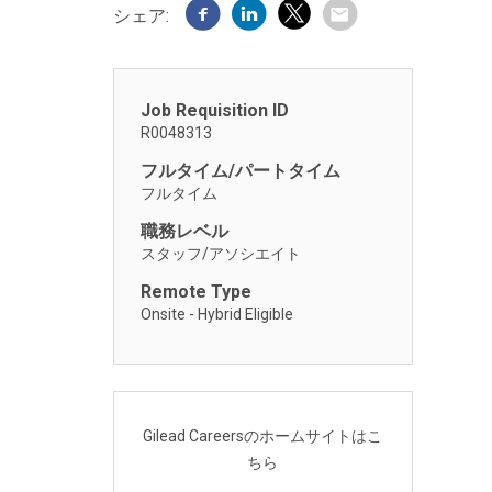
シェア:
Job Requisition ID
R0048313
フルタイム/パートタイム
フルタイム
職務レベル
スタッフ/アソシエイト
Remote Type
Onsite - Hybrid Eligible
Gilead Careersのホームサイトはこ
ちら