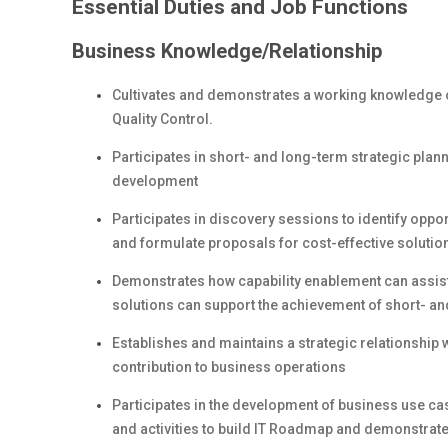
Essential Duties and Job Functions
Business Knowledge/Relationship
Cultivates and demonstrates a working knowledge of
Quality Control.
Participates in short- and long-term strategic pla
development
Participates in discovery sessions to identify oppo
and formulate proposals for cost-effective solutio
Demonstrates how capability enablement can assis
solutions can support the achievement of short- an
Establishes and maintains a strategic relationship 
contribution to business operations
Participates in the development of business use cas
and activities to build IT Roadmap and demonstrate