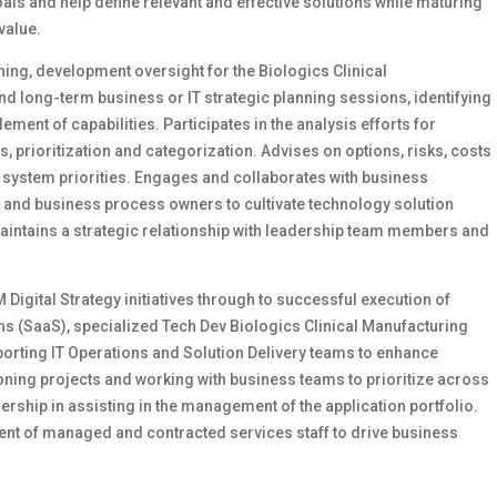
als and help define relevant and effective solutions while maturing
value.
nning, development oversight for the Biologics Clinical
and long-term business or IT strategic planning sessions, identifying
nt of capabilities. Participates in the analysis efforts for
 prioritization and categorization. Advises on options, risks, costs
 system priorities. Engages and collaborates with business
and business process owners to cultivate technology solution
maintains a strategic relationship with leadership team members and
M Digital Strategy initiatives through to successful execution of
ns (SaaS), specialized Tech Dev Biologics Clinical Manufacturing
porting IT Operations and Solution Delivery teams to enhance
pioning projects and working with business teams to prioritize across
dership in assisting in the management of the application portfolio.
ingent of managed and contracted services staff to drive business