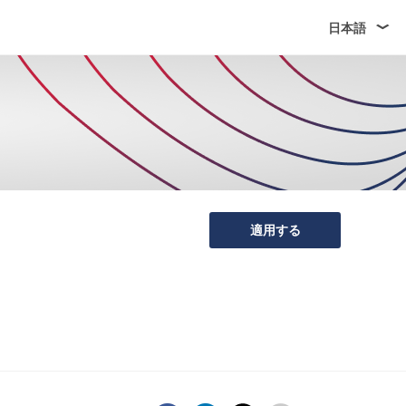
日本語
適用する