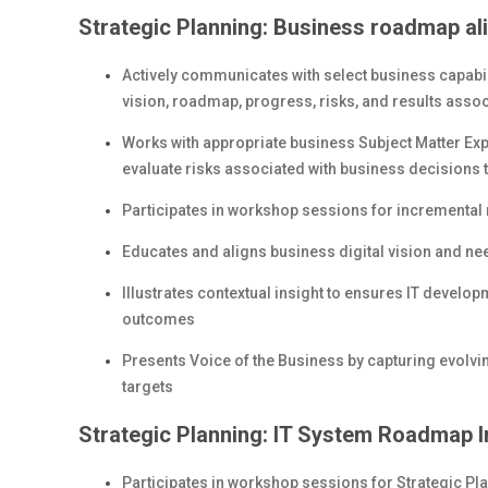
Strategic Planning: Business roadmap al
Actively communicates with select business capabil
vision, roadmap, progress, risks, and results associ
Works with appropriate business Subject Matter Exp
evaluate risks associated with business decisions 
Participates in workshop sessions for increment
Educates and aligns business digital vision and needs
Illustrates contextual insight to ensures IT devel
outcomes
Presents Voice of the Business by capturing evolvi
targets
Strategic Planning: IT System Roadmap I
Participates in workshop sessions for Strategic Pla