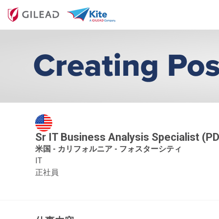
Sr IT Business Analysis Specialist (P
米国 - カリフォルニア - フォスターシティ
IT
正社員