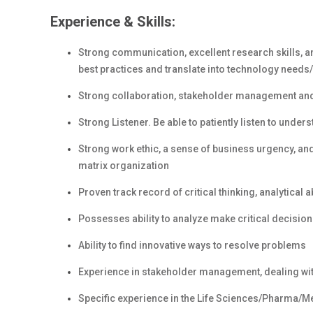
Experience & Skills:
Strong communication, excellent research skills, an
best practices and translate into technology needs
Strong collaboration, stakeholder management and c
Strong Listener. Be able to patiently listen to unde
Strong work ethic, a sense of business urgency, and 
matrix organization
Proven track record of critical thinking, analytical a
Possesses ability to analyze make critical decisio
Ability to find innovative ways to resolve problems
Experience in stakeholder management, dealing wi
Specific experience in the Life Sciences/Pharma/Me