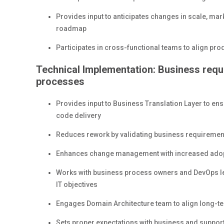
Provides input to anticipates changes in scale, mark
roadmap
Participates in cross-functional teams to align prod
Technical Implementation: Business requ
processes
Provides input to Business Translation Layer to en
code delivery
Reduces rework by validating business requirement
Enhances change management with increased adopti
Works with business process owners and DevOps lea
IT objectives
Engages Domain Architecture team to align long-te
Sets proper expectations with business and suppor