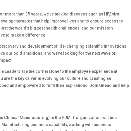
 For more than 35 years, we’ve tackled diseases such as HIV, viral
develop therapies that help improve lives and to ensure access to
ainst the world’s biggest health challenges, and our mission
ive to make a difference.
e discovery and development of life-changing scientific innovations.
e our bold ambitions, and we’re looking for the next wave of
impact.
le Leaders are the cornerstone to the employee experience at
ou are the key driver in evolving our culture and creating an
ed and empowered to fulfil their aspirations. Join Gilead and help
cs Clinical Manufacturing)
in the PDM IT organization, will be a
l Manufacturing business capability, working with business