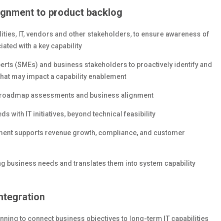
ignment to product backlog
ities, IT, vendors and other stakeholders, to ensure awareness of
ated with a key capability
erts (SMEs) and business stakeholders to proactively identify and
that may impact a capability enablement
al roadmap assessments and business alignment
 with IT initiatives, beyond technical feasibility
opment supports revenue growth, compliance, and customer
ng business needs and translates them into system capability
ntegration
nning to connect business objectives to long-term IT capabilities