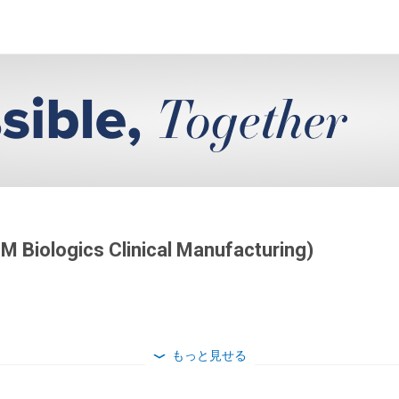
DM Biologics Clinical Manufacturing)
もっと見せる