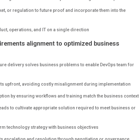
et, or regulation to future proof and incorporate them into the
uct, operations, and IT on a single direction
irements alignment to optimized business
sure delivery solves business problems to enable DevOps team for
s upfront, avoiding costly misalignment during implementation
on by ensuring workflows and training match the business context
ds to cultivate appropriate solution required to meet business or
rm technology strategy with business objectives
ts escalation and resolution through negotiation or governance