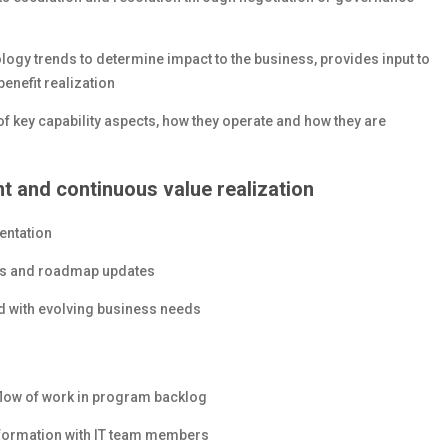
ology trends to determine impact to the business, provides input to
enefit realization
 key capability aspects, how they operate and how they are
 and continuous value realization
entation
ts and roadmap updates
ed with evolving business needs
e flow of work in program backlog
nformation with IT team members