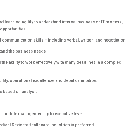
d learning agility to understand internal business or IT process,
/opportunities
ommunication skills – including verbal, written, and negotiation
rstand the business needs
the ability to work effectively with many deadlines in a complex
bility, operational excellence, and detail orientation.
ns based on analysis
th middle management up to executive level
dical Devices/Healthcare industries is preferred