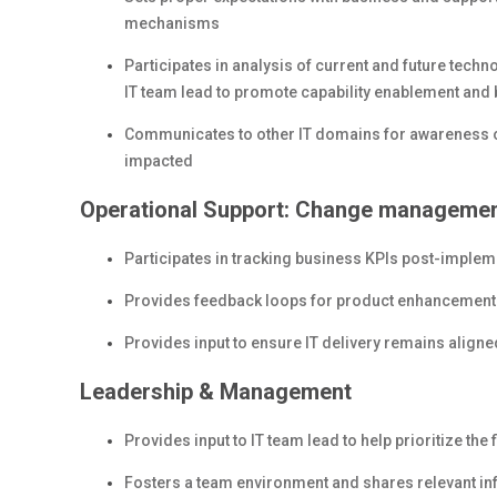
mechanisms
Participates in analysis of current and future techn
IT team lead to promote capability enablement and b
Communicates to other IT domains for awareness of
impacted
Operational Support: Change management
Participates in tracking business KPIs post-implem
Provides feedback loops for product enhancemen
Provides input to ensure IT delivery remains align
Leadership & Management
Provides input to IT team lead to help prioritize th
Fosters a team environment and shares relevant i