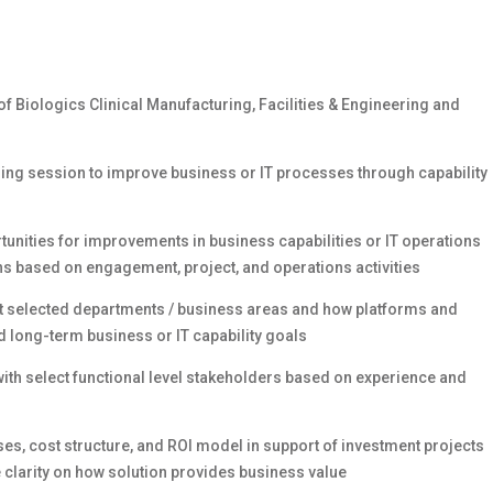
 Biologics Clinical Manufacturing, Facilities & Engineering and
nning session to improve business or IT processes through capability
rtunities for improvements in business capabilities or IT operations
ns based on engagement, project, and operations activities
t selected departments / business areas and how platforms and
d long-term business or IT capability goals
with select functional level stakeholders based on experience and
es, cost structure, and ROI model in support of investment projects
 clarity on how solution provides business value