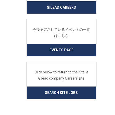
GILEAD CAREERS
今後予定されているイベントの一覧
はこちら
EVENTS PAGE
Click below to return to the Kite, a
Gilead company Careers site
SEARCH KITE JOBS