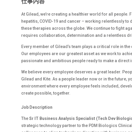
仕事内容
At Gilead, we’re creating a healthier world for all people.
hepatitis, COVID-19 and cancer – working relentlessly to 
these therapies across the globe. We continue to fight ag
requires collaboration, determination and a relentless dr
Every member of Gilead’s team plays a critical role in th
Our employees are our greatest asset as we work to achiev
passionate and ambitious people ready to make a direct 
We believe every employee deserves a great leader. Peop
Gilead and Kite. As a people leader now or in the future, y
environment where every employee feels included, develop
create possible, together.
Job Description
The
Sr IT Business Analysis Specialist (Tech Dev Biologi
strategic technology partner to the PDM Biologics Clinica