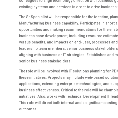
colleagues to align technology direction with business go
existing systems and services in order to drive business 
The Sr Specialist will be responsible for the ideation, pla
Manufacturing business capability. Participates in short 
opportunities and making recommendations for the enableme
business case development, including resource estimates,
versus benefits, and impacts on end-user, processes and
leadership team members, senior business stakeholders 
aligning with business or IT strategies. Establishes and 
senior business stakeholders.
The role will be involved with IT solutions planning for PD
these initiatives. Projects may include web-based solutio
applications, extending enterprise technologies, and sup
business effectiveness. Critical to the role will be cham
initiatives. Also, works with Technical Development IT lea
This role will direct both internal and a significant cont
outcomes.