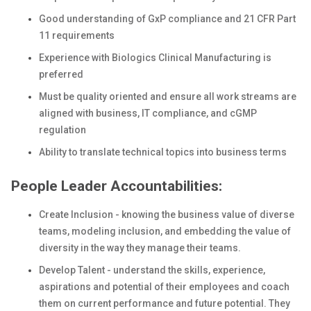
Good understanding of GxP compliance and 21 CFR Part
11 requirements
Experience with Biologics Clinical Manufacturing is
preferred
Must be quality oriented and ensure all work streams are
aligned with business, IT compliance, and cGMP
regulation
Ability to translate technical topics into business terms
People Leader Accountabilities:
Create Inclusion - knowing the business value of diverse
teams, modeling inclusion, and embedding the value of
diversity in the way they manage their teams.
Develop Talent - understand the skills, experience,
aspirations and potential of their employees and coach
them on current performance and future potential. They