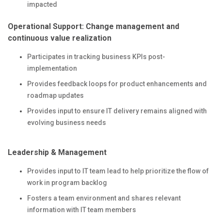
impacted
Operational Support: Change management and
continuous value realization
Participates in tracking business KPIs post-
implementation
Provides feedback loops for product enhancements and
roadmap updates
Provides input to ensure IT delivery remains aligned with
evolving business needs
Leadership & Management
Provides input to IT team lead to help prioritize the flow of
work in program backlog
Fosters a team environment and shares relevant
information with IT team members