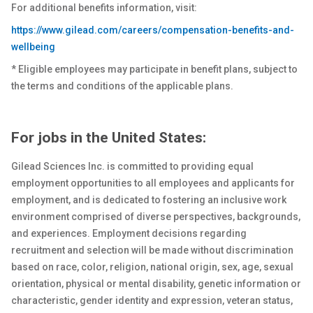
For additional benefits information, visit:
https://www.gilead.com/careers/compensation-benefits-and-
wellbeing
* Eligible employees may participate in benefit plans, subject to
the terms and conditions of the applicable plans.
For jobs in the United States:
Gilead Sciences Inc. is committed to providing equal
employment opportunities to all employees and applicants for
employment, and is dedicated to fostering an inclusive work
environment comprised of diverse perspectives, backgrounds,
and experiences. Employment decisions regarding
recruitment and selection will be made without discrimination
based on race, color, religion, national origin, sex
, age, sexual
orientation, physical or
mental
disability, genetic
information or
characteristic, gender identity and expression, veteran status,