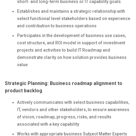
short- and long-term business or IT capability goals
Establishes and maintains a strategic relationship with
select functional level stakeholders based on experience
and contribution to business operations
Participates in the development of business use cases,
cost structure, and ROI model in support of investment
projects and activities to build IT Roadmap and
demonstrate clarity on how solution provides business
value
Strategic Planning: Business roadmap alignment to
product backlog
Actively communicates with select business capabilities,
IT, vendors and other stakeholders, to ensure awareness
of vision, roadmap, progress, risks, and results
associated with a key capability
Works with appropriate business Subject Matter Experts