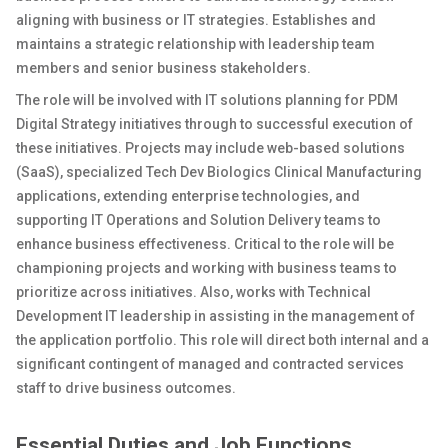
aligning with business or IT strategies. Establishes and
maintains a strategic relationship with leadership team
members and senior business stakeholders.
The role will be involved with IT solutions planning for PDM
Digital Strategy initiatives through to successful execution of
these initiatives. Projects may include web-based solutions
(SaaS), specialized Tech Dev Biologics Clinical Manufacturing
applications, extending enterprise technologies, and
supporting IT Operations and Solution Delivery teams to
enhance business effectiveness. Critical to the role will be
championing projects and working with business teams to
prioritize across initiatives. Also, works with Technical
Development IT leadership in assisting in the management of
the application portfolio. This role will direct both internal and a
significant contingent of managed and contracted services
staff to drive business outcomes.
Essential Duties and Job Functions