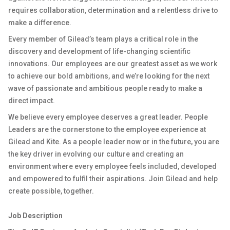
requires collaboration, determination and a relentless drive to
make a difference.
Every member of Gilead’s team plays a critical role in the
discovery and development of life-changing scientific
innovations. Our employees are our greatest asset as we work
to achieve our bold ambitions, and we’re looking for the next
wave of passionate and ambitious people ready to make a
direct impact.
We believe every employee deserves a great leader. People
Leaders are the cornerstone to the employee experience at
Gilead and Kite. As a people leader now or in the future, you are
the key driver in evolving our culture and creating an
environment where every employee feels included, developed
and empowered to fulfil their aspirations. Join Gilead and help
create possible, together.
Job Description