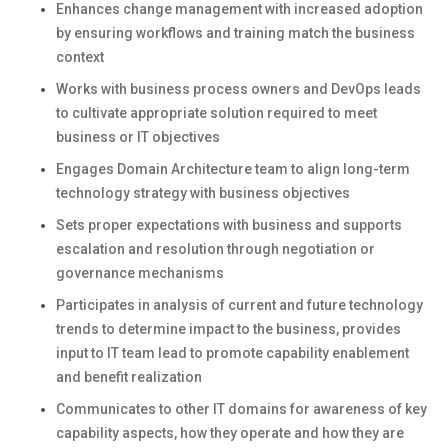
Enhances change management with increased adoption
by ensuring workflows and training match the business
context
Works with business process owners and DevOps leads
to cultivate appropriate solution required to meet
business or IT objectives
Engages Domain Architecture team to align long-term
technology strategy with business objectives
Sets proper expectations with business and supports
escalation and resolution through negotiation or
governance mechanisms
Participates in analysis of current and future technology
trends to determine impact to the business, provides
input to IT team lead to promote capability enablement
and benefit realization
Communicates to other IT domains for awareness of key
capability aspects, how they operate and how they are