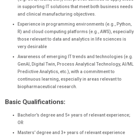
in supporting IT solutions that meet both business needs
and clinical manufacturing objectives.
Experience in programming environments (e.g., Python,
R) and cloud computing platforms (e.g., AWS), especially
those relevant to data and analytics in life sciences is
very desirable
Awareness of emerging IT trends and technologies (e.g.
GenAI, Digital Twin, Process Analytical Technology, AI/ML
Predictive Analytics, etc.), with a commitment to
continuous learning, especially in areas relevant to
biopharmaceutical research.
Basic Qualifications:
Bachelor's degree and 5+ years of relevant
experience;
OR
Masters' degree and 3+ years of relevant experience