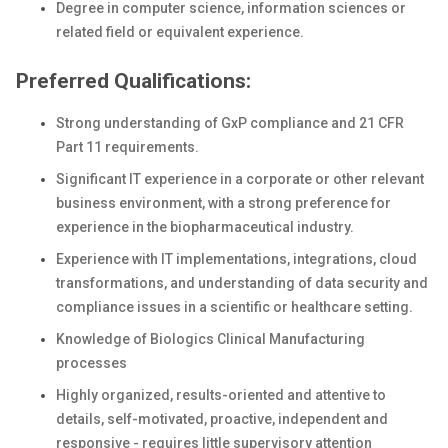
Degree in computer science, information sciences or
related field or equivalent experience.
Preferred Qualifications:
Strong understanding of GxP compliance and 21 CFR
Part 11 requirements.
Significant IT experience in a corporate or other relevant
business environment, with a strong preference for
experience in the biopharmaceutical industry.
Experience with IT implementations, integrations, cloud
transformations, and understanding of data security and
compliance issues in a scientific or healthcare setting.
Knowledge of Biologics Clinical Manufacturing
processes
Highly organized, results-oriented and attentive to
details, self-motivated, proactive, independent and
responsive - requires little supervisory attention