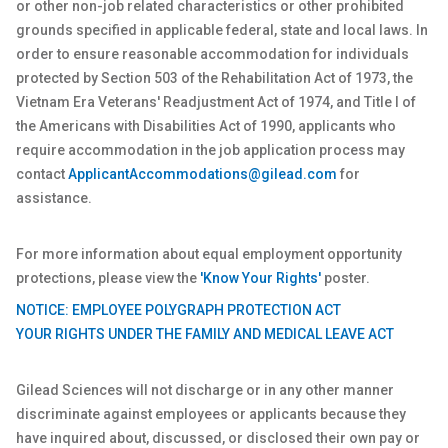
or other non-job related characteristics or other prohibited
grounds specified in applicable federal, state and local laws. In
order to ensure reasonable accommodation for individuals
protected by Section 503 of the Rehabilitation Act of 1973, the
Vietnam Era Veterans' Readjustment Act of 1974, and Title I of
the Americans with Disabilities Act of 1990, applicants who
require accommodation in the job application process may
contact
ApplicantAccommodations@gilead.com
for
assistance.
For more information about equal employment opportunity
protections, please view the
'Know Your Rights'
poster.
NOTICE: EMPLOYEE POLYGRAPH PROTECTION ACT
YOUR RIGHTS UNDER THE FAMILY AND MEDICAL LEAVE ACT
Gilead Sciences will not discharge or in any other manner
discriminate against employees or applicants because they
have inquired about, discussed, or disclosed their own pay or