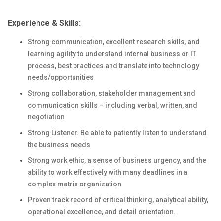
Experience & Skills:
Strong communication, excellent research skills, and
learning agility to understand internal business or IT
process, best practices and translate into technology
needs/opportunities
Strong collaboration, stakeholder management and
communication skills – including verbal, written, and
negotiation
Strong Listener. Be able to patiently listen to understand
the business needs
Strong work ethic, a sense of business urgency, and the
ability to work effectively with many deadlines in a
complex matrix organization
Proven track record of critical thinking, analytical ability,
operational excellence, and detail orientation.