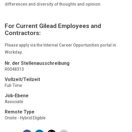
differences and diversity of thoughts and opinion.
For Current Gilead Employees and
Contractors:
Please apply via the Internal Career Opportunities portal in
Workday.
Nr. der Stellenausschreibung
R0048313
Vollzeit/Teilzeit
Full-Time
Job-Ebene
Associate
Remote Type
Onsite - Hybrid Eligible