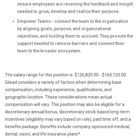
ensure employees are receiving the feedback and insight
needed to grow, develop and realize their purpose.
Empower Teams - connect the team to the organization
by aligning goals, purpose, and organizational
objectives, and holding them to account. They provide the
support needed to remove barriers and connect their
team to the broader ecosystem.
The salary range for this position is: $126,820.00 - $164,120.00.
Gilead considers a variety of factors when determining base
compensation, including experience, qualifications, and
geographic location. These considerations mean actual
compensation will vary. This position may also be eligible for a
discretionary annual bonus, discretionary stock-based long-term
incentives (eligibility may vary based on role), paid time off, and a
benefits package. Benefits include company-sponsored medical,
dental, vision, and life insurance plans*.