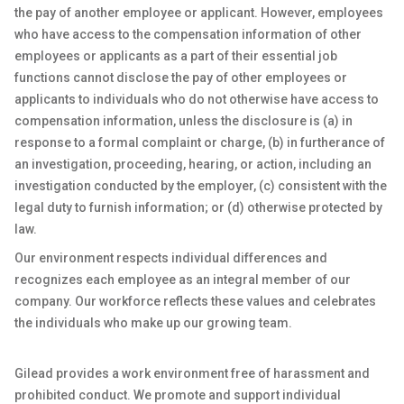
the pay of another employee or applicant. However, employees
who have access to the compensation information of other
employees or applicants as a part of their essential job
functions cannot disclose the pay of other employees or
applicants to individuals who do not otherwise have access to
compensation information, unless the disclosure is (a) in
response to a formal complaint or charge, (b) in furtherance of
an investigation, proceeding, hearing, or action, including an
investigation conducted by the employer, (c) consistent with the
legal duty to furnish information; or (d) otherwise protected by
law.
Our environment respects individual differences and
recognizes each employee as an integral member of our
company. Our workforce reflects these values and celebrates
the individuals who make up our growing team.
Gilead provides a work environment free of harassment and
prohibited conduct. We promote and support individual