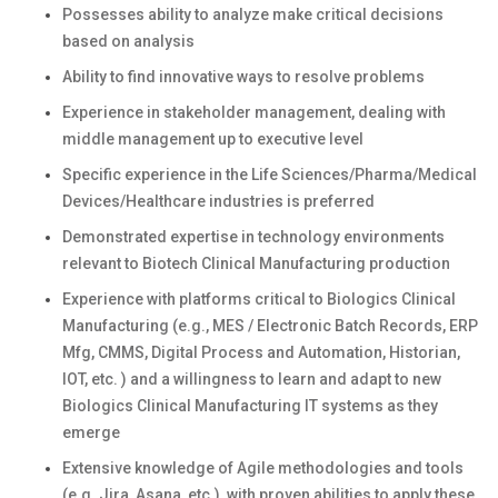
Possesses ability to analyze make critical decisions
based on analysis
Ability to find innovative ways to resolve problems
Experience in stakeholder management, dealing with
middle management up to executive level
Specific experience in the Life Sciences/Pharma/Medical
Devices/Healthcare industries is preferred
Demonstrated expertise in technology environments
relevant to Biotech Clinical Manufacturing production
Experience with platforms critical to Biologics Clinical
Manufacturing (e.g., MES / Electronic Batch Records, ERP
Mfg, CMMS, Digital Process and Automation, Historian,
IOT, etc. ) and a willingness to learn and adapt to new
Biologics Clinical Manufacturing IT systems as they
emerge
Extensive knowledge of Agile methodologies and tools
(e.g. Jira, Asana, etc.), with proven abilities to apply these