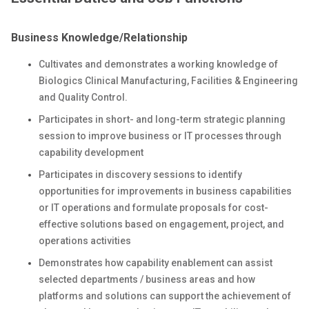
Business Knowledge/Relationship
Cultivates and demonstrates a working knowledge of
Biologics Clinical Manufacturing, Facilities & Engineering
and Quality Control.
Participates in short- and long-term strategic planning
session to improve business or IT processes through
capability development
Participates in discovery sessions to identify
opportunities for improvements in business capabilities
or IT operations and formulate proposals for cost-
effective solutions based on engagement, project, and
operations activities
Demonstrates how capability enablement can assist
selected departments / business areas and how
platforms and solutions can support the achievement of