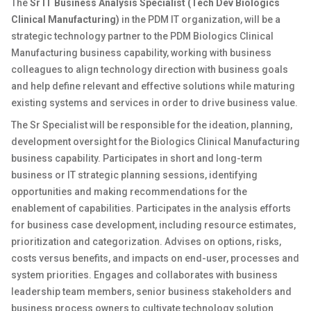
The
Sr IT Business Analysis Specialist (Tech Dev Biologics
Clinical Manufacturing)
in the PDM IT organization, will be a
strategic technology partner to the PDM Biologics Clinical
Manufacturing business capability, working with business
colleagues to align technology direction with business goals
and help define relevant and effective solutions while maturing
existing systems and services in order to drive business value.
The Sr Specialist will be responsible for the ideation, planning,
development oversight for the Biologics Clinical Manufacturing
business capability. Participates in short and long-term
business or IT strategic planning sessions, identifying
opportunities and making recommendations for the
enablement of capabilities. Participates in the analysis efforts
for business case development, including resource estimates,
prioritization and categorization. Advises on options, risks,
costs versus benefits, and impacts on end-user, processes and
system priorities. Engages and collaborates with business
leadership team members, senior business stakeholders and
business process owners to cultivate technology solution