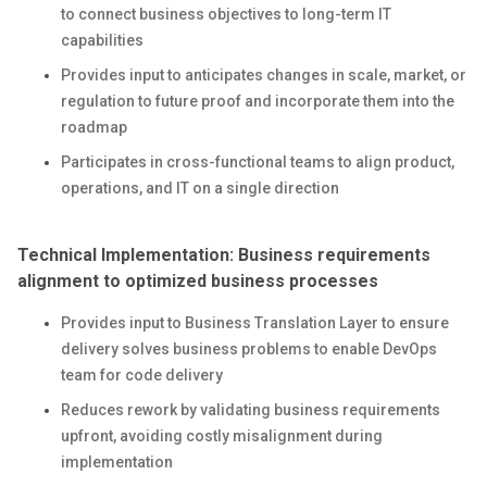
to connect business objectives to long-term IT
capabilities
Provides input to anticipates changes in scale, market, or
regulation to future proof and incorporate them into the
roadmap
Participates in cross-functional teams to align product,
operations, and IT on a single direction
Technical Implementation: Business requirements
alignment to optimized business processes
Provides input to Business Translation Layer to ensure
delivery solves business problems to enable DevOps
team for code delivery
Reduces rework by validating business requirements
upfront, avoiding costly misalignment during
implementation