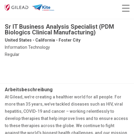
Sr IT Business Analysis Specialist (PDM
Biologics Clinical Manufacturing)
United States - California - Foster City
Information Technology
Regular
Arbeitsbeschreibung
At Gilead, we’re creating a healthier world for all people. For
more than 35 years, we’ve tackled diseases such as HIV, viral
hepatitis, COVID-19 and cancer – working relentlessly to
develop therapies that help improve lives and to ensure access
to these therapies across the globe. We continue to fight
against the world’s biggest health challenges, and our mission