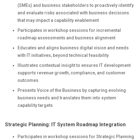
(SMEs) and business stakeholders to proactively identify
and evaluate risks associated with business decisions
that may impact a capability enablement
Participates in workshop sessions for incremental
roadmap assessments and business alignment
Educates and aligns business digital vision and needs
with IT initiatives, beyond technical feasibility
Illustrates contextual insight to ensures IT development
supports revenue growth, compliance, and customer
outcomes
Presents Voice of the Business by capturing evolving
business needs and translates them into system
capability targets
Strategic Planning: IT System Roadmap Integration
Participates in workshop sessions for Strategic Planning