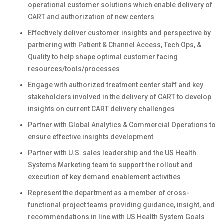
operational customer solutions which enable delivery of
CART and authorization of new centers
Effectively deliver customer insights and perspective by
partnering with Patient & Channel Access, Tech Ops, &
Quality to help shape optimal customer facing
resources/tools/processes
Engage with authorized treatment center staff and key
stakeholders involved in the delivery of CART to develop
insights on current CART delivery challenges
Partner with Global Analytics & Commercial Operations to
ensure effective insights development
Partner with U.S. sales leadership and the US Health
Systems Marketing team to support the rollout and
execution of key demand enablement activities
Represent the department as a member of cross-
functional project teams providing guidance, insight, and
recommendations in line with US Health System Goals