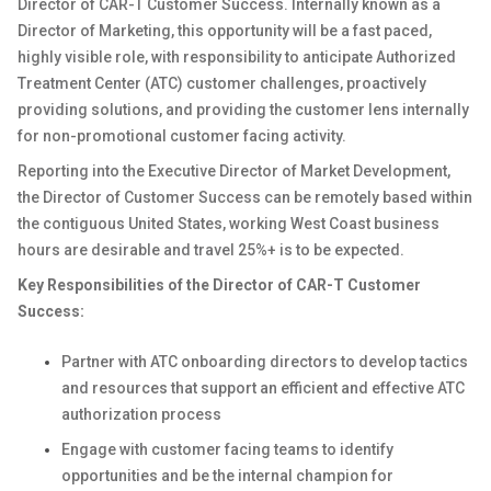
Director of CAR-T Customer Success. Internally known as a
Director of Marketing, this opportunity will be a fast paced,
highly visible role, with responsibility to anticipate Authorized
Treatment Center (ATC) customer challenges, proactively
providing solutions, and providing the customer lens internally
for non-promotional customer facing activity.
Reporting into the Executive Director of Market Development,
the Director of Customer Success can be remotely based within
the contiguous United States, working West Coast business
hours are desirable and travel 25%+ is to be expected.
Key Responsibilities of the Director of CAR-T Customer
Success:
Partner with ATC onboarding directors to develop tactics
and resources that support an efficient and effective ATC
authorization process
Engage with customer facing teams to identify
opportunities and be the internal champion for