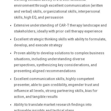
environment through excellent communication (written
and verbal) skills, organizational skills, interpersonal
skills, high EQ, and persuasion
Extensive understanding of CAR-T therapy landscape and
stakeholders, ideally with prior cell therapy experience
Excellent strategic thinking skills with ability to formulate,
develop, and execute strategy
Proven ability to develop solutions to complex business
situations, including understanding diverse
perspectives, synthesizing key considerations, and
presenting aligned recommendations
Excellent communication skills, highly competent
presenter, able to gain credibility, engender trust and
influence all levels, strong partnering skills, bias for
action, and tangible results
Ability to translate market research findings into
actionable insights and tactical plans