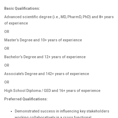
Basic Qualifications:
Advanced scientific degree (i.e., MD, PharmD, PhD) and 8+ years
of experience
OR
Master’s Degree and 10+ years of experience
OR
Bachelor’s Degree and 12+ years of experience
OR
Associate’s Degree and 142+ years of experience
OR
High School Diploma / GED and 16+ years of experience
Preferred Qualifications:
Demonstrated success in influencing key stakeholders
working collaboratively in a cross functional