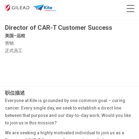
Director of CAR-T Customer Success
美国–远程
营销
正式员工
职位描述
Everyone at Kite is grounded by one common goal – curing
cancer. Every single day, we seek to establish a direct line
between that purpose and our day-to-day work. Would you like
to join us in this mission?
We are seeking a highly motivated individual to join us as a