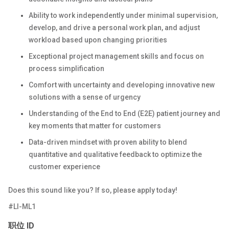
Ability to work independently under minimal supervision,
develop, and drive a personal work plan, and adjust
workload based upon changing priorities
Exceptional project management skills and focus on
process simplification
Comfort with uncertainty and developing innovative new
solutions with a sense of urgency
Understanding of the End to End (E2E) patient journey and
key moments that matter for customers
Data-driven mindset with proven ability to blend
quantitative and qualitative feedback to optimize the
customer experience
Does this sound like you? If so, please apply today!
#LI-ML1
职位 ID