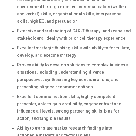
environment through excellent communication (written
and verbal) skills, organizational skills, interpersonal
skills, high EQ, and persuasion
Extensive understanding of CAR-T therapy landscape and
stakeholders, ideally with prior cell therapy experience
Excellent strategic thinking skills with ability to formulate,
develop, and execute strategy
Proven ability to develop solutions to complex business
situations, including understanding diverse
perspectives, synthesizing key considerations, and
presenting aligned recommendations
Excellent communication skills, highly competent
presenter, able to gain credibility, engender trust and
influence all levels, strong partnering skills, bias for
action, and tangible results
Ability to translate market research findings into
actionable insights and tactical plans