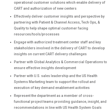
operational customer solutions which enable delivery of
CART and authorization of new centers
Effectively deliver customer insights and perspective by
partnering with Patient & Channel Access, Tech Ops, &
Quality to help shape optimal customer facing
resources/tools/processes
Engage with authorized treatment center staff and key
stakeholders involved in the delivery of CART to develop
insights on current CART delivery challenges
Partner with Global Analytics & Commercial Operations to
ensure effective insights development
Partner with U.S. sales leadership and the US Health
Systems Marketing team to support the rollout and
execution of key demand enablement activities
Represent the department as a member of cross-
functional project teams providing guidance, insight, and
recommendations in line with US Health System Goals