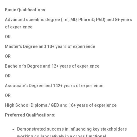
Basic Qualifications:
Advanced scientific degree (i.e., MD, PharmD, PhD) and 8+ years
of experience
OR
Master’s Degree and 10+ years of experience
OR
Bachelor’s Degree and 12+ years of experience
OR
Associate’s Degree and 142+ years of experience
OR
High School Diploma / GED and 16+ years of experience
Preferred Qualifications:
Demonstrated success in influencing key stakeholders
working collaboratively in a cross functional