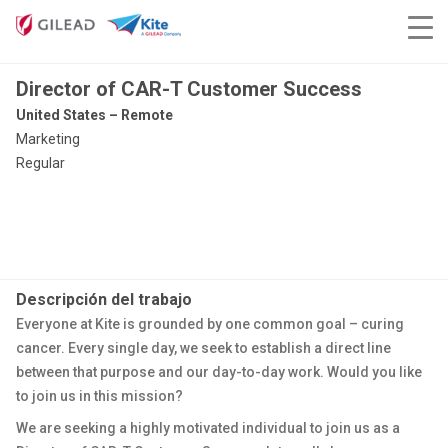
Director of CAR-T Customer Success
United States – Remote
Marketing
Regular
Descripción del trabajo
Everyone at Kite is grounded by one common goal – curing
cancer. Every single day, we seek to establish a direct line
between that purpose and our day-to-day work. Would you like
to join us in this mission?
We are seeking a highly motivated individual to join us as a