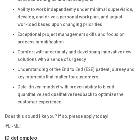
Ability to work independently under minimal supervision,
develop, and drive a personal work plan, and adjust
workload based upon changing priorities
Exceptional project management skills and focus on
process simplification
Comfort with uncertainty and developing innovative new
solutions with a sense of urgency
Understanding of the End to End (E2E) patient journey and
key moments that matter for customers
Data-driven mindset with proven ability to blend
quantitative and qualitative feedback to optimize the
customer experience
Does this sound like you? If so, please apply today!
#LI-ML1
ID del empleo