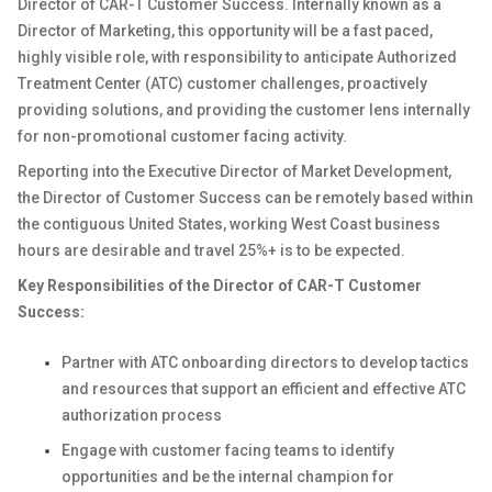
Director of CAR-T Customer Success. Internally known as a
Director of Marketing, this opportunity will be a fast paced,
highly visible role, with responsibility to anticipate Authorized
Treatment Center (ATC) customer challenges, proactively
providing solutions, and providing the customer lens internally
for non-promotional customer facing activity.
Reporting into the Executive Director of Market Development,
the Director of Customer Success can be remotely based within
the contiguous United States, working West Coast business
hours are desirable and travel 25%+ is to be expected.
Key Responsibilities of the Director of CAR-T Customer
Success:
Partner with ATC onboarding directors to develop tactics
and resources that support an efficient and effective ATC
authorization process
Engage with customer facing teams to identify
opportunities and be the internal champion for