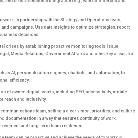
ds, and cross-functional integration (e.g., with commercial and
mework,
in partnership with the Strategy and Operations team,
s and campaigns. Use data insights to
optimize
strategies, report
 business decisions.
tal crises by
establishing
proactive
monitoring tools, issue
Legal
,
Media Relations
, Government
Affairs
and other key areas,
for
ch as AI, personalization engines, chatbots, and automation, to
nal efficiency.
on of owned digital assets, including SEO, accessibility, mobile
e reach and inclusivity.
l communications team, setting
a clear vision
, priorities, and culture
d documentation in a way that ensures continuity of work,
mprovement and long-term team resilience.
he team can be proactive and achieve the needs of tomorrow,