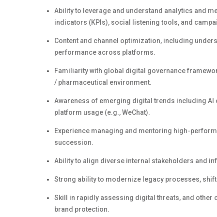
Ability to
leverage
and understand analytics and met
indicators (KPIs), social listening tools, and cam
Content and channel optimization, including unders
performance across platforms.
Familiarity with global digital governance framewo
/ pharmaceutical environment
.
Awareness of emerging digital trends including AI 
platform usage (e.g., WeChat).
Experience managing and mentoring high-performing
succession.
Ability to align diverse internal stakeholders and inf
Strong ability to modernize legacy processes, shif
Skill in rapidly assessing digital threats, and other
brand protection.