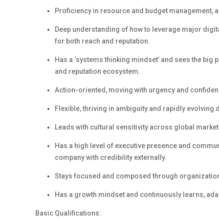
Proficiency
in
resource and budget management,
a
Deep understanding of how to
leverage
major digita
for both reach and reputation.
Has a
‘
s
ystems
t
hinking
mindset
’
and
s
ees the big p
and reputation ecosystem.
Action-oriented, m
ov
ing
with urgency and confidenc
Flexible,
t
hriv
ing
in ambiguity and rapidly evolving 
Leads with cultural sensitivity across global market
Has
a high level
of e
xecutive
p
resence
and c
ommuni
company with credibility externally.
Stays focused and composed through organizationa
Has
a g
rowth
m
indset
and c
ontinuously learns, ada
Basic Qualifications: