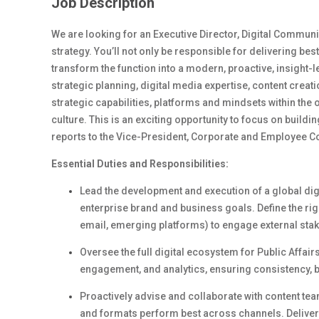
Job Description
We are looking for an Executive Director, Digital Communi
strategy. You’ll not only be responsible for delivering bes
transform the function into a modern, proactive, insight-l
strategic planning, digital media expertise, content creat
strategic capabilities, platforms and mindsets within t
culture. This is an exciting opportunity to focus on build
reports to the Vice-President, Corporate and Employee 
Essential Duties and Responsibilities:
Lead the development and execution of a global digi
enterprise brand and business goals. Define the right
email, emerging platforms) to engage external stak
Oversee the full digital ecosystem for Public Affair
engagement, and analytics
, e
nsuring consistency, 
Proactively
a
dvise and collaborate with
content
tea
and formats perform best across channels. Deliver