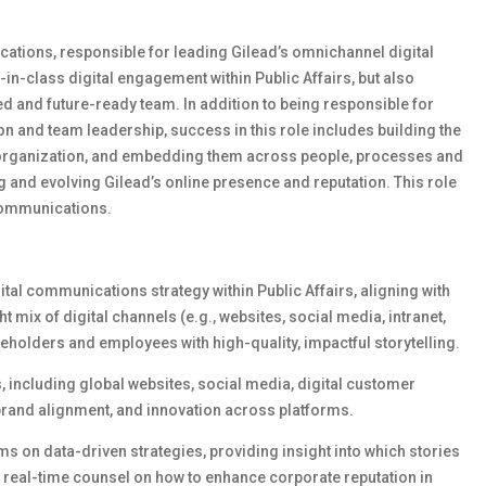
cations, responsible for leading Gilead’s omnichannel digital
t-in-class digital engagement within Public Affairs, but also
ed and future-ready team. In addition to being responsible for
ion and team leadership, success in this role includes building the
he organization, and embedding them across people, processes and
ing and evolving Gilead’s online presence and reputation. This role
Communications.
tal communications strategy within Public Affairs, aligning with
 mix of digital channels (e.g., websites, social media, intranet,
eholders and employees with high-quality, impactful storytelling.
s
,
including global websites, social media, digital customer
brand alignment, and innovation across platforms.
m
s
on data-driven
strategies
, providing insight into which stories
 real-time counsel on how to enhance corporate reputation in