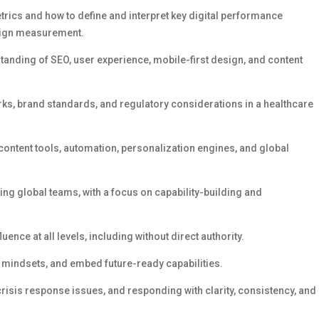
rics and how to define and interpret key digital performance
paign measurement.
tanding of SEO, user experience, mobile-first design, and content
rks, brand standards, and regulatory considerations
in a healthcare
content tools, automation, personalization engines, and global
 global teams, with a focus on capability-building and
luence at all levels, including without direct authority.
t mindsets, and embed future-ready capabilities.
 crisis response
issues,
and responding with clarity, consistency, and