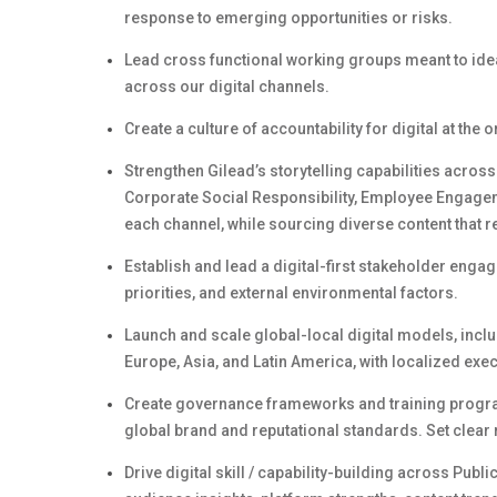
response to emerging opportunities or risks.
Lead cross functional working groups meant to ide
across our digital channels.
Create a culture of accountability for digital at the 
Strengthen
Gilead’s
storytelling capabilities across
Corporate Social Responsibility,
Employee Engage
each channel, while sourcing diverse content that r
Establish and lead a digital-first stakeholder enga
priorities, and external environmental factors.
Launch and scale global-local digital models, incl
Europe, Asia, and Latin America, with localized ex
Create governance frameworks and training program
global brand and reputational standards. Set clear 
Drive digital
skill /
capability-building across Publi