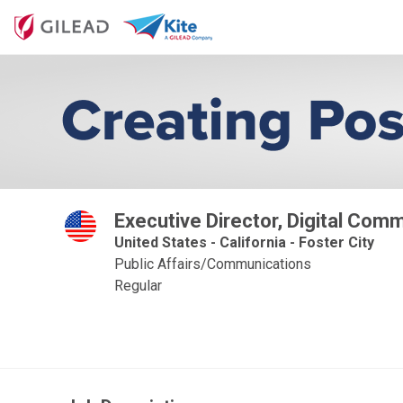
Executive Director, Digital Com
United States - California - Foster City
Public Affairs/Communications
Regular