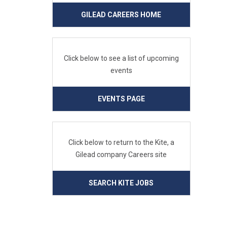
GILEAD CAREERS HOME
Click below to see a list of upcoming
events
EVENTS PAGE
Click below to return to the Kite, a
Gilead company Careers site
SEARCH KITE JOBS