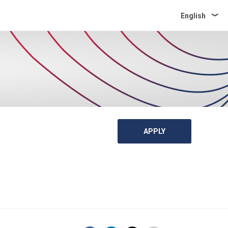
English
APPLY