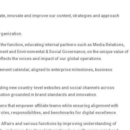
ate,
innovate
and improve our content,
strategies
and approach
organization.
 the function, educating internal partners
such as
Media Relations,
ment
and Environmental & Social Governance,
on the unique value of
eflects the voices and impact of our global operations.
gement calendar, aligned to enterprise milestones, business
uding new country-level websites and social channels across
ecution grounded in brand standards and innovation.
s that empower affiliate teams while ensuring alignment with
roles, responsibilities, and benchmarks for digital excellence.
c Affairs and
various
functions by improving understanding of