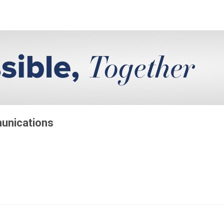
munications