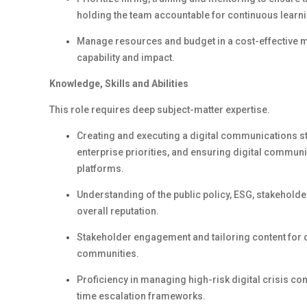
holding the team accountable for continuous learni
Manage resources and budget
in a cost-effective 
capability and impact.
Knowledge,
Skills
and Abilities
This role requires deep subject-matter
expertise
.
Creating and executing a digital communications s
enterprise priorities, and ensuring digital communi
platforms.
Understanding of the public policy, ESG, stakehol
overall
reputation
.
Stakeholder engagement and tailoring content for
communities.
Proficiency
in managing high-risk digital crisis co
time escalation frameworks.