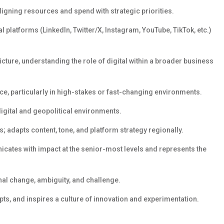
ligning resources and
spend
with strategic priorities.
l platforms (LinkedIn, Twitter/X, Instagram, YouTube, TikTok, etc.)
icture
,
understand
ing
the role of digital within a broader business
e, particularly in high-stakes or fast-changing environments.
digital and geopolitical environments.
s; adapts content, tone, and platform strategy regionally.
cates with impact at the senior-most levels and
represents
the
l change, ambiguity, and challenge.
pts, and inspires a culture of innovation and experimentation.