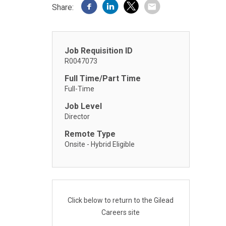
Share:
Job Requisition ID
R0047073
Full Time/Part Time
Full-Time
Job Level
Director
Remote Type
Onsite - Hybrid Eligible
Click below to return to the Gilead
Careers site