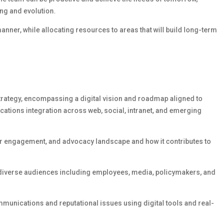
ng and evolution.
manner, while
allocating
resources to areas that will build long-term
trategy,
encompassing
a digital vision and roadmap aligned to
cations integration across web, social, intranet, and emerging
der engagement, and advocacy landscape and how it contributes to
 diverse audiences including employees, media, policymakers, and
mmunications and reputational issues using digital tools and real-