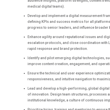
audience insights, platform strengths, content tren
medical digital teams).
Develop and implement a digital measurement fra
defining KPIs and success metrics for all platform
progress to senior leaders, and influence broader
Enhance
agility around
reputational issues and digi
escalation protocols, and close coordination with 
rapid response and brand protection.
Identify
and pilot
emerging
digital technologies, su
improve content creation, engagement, and operatio
Ensure the technical and user experience optimizati
responsiveness, and intuitive navigation to maximiz
Lead and develop a high-performing, global digita
of innovation.
Design team structures, processes an
institutional knowledge, a culture of continuous i
Prioritize hiring,
training
and mentoring to ensure t