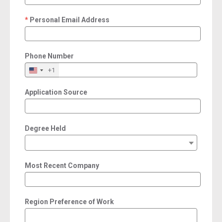
Personal Email Address
required
Phone Number
+1
Application Source
Degree Held
Most Recent Company
Region Preference of Work