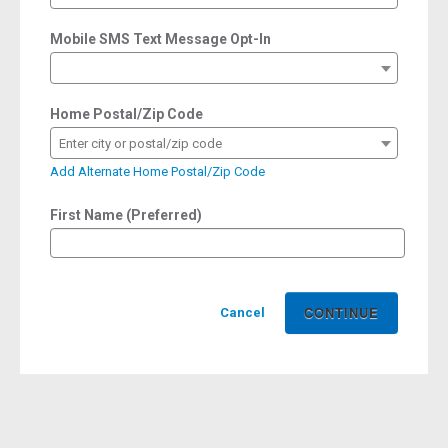
Mobile SMS Text Message Opt-In
Home Postal/Zip Code
Enter city or postal/zip code
Add Alternate Home Postal/Zip Code
First Name (Preferred)
Cancel