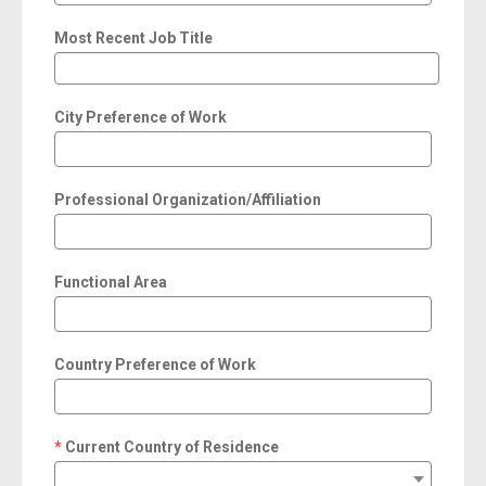
Most Recent Job Title
City Preference of Work
Professional Organization/Affiliation
Functional Area
Country Preference of Work
Current Country of Residence
required