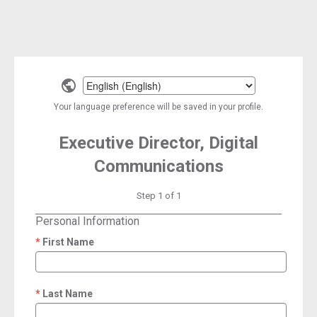
Select
a
Your language preference will be saved in your profile.
language
Executive Director, Digital
Communications
Step 1 of 1
Personal Information
First Name
required
Last Name
required