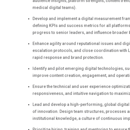
audience insights, platform strengths, content tren
medical digital teams).
Develop and implement a digital measurement fra
defining KPIs and success metrics for all platform
progress to senior leaders, and influence broader
Enhance
agility around
reputational issues and digi
escalation protocols, and close coordination with 
rapid response and brand protection.
Identify
and pilot
emerging
digital technologies, su
improve content creation, engagement, and operatio
Ensure the technical and user experience optimizati
responsiveness, and intuitive navigation to maximiz
Lead and develop a high-performing, global digita
of innovation.
Design team structures, processes an
institutional knowledge, a culture of continuous i
Prioritize hiring,
training
and mentoring to ensure t