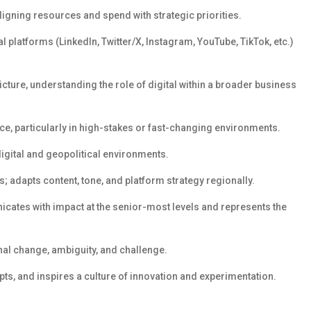
ligning resources and
spend
with strategic priorities.
l platforms (LinkedIn, Twitter/X, Instagram, YouTube, TikTok, etc.)
icture
,
understand
ing
the role of digital within a broader business
e, particularly in high-stakes or fast-changing environments.
digital and geopolitical environments.
s; adapts content, tone, and platform strategy regionally.
cates with impact at the senior-most levels and
represents
the
l change, ambiguity, and challenge.
pts, and inspires a culture of innovation and experimentation.