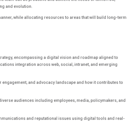
ng and evolution.
manner, while
allocating
resources to areas that will build long-term
trategy,
encompassing
a digital vision and roadmap aligned to
cations integration across web, social, intranet, and emerging
der engagement, and advocacy landscape and how it contributes to
 diverse audiences including employees, media, policymakers, and
mmunications and reputational issues using digital tools and real-