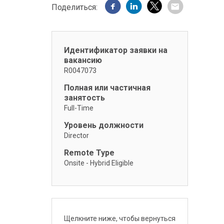
Поделиться:
Идентификатор заявки на
вакансию
R0047073
Полная или частичная
занятость
Full-Time
Уровень должности
Director
Remote Type
Onsite - Hybrid Eligible
Щелкните ниже, чтобы вернуться