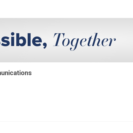
munications