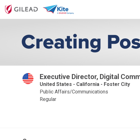
Executive Director, Digital Com
United States - California - Foster City
Public Affairs/Communications
Regular