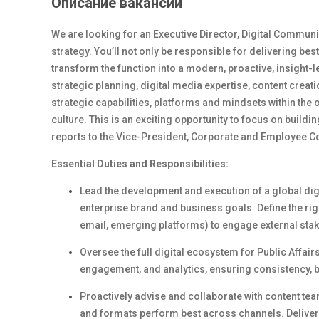
Описание вакансии
We are looking for an Executive Director, Digital Communi
strategy. You’ll not only be responsible for delivering bes
transform the function into a modern, proactive, insight-l
strategic planning, digital media expertise, content creat
strategic capabilities, platforms and mindsets within t
culture. This is an exciting opportunity to focus on build
reports to the Vice-President, Corporate and Employee 
Essential Duties and Responsibilities:
Lead the development and execution of a global digi
enterprise brand and business goals. Define the right
email, emerging platforms) to engage external stak
Oversee the full digital ecosystem for Public Affair
engagement, and analytics
, e
nsuring consistency, 
Proactively
a
dvise and collaborate with
content
tea
and formats perform best across channels. Deliver