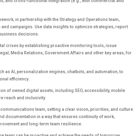
ds, and cross-functional integration (e.g., with commercial and
mework,
in partnership with the Strategy and Operations team,
s and campaigns. Use data insights to
optimize
strategies, report
 business decisions.
tal crises by
establishing
proactive
monitoring tools, issue
Legal
,
Media Relations
, Government
Affairs
and other key areas,
for
ch as AI, personalization engines, chatbots, and automation, to
nal efficiency.
on of owned digital assets, including SEO, accessibility, mobile
e reach and inclusivity.
l communications team, setting
a clear vision
, priorities, and culture
d documentation in a way that ensures continuity of work,
mprovement and long-term team resilience.
he team can be proactive and achieve the needs of tomorrow,