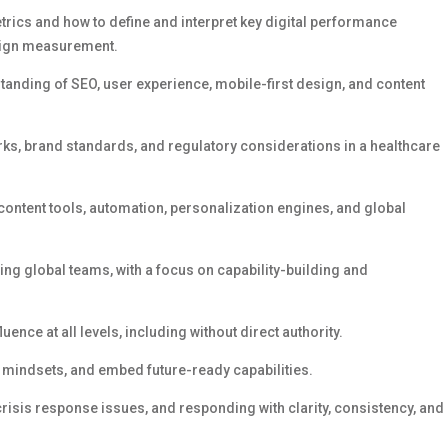
rics and how to define and interpret key digital performance
paign measurement.
tanding of SEO, user experience, mobile-first design, and content
rks, brand standards, and regulatory considerations
in a healthcare
content tools, automation, personalization engines, and global
 global teams, with a focus on capability-building and
luence at all levels, including without direct authority.
t mindsets, and embed future-ready capabilities.
 crisis response
issues,
and responding with clarity, consistency, and