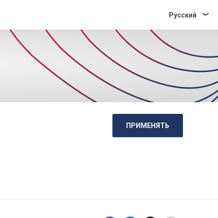
Pусский
ПРИМЕНЯТЬ