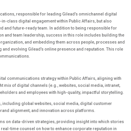
cations, responsible for leading Gilead’s omnichannel digital
t-in-class digital engagement within Public Affairs, but also
ed and future-ready team. In addition to being responsible for
ion and team leadership, success in this role includes building the
he organization, and embedding them across people, processes and
ing and evolving Gilead’s online presence and reputation. This role
Communications.
tal communications strategy within Public Affairs, aligning with
 mix of digital channels (e.g., websites, social media, intranet,
eholders and employees with high-quality, impactful storytelling.
s
,
including global websites, social media, digital customer
brand alignment, and innovation across platforms.
m
s
on data-driven
strategies
, providing insight into which stories
 real-time counsel on how to enhance corporate reputation in