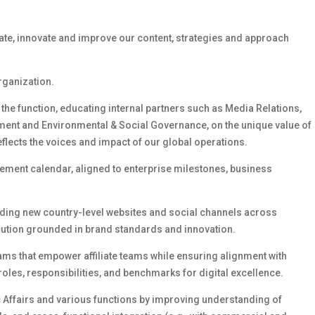
ate,
innovate
and improve our content,
strategies
and approach
organization.
 the function, educating internal partners
such as
Media Relations,
ment
and Environmental & Social Governance,
on the unique value of
eflects the voices and impact of our global operations.
gement calendar, aligned to enterprise milestones, business
uding new country-level websites and social channels across
ecution grounded in brand standards and innovation.
s that empower affiliate teams while ensuring alignment with
roles, responsibilities, and benchmarks for digital excellence.
c Affairs and
various
functions by improving understanding of