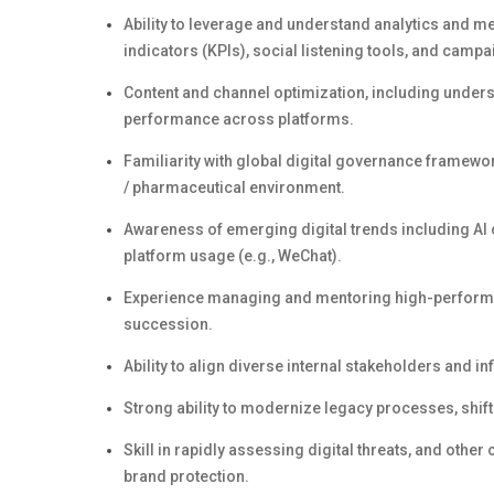
Ability to
leverage
and understand analytics and met
indicators (KPIs), social listening tools, and cam
Content and channel optimization, including unders
performance across platforms.
Familiarity with global digital governance framewo
/ pharmaceutical environment
.
Awareness of emerging digital trends including AI 
platform usage (e.g., WeChat).
Experience managing and mentoring high-performing
succession.
Ability to align diverse internal stakeholders and inf
Strong ability to modernize legacy processes, shif
Skill in rapidly assessing digital threats, and other
brand protection.