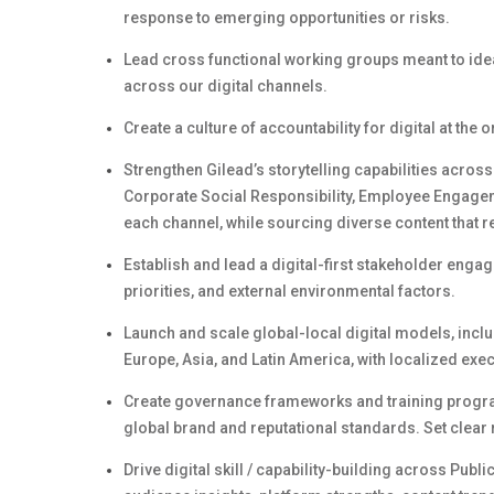
response to emerging opportunities or risks.
Lead cross functional working groups meant to ide
across our digital channels.
Create a culture of accountability for digital at the 
Strengthen
Gilead’s
storytelling capabilities across
Corporate Social Responsibility,
Employee Engage
each channel, while sourcing diverse content that r
Establish and lead a digital-first stakeholder enga
priorities, and external environmental factors.
Launch and scale global-local digital models, incl
Europe, Asia, and Latin America, with localized ex
Create governance frameworks and training program
global brand and reputational standards. Set clear 
Drive digital
skill /
capability-building across Publi