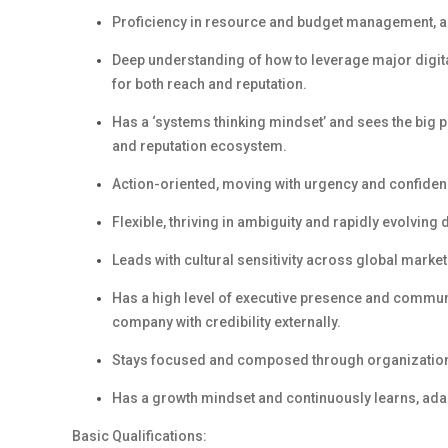
Proficiency
in
resource and budget management,
a
Deep understanding of how to
leverage
major digita
for both reach and reputation.
Has a
‘
s
ystems
t
hinking
mindset
’
and
s
ees the big p
and reputation ecosystem.
Action-oriented, m
ov
ing
with urgency and confidenc
Flexible,
t
hriv
ing
in ambiguity and rapidly evolving 
Leads with cultural sensitivity across global market
Has
a high level
of e
xecutive
p
resence
and c
ommuni
company with credibility externally.
Stays focused and composed through organizationa
Has
a g
rowth
m
indset
and c
ontinuously learns, ada
Basic Qualifications: