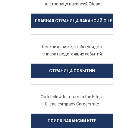
на страницу вакансий Gilead
ГЛАВНАЯ СТРАНИЦА ВАКАНСИЙ GILEAD
Щелкните ниже, чтобы увидеть
список предстоящих событий
СТРАНИЦА СОБЫТИЙ
Click below to return to the Kite, a
Gilead company Careers site
ПОИСК ВАКАНСИЙ KITE