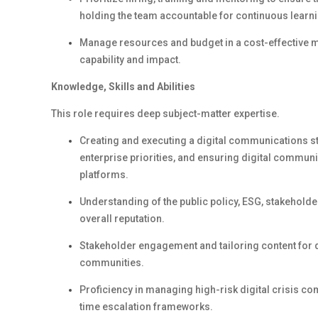
holding the team accountable for continuous learni
Manage resources and budget
in a cost-effective 
capability and impact.
Knowledge,
Skills
and Abilities
This role requires deep subject-matter
expertise
.
Creating and executing a digital communications s
enterprise priorities, and ensuring digital communi
platforms.
Understanding of the public policy, ESG, stakehol
overall
reputation
.
Stakeholder engagement and tailoring content for
communities.
Proficiency
in managing high-risk digital crisis co
time escalation frameworks.