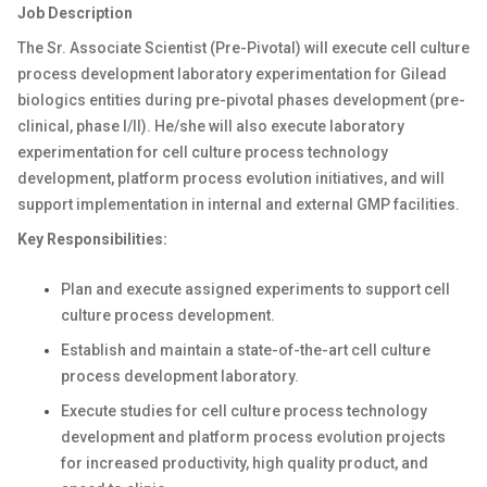
Job Description
The Sr. Associate Scientist (Pre-Pivotal) will execute cell culture
process development laboratory experimentation for Gilead
biologics entities during pre-pivotal phases development (pre-
clinical, phase I/II). He/she will also execute laboratory
experimentation for cell culture process technology
development, platform process evolution initiatives, and will
support implementation in internal and external GMP facilities.
Key Responsibilities:
Plan and execute assigned experiments to support cell
culture process development.
Establish and maintain a state-of-the-art cell culture
process development laboratory.
Execute studies for cell culture process technology
development and platform process evolution projects
for increased productivity, high quality product, and