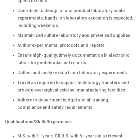
speed to clinic.
Contribute to design of and conduct laboratory scale
experiments; hands-on laboratory execution is expected,
including weekends.
Maintain cell culture laboratory equipment and supplies.
Author experimental protocols and reports.
Ensure high-quality, timely documentation in electronic
laboratory notebooks and reports.
Collect and analyze data from laboratory experiments.
Travel as required to support technology transfers and
provide oversight at external manufacturing facilities.
Adhere to department budget and all training,
compliance and safety requirements.
Qualifications/Skills/Experience:
M.S. with 3+ years
OR
B.S. with 5+ years in
a relevant