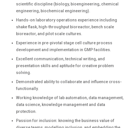
scientific discipline (biology, bioengineering, chemical
engineering, biochemical engineering).
Hands-on laboratory operations experience including
shake flask, high-throughput bioreactor, bench scale
bioreactor, and pilot scale cultures.
Experience in pre-pivotal stage cell culture process
development and implementation in GMP facilities.
Excellent communication, technical writing, and
presentation skills and aptitude for creative problem
solving.
Demonstrated ability to collaborate and influence cross-
functionally.
Working knowledge of lab automation, data management,
data science, knowledge management and data
protection.
Passion for inclusion: knowing the business value of
diverse teams, modelling inclusion, and embedding the