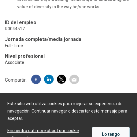
value of diversity in the way he/she works.
ID del empleo
R0044517
Jornada completa/media jornada
Full-Time
Nivel profesional
Associate
Compartir:
Este sitio web utiliza cookies para mejorar su experiencia de
navegación. Continuar navegar o descartar este mensaje para
aceptar.
Desarrollado por
Encuentra out more about our cookie
Lo tengo