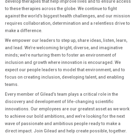
develop therapies that help improve lives and to ensure access
to these therapies across the globe. We continue to fight
against the world’s biggest health challenges, and our mission
requires collaboration, determination and a relentless drive to
make a difference.
We empower our leaders to step up, share ideas, listen, learn,
and lead. We’re welcoming bright, diverse, and imaginative
minds; we’re nurturing them to foster an environment of
inclusion and growth where innovation is encouraged. We
expect our people leaders to model that environment, and to
focus on creating inclusion, developing talent, and enabling
teams.
Every member of Gilead’s team plays a critical role in the
discovery and development of life-changing scientific
innovations. Our employees are our greatest asset as we work
to achieve our bold ambitions, and we’re looking for the next
wave of passionate and ambitious people ready to make a
direct impact. Join Gilead and help create possible, together.