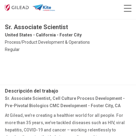
Sr. Associate Scientist
United States - California - Foster City
Process/Product Development & Operations
Regular
Descripción del trabajo
Sr. Associate Scientist, Cell Culture Process Development -
Pre-Pivotal Biologics CMC Development - Foster City, CA
At Gilead, we’re creating a healthier world for all people. For
more than 35 years, we’ve tackled diseases such as HIV, viral
hepatitis, COVID-19 and cancer – working relentlessly to