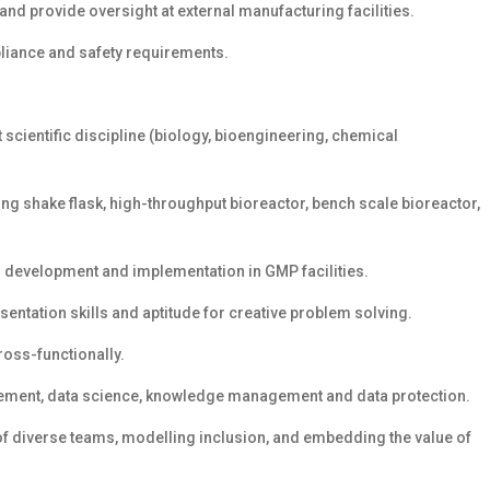
and provide oversight at external manufacturing facilities.
pliance and safety requirements.
t scientific discipline (biology, bioengineering, chemical
g shake flask, high-throughput bioreactor, bench scale bioreactor,
ss development and implementation in GMP facilities.
sentation skills and aptitude for creative problem solving.
ross-functionally.
ement, data science, knowledge management and data protection.
of diverse teams, modelling inclusion, and embedding the value of