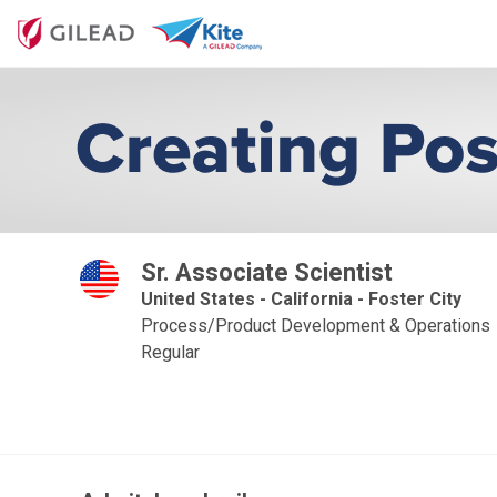
Sr. Associate Scientist
United States - California - Foster City
Process/Product Development & Operations
Regular