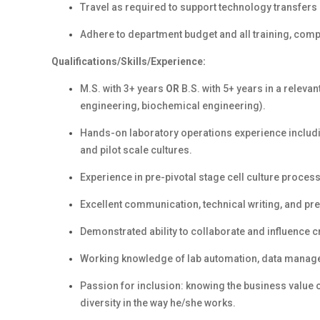
Travel as required to support technology transfers 
Adhere to department budget and all training, com
Qualifications/Skills/Experience:
M.S. with 3+ years
OR
B.S. with 5+ years in
a relevan
engineering, biochemical engineering).
Hands-on laboratory operations experience includin
and pilot scale cultures.
Experience in pre-pivotal stage cell culture proce
Excellent communication, technical writing, and pre
Demonstrated ability to collaborate and influence c
Working knowledge of lab automation, data manag
Passion for inclusion: knowing the business value 
diversity in the way he/she works.