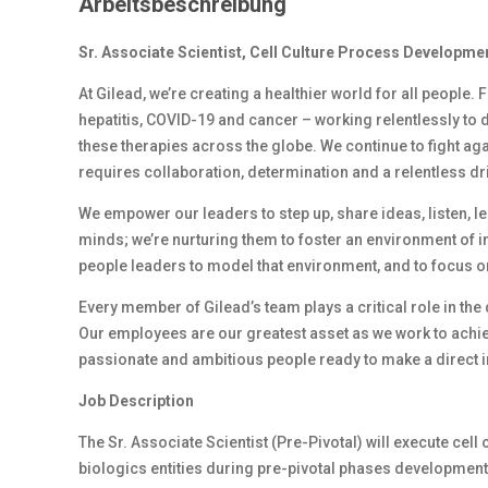
Arbeitsbeschreibung
Sr. Associate Scientist, Cell Culture Process Developme
At Gilead, we’re creating a healthier world for all people.
hepatitis, COVID-19 and cancer – working relentlessly to 
these therapies across the globe. We continue to fight ag
requires collaboration, determination and a relentless dr
We empower our leaders to step up, share ideas, listen, l
minds; we’re nurturing them to foster an environment of 
people leaders to model that environment, and to focus on
Every member of Gilead’s team plays a critical role in th
Our employees are our greatest asset as we work to achiev
passionate and ambitious people ready to make a direct i
Job Description
The Sr. Associate Scientist (Pre-Pivotal) will execute ce
biologics entities during pre-pivotal phases development (