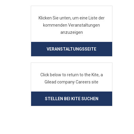
Klicken Sie unten, um eine Liste der
kommenden Veranstaltungen
anzuzeigen
VERANSTALTUNGSSEITE
Click below to return to the Kite, a
Gilead company Careers site
STELLEN BEI KITE SUCHEN