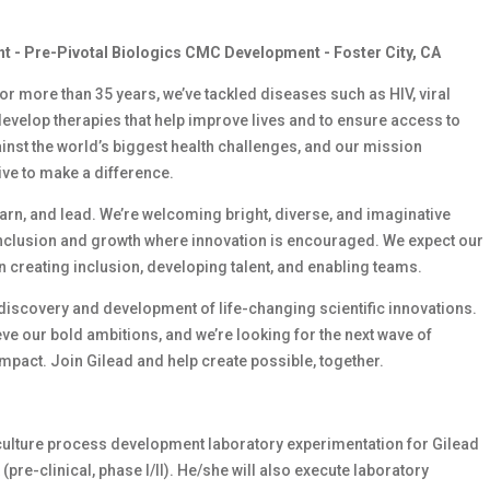
nt - Pre-Pivotal Biologics CMC Development - Foster City, CA
 For more than 35 years, we’ve tackled diseases such as HIV, viral
develop therapies that help improve lives and to ensure access to
ainst the world’s biggest health challenges, and our mission
ive to make a difference.
earn, and lead. We’re welcoming bright, diverse, and imaginative
inclusion and growth where innovation is encouraged. We expect our
 creating inclusion, developing talent, and enabling teams.
e discovery and development of life-changing scientific innovations.
e our bold ambitions, and we’re looking for the next wave of
mpact. Join Gilead and help create possible, together.
ll culture process development laboratory experimentation for Gilead
pre-clinical, phase I/II). He/she will also execute laboratory