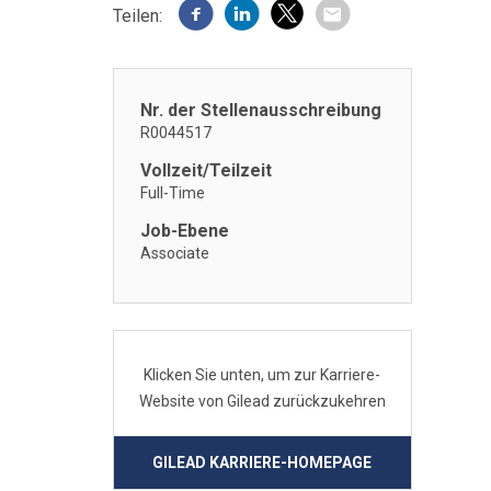
Teilen:
Nr. der Stellenausschreibung
R0044517
Vollzeit/Teilzeit
Full-Time
Job-Ebene
Associate
Klicken Sie unten, um zur Karriere-
Website von Gilead zurückzukehren
GILEAD KARRIERE-HOMEPAGE