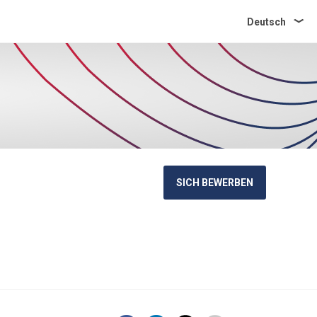
Deutsch
SICH BEWERBEN