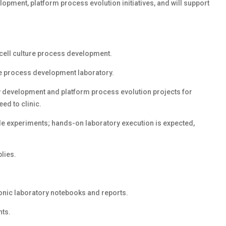
opment, platform process evolution initiatives, and will support
cell culture process development.
ure process development laboratory.
y development and platform process evolution projects for
ed to clinic.
le experiments; hands-on laboratory execution is expected,
lies.
ronic laboratory notebooks and reports.
nts.