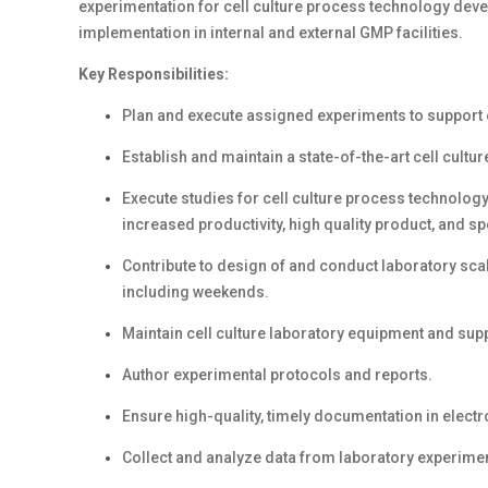
experimentation for cell culture process technology devel
implementation in internal and external GMP facilities.
Key Responsibilities:
Plan and execute assigned experiments to support 
Establish and maintain a state-of-the-art cell cult
Execute studies for cell culture process technolog
increased productivity, high quality product, and spe
Contribute to design of and conduct laboratory sca
including weekends.
Maintain cell culture laboratory equipment and supp
Author experimental protocols and reports.
Ensure high-quality, timely documentation in elect
Collect and analyze data from laboratory experime