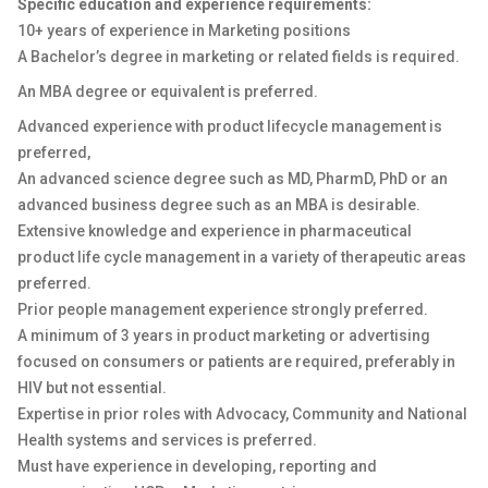
Specific education and experience requirements:
10+ years of experience in Marketing positions
A Bachelor’s degree in marketing or related fields is required.
An MBA degree or equivalent is preferred.
Advanced experience with product lifecycle management is
preferred,
An advanced science degree such as MD, PharmD, PhD or an
advanced business degree such as an MBA is desirable.
Extensive knowledge and experience in pharmaceutical
product life cycle management in a variety of therapeutic areas
preferred.
Prior people management experience strongly preferred.
A minimum of 3 years in product marketing or advertising
focused on consumers or patients are required, preferably in
HIV but not essential.
Expertise in prior roles with Advocacy, Community and National
Health systems and services is preferred.
Must have experience in developing, reporting and