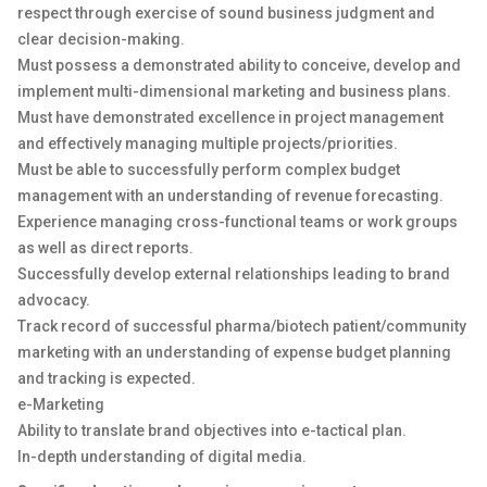
respect through exercise of sound business judgment and
clear decision-making.
Must possess a demonstrated ability to conceive, develop and
implement multi-dimensional marketing and business plans.
Must have demonstrated excellence in project management
and effectively managing multiple projects/priorities.
Must be able to successfully perform complex budget
management with an understanding of revenue forecasting.
Experience managing cross-functional teams or work groups
as well as direct reports.
Successfully develop external relationships leading to brand
advocacy.
Track record of successful pharma/biotech patient/community
marketing with an understanding of expense budget planning
and tracking is expected.
e-Marketing
Ability to translate brand objectives into e-tactical plan.
In-depth understanding of digital media.