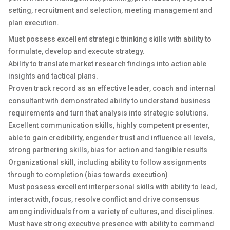
setting, recruitment and selection, meeting management and
plan execution.
Must possess excellent strategic thinking skills with ability to
formulate, develop and execute strategy.
Ability to translate market research findings into actionable
insights and tactical plans.
Proven track record as an effective leader, coach and internal
consultant with demonstrated ability to understand business
requirements and turn that analysis into strategic solutions.
Excellent communication skills, highly competent presenter,
able to gain credibility, engender trust and influence all levels,
strong partnering skills, bias for action and tangible results
Organizational skill, including ability to follow assignments
through to completion (bias towards execution)
Must possess excellent interpersonal skills with ability to lead,
interact with, focus, resolve conflict and drive consensus
among individuals from a variety of cultures, and disciplines.
Must have strong executive presence with ability to command