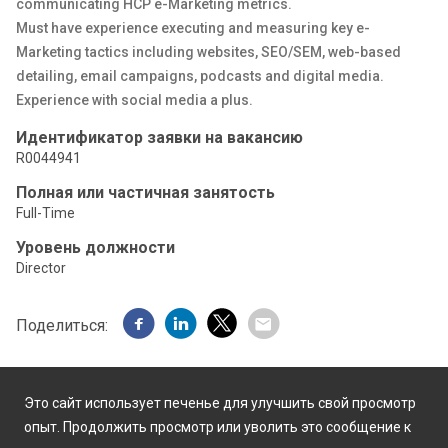
communicating HCP e-Marketing metrics.
Must have experience executing and measuring key e-
Marketing tactics including websites, SEO/SEM, web-based
detailing, email campaigns, podcasts and digital media.
Experience with social media a plus.
Идентификатор заявки на вакансию
R0044941
Полная или частичная занятость
Full-Time
Уровень должности
Director
Поделиться:
Это сайт использует печенье для улучшить свой просмотр
опыт. Продолжить просмотр или уволить это сообщение к