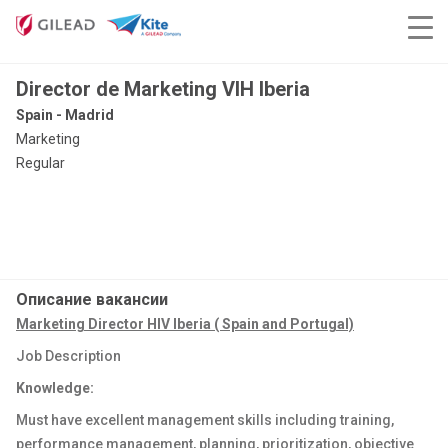
Director de Marketing VIH Iberia
Spain - Madrid
Marketing
Regular
Описание вакансии
Marketing Director HIV Iberia ( Spain and Portugal)
Job Description
Knowledge:
Must have excellent management skills including training,
performance management, planning, prioritization, objective