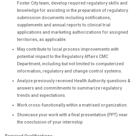
Foster City team, develop required regulatory skills and
knowledge for assisting in the preparation of regulatory
submission documents including notifications,
supplements and annual reports to clinical trial
applications and marketing authorizations for assigned
territories, as applicable.
May contribute to local process improvements with
potential impact to the Regulatory Affairs CMC
Department, including but not limited to computerized
information, regulatory and change control systems.
Analyze previously received Health Authority questions &
answers and commitments to summarize regulatory
trends and expectations.
Work cross-functionally within a matrixed organization.
Showcase your work with a final presentation (PPT) near
the conclusion of your internship