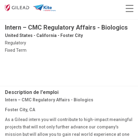
Intern – CMC Regulatory Affairs - Biologics
United States - California - Foster City
Regulatory
Fixed Term
Description de l'emploi
Intern – CMC Regulatory Affairs - Biologics
Foster City, CA
As a Gilead intern you will contribute to high-impact meaningful
projects that will not only further advance our company’s
mission but will allow you to gain real world experience at one