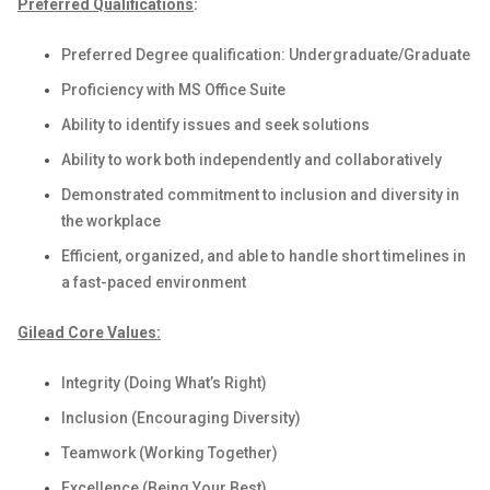
Preferred Qualifications
:
Preferred Degree qualification: Undergraduate/Graduate
Proficiency with MS Office Suite
Ability to identify issues and seek solutions
Ability to work both independently and collaboratively
Demonstrated commitment to inclusion and diversity in
the workplace
Efficient, organized, and able to handle short timelines in
a fast-paced environment
Gilead Core Values:
Integrity (Doing What’s Right)
Inclusion (Encouraging Diversity)
Teamwork (Working Together)
Excellence (Being Your Best)