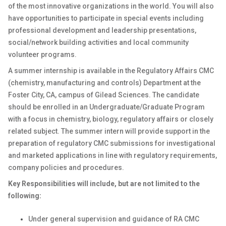
of the most innovative organizations in the world. You will also
have opportunities to participate in special events including
professional development and leadership presentations,
social/network building activities and local community
volunteer programs.
A summer internship is available in the Regulatory Affairs CMC
(chemistry, manufacturing and controls) Department at the
Foster City, CA, campus of Gilead Sciences. The candidate
should be enrolled in an Undergraduate/Graduate Program
with a focus in chemistry, biology, regulatory affairs or closely
related subject. The summer intern will provide support in the
preparation of regulatory CMC submissions for investigational
and marketed applications in line with regulatory requirements,
company policies and procedures.
Key Responsibilities will include, but are not limited to the
following:
Under general supervision and guidance of RA CMC