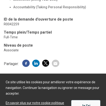
Accountability (Taking Personal Responsibility)
ID de la demande d'ouverture de poste
R0042259
Temps plein/Temps partiel
Full-Time
Niveau de poste
Associate
Partager:
Ce site utilise les cookies pour améliorer votre expérience de
navigation. Continuer la navigation ou ignorer ce message pour
accepter.
Présenté par
En savoir plus sur notre cookie politique
Je l'ai