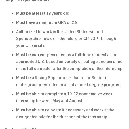
Required Qualifications:
Must be at least 18 years old
Must have a minimum GPA of 2.8
Authorized to work in the United States without
Sponsorship now or in the future or CPT/OPT through
your University.
Must be currently enrolled as a full-time student at an
accredited U.S. based university or college and enrolled
in the fall semester after the completion of the internship.
Must be a Rising Sophomore, Junior, or Senior in
undergrad or enrolled in an advanced degree program.
Must be able to complete a 10-12 consecutive week
internship between May and August
Must be able to relocate if necessary and work at the
designated site for the duration of the internship.