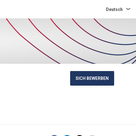
Deutsch
SICH BEWERBEN