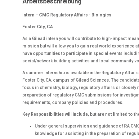
Arbeitsbeschreibung
Intern – CMC Regulatory Affairs - Biologics
Foster City, CA
As a Gilead intern you will contribute to high-impact mean
mission but will allow you to gain real world experience at
have opportunities to participate in special events inclu
social/network building activities and local community 
A summer internship is available in the Regulatory Affai
Foster City, CA, campus of Gilead Sciences. The candida
focus in chemistry, biology, regulatory affairs or closely 
preparation of regulatory CMC submissions for investigati
requirements, company policies and procedures.
Key Responsibilities will include, but are not limited to th
Under general supervision and guidance of RA CMC 
knowledge for assisting in the preparation of regu