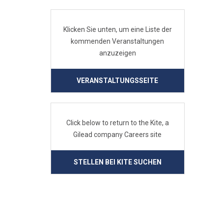
Klicken Sie unten, um eine Liste der
kommenden Veranstaltungen
anzuzeigen
VERANSTALTUNGSSEITE
Click below to return to the Kite, a
Gilead company Careers site
STELLEN BEI KITE SUCHEN