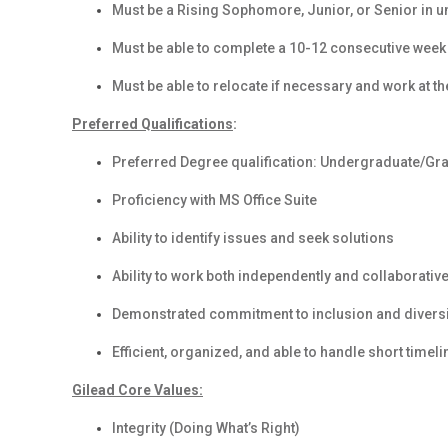
Must be a Rising Sophomore, Junior, or Senior in 
Must be able to complete a 10-12 consecutive week
Must be able to relocate if necessary and work at the
Preferred Qualifications
:
Preferred Degree qualification: Undergraduate/Gr
Proficiency with MS Office Suite
Ability to identify issues and seek solutions
Ability to work both independently and collaborative
Demonstrated commitment to inclusion and diversit
Efficient, organized, and able to handle short timel
Gilead Core Values:
Integrity (Doing What’s Right)