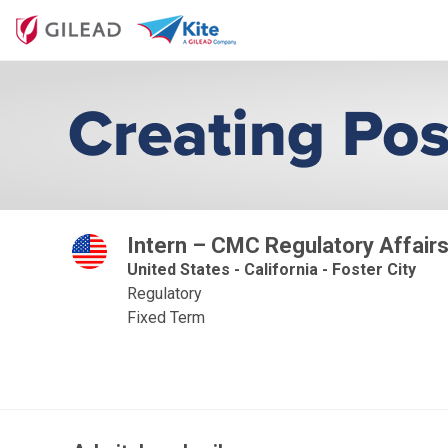
Intern – CMC Regulatory Affairs
United States - California - Foster City
Regulatory
Fixed Term