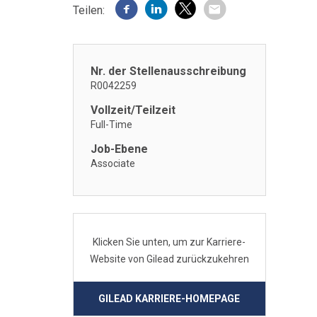
Teilen:
Nr. der Stellenausschreibung
R0042259
Vollzeit/Teilzeit
Full-Time
Job-Ebene
Associate
Klicken Sie unten, um zur Karriere-
Website von Gilead zurückzukehren
GILEAD KARRIERE-HOMEPAGE