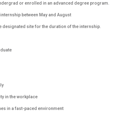
undergrad or enrolled in an advanced degree program.
 internship between May and August
 designated site for the duration of the internship.
aduate
ly
y in the workplace
ines in a fast-paced environment