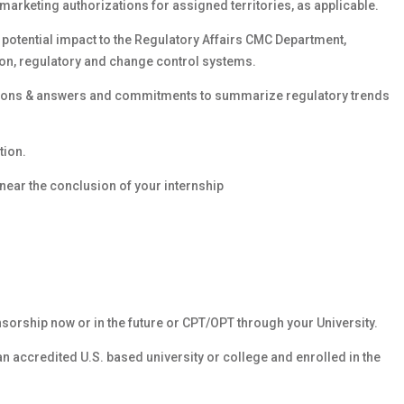
d marketing authorizations for assigned territories, as applicable.
potential impact to the Regulatory Affairs CMC Department,
ion, regulatory and change control systems.
stions & answers and commitments to summarize regulatory trends
tion.
near the conclusion of your internship
nsorship now or in the future or CPT/OPT through your University.
 an accredited U.S. based university or college and enrolled in the