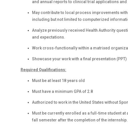
and annual reports to clinical trial applications an
May contribute to local process improvements with 
including but not limited to computerized informat
Analyze previously received Health Authority que
and expectations.
Work cross-functionally within a matrixed organiza
Showcase your work with a final presentation (PPT) 
Required Qualifications:
Must be at least 18 years old
Must have a minimum GPA of 2.8
Authorized to work in the United States without Spo
Must be currently enrolled as a full-time student at
fall semester after the completion of the internship.