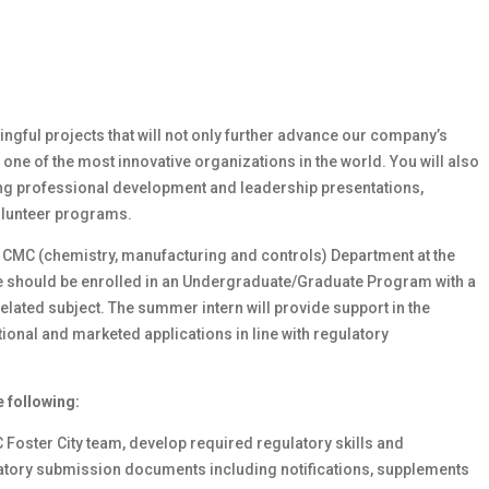
ingful projects that will not only further advance our company’s
 one of the most innovative organizations in the world. You will also
ding professional development and leadership presentations,
volunteer programs.
rs CMC (chemistry, manufacturing and controls) Department at the
te should be enrolled in an Undergraduate/Graduate Program with a
related subject. The summer intern will provide support in the
onal and marketed applications in line with regulatory
e following:
Foster City team, develop required regulatory skills and
latory submission documents including notifications, supplements