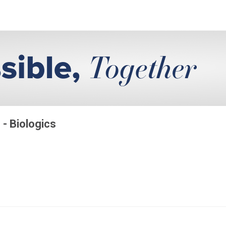
 - Biologics