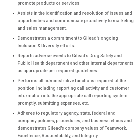
promote products or services.
Assists in the identification and resolution of issues and
opportunities and communicate proactively to marketing
and sales management.
Demonstrates a commitment to Gilead's ongoing
Inclusion & Diversity efforts.
Reports adverse events to Gilead's Drug Safety and
Public Health department and other internal departments
as appropriate per required guidelines.
Performs all administrative functions required of the
position, including reporting call activity and customer
information into the appropriate call reporting system
promptly, submitting expenses, etc.
Adheres to regulatory agency, state, federal and
company policies, procedures, and business ethics and
demonstrates Gilead's company values of Teamwork,
Excellence, Accountability, and Integrity.