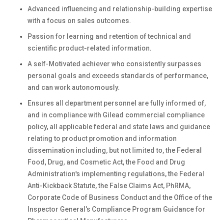
Advanced influencing and relationship-building expertise
with a focus on sales outcomes.
Passion for learning and retention of technical and
scientific product-related information.
A self-Motivated achiever who consistently surpasses
personal goals and exceeds standards of performance,
and can work autonomously.
Ensures all department personnel are fully informed of,
and in compliance with Gilead commercial compliance
policy, all applicable federal and state laws and guidance
relating to product promotion and information
dissemination including, but not limited to, the Federal
Food, Drug, and Cosmetic Act, the Food and Drug
Administration's implementing regulations, the Federal
Anti-Kickback Statute, the False Claims Act, PhRMA,
Corporate Code of Business Conduct and the Office of the
Inspector General's Compliance Program Guidance for