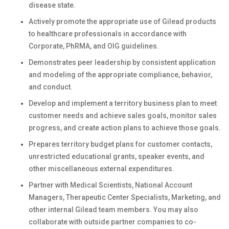
disease state.
Actively promote the appropriate use of Gilead products
to healthcare professionals in accordance with
Corporate, PhRMA, and OIG guidelines.
Demonstrates peer leadership by consistent application
and modeling of the appropriate compliance, behavior,
and conduct.
Develop and implement a territory business plan to meet
customer needs and achieve sales goals, monitor sales
progress, and create action plans to achieve those goals.
Prepares territory budget plans for customer contacts,
unrestricted educational grants, speaker events, and
other miscellaneous external expenditures.
Partner with Medical Scientists, National Account
Managers, Therapeutic Center Specialists, Marketing, and
other internal Gilead team members. You may also
collaborate with outside partner companies to co-