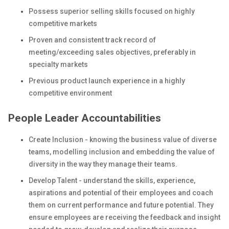
Possess superior selling skills focused on highly
competitive markets
Proven and consistent track record of
meeting/exceeding sales objectives, preferably in
specialty markets
Previous product launch experience in a highly
competitive environment
People Leader Accountabilities
Create Inclusion - knowing the business value of diverse
teams, modelling inclusion and embedding the value of
diversity in the way they manage their teams.
Develop Talent - understand the skills, experience,
aspirations and potential of their employees and coach
them on current performance and future potential. They
ensure employees are receiving the feedback and insight