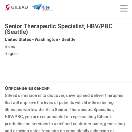
Senior Therapeutic Specialist, HBV/PBC
(Seattle)
United States - Washington - Seattle
Sales
Regular
Описание вакансии
Gilead's mission is to discover, develop and deliver therapies
that will improve the lives of patients with life-threatening
illnesses worldwide. As a
Senior Therapeutic Specialist,
HBV/PBC
, you are responsible for representing Gilead's
products and services to a defined customer base, generating
and growing sales focusing on consistently achieving or