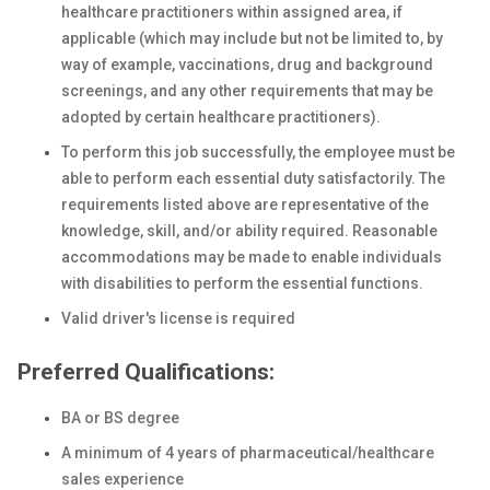
healthcare practitioners within assigned area, if
applicable (which may include but not be limited to, by
way of example, vaccinations, drug and background
screenings, and any other requirements that may be
adopted by certain healthcare practitioners).
To perform this job successfully, the employee must be
able to perform each essential duty satisfactorily. The
requirements listed above are representative of the
knowledge, skill, and/or ability required. Reasonable
accommodations may be made to enable individuals
with disabilities to perform the essential functions.
Valid driver's license is required
Preferred Qualifications:
BA or BS degree
A minimum of 4 years of pharmaceutical/healthcare
sales experience