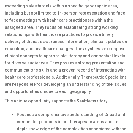
exceeding sales targets within a specific geographic area,
including but not limited to, in-person representation and face
to face meetings with healthcare practitioners within the
assigned area. They focus on establishing strong working
relationships with healthcare practices to provide timely
delivery of disease awareness information, clinical updates on
education, and healthcare changes. They synthesize complex
clinical concepts to appropriate literacy and conceptual levels
for diverse audiences. They possess strong presentation and
communications skills and a proven record of interacting with
healthcare professionals. Additionally, Therapeutic Specialists
are responsible for developing an understanding of the issues
and opportunities unique to each geography.
This unique opportunity supports the
Seattle
territory.
Possess a comprehensive understanding of Gilead and
competitor products in our therapeutic areas and in-
depth knowledge of the complexities associated with the