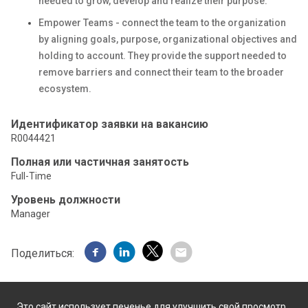
needed to grow, develop and realize their purpose.
Empower Teams - connect the team to the organization
by aligning goals, purpose, organizational objectives and
holding to account. They provide the support needed to
remove barriers and connect their team to the broader
ecosystem.
Идентификатор заявки на вакансию
R0044421
Полная или частичная занятость
Full-Time
Уровень должности
Manager
Поделиться:
Это сайт использует печенье для улучшить свой просмотр