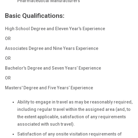
Pharmaceutical Manufacturers
Basic Qualifications:
High School Degree and Eleven Year's Experience
OR
Associates Degree and Nine Years Experience
OR
Bachelor's Degree and Seven Years’ Experience
OR
Masters' Degree and Five Years’ Experience
Ability to engage in travel as may be reasonably required,
including regular travel within the assigned area (and, to
the extent applicable, satisfaction of any requirements
associated with such travel).
Satisfaction of any onsite visitation requirements of