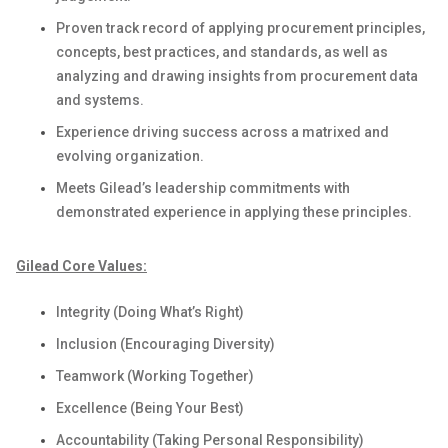
Proven
track record of applying procurement principles,
concepts, best practices, and standards
, as well as
analyzing and drawing insights from procurement data
and systems
.
Experience
driving success
across a matrixed
and
evolving
organization.
Meets Gilead’s leadership commitments with
demonstrated
experience in applying these principles
.
Gilead Core Values:
Integrity (Doing What’s Right)
Inclusion (Encouraging Diversity)
Teamwork (Working Together)
Excellence (Being Your Best)
Accountability (Taking Personal Responsibility)