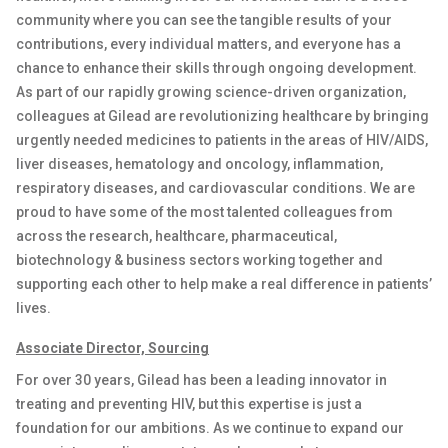
community where you can see the tangible results of your
contributions, every individual
matters
, and everyone has a
chance to enhance their skills through ongoing development.
As part of our rapidly growing science-driven organization,
colleagues at Gilead are revolutionizing healthcare by bringing
urgently needed medicines to patients in the areas of HIV/AIDS,
liver diseases, hematology and oncology, inflammation
,
respiratory diseases
,
and cardiovascular conditions. We are
proud to have some of the most talented colleagues from
across the research, healthcare, pharmaceutical,
biotechnology & business sectors working together and
supporting each other to help make a real difference
in
patients’
lives
.
Associate
Director,
Sourcing
For over 30 years, Gilead has been a leading innovator in
treating and preventing HIV, but this
expertise
is just a
foundation for our ambitions. As we continue to expand our