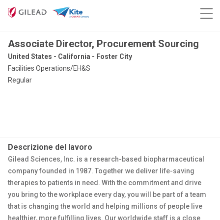
Associate Director, Procurement Sourcing
United States - California - Foster City
Facilities Operations/EH&S
Regular
Descrizione del lavoro
Gilead Sciences, Inc. is a research-based biopharmaceutical
company founded in 1987. Together we deliver life-saving
therapies to patients in need. With the commitment and drive
you bring to the workplace every day, you will be part of a team
that is changing the world and helping millions of people live
healthier, more fulfilling lives. Our worldwide staff is a close