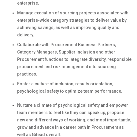
enterprise.
Manage execution of
sourcing projects
associated with
enterprise-wide category strategies to deliver value by
achieving savings
,
as well as
improving quality and
delivery.
Collaborate with
Procurement Business Partners,
Category Managers,
Supplier
Inclusion
and
other
Procurement functions
to integrate diversity
,
responsible
procurement
and risk management
into
sourcing
practices
.
Foster a culture of inclusion, results orientation,
psychological safety to
optimize
team performance
.
Nurture a climate of psychological safety and empower
team members to feel like they can speak up, propose
new and
different ways
of working, and most importantly,
grow and advance in a career path in Procurement as
well as Gilead overall.