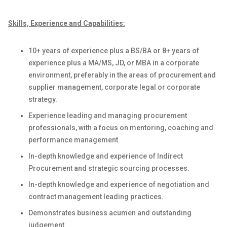
Skills, Experience and Capabilities:
1
0
+ years
of
experience
plus a BS/BA or
8
+ years
of
experience plus a MA/MS
, JD,
or MBA
in a corporate
environment
,
preferably in the areas of procurement and
supplier management,
corporate legal
or
corporate
strategy
.
E
xperience leading and managing procurement
professionals
,
with a focus on mentoring, coaching and
performance management
.
In-depth knowledge and experience of
Indirect
Procurement and
strategic sourcing processes
.
In-depth knowledge and experience of negotiation and
contract management leading practices
.
Demonstrates business acumen and outstanding
judgement
.