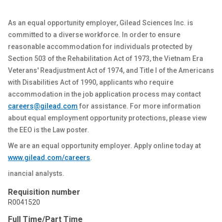
As an equal opportunity employer, Gilead Sciences Inc. is
committed to a diverse workforce.
In order to
ensure
reasonable accommodation for individuals protected by
Section 503 of the Rehabilitation Act of 1973, the Vietnam Era
Veterans' Readjustment Act of 1974, and Title I of the Americans
with Disabilities Act of 1990, applicants who require
accommodation in the job application process may contact
careers@gilead.com
for
assistance
. For more information
about equal employment opportunity protections, please view
the
EEO
is the Law poster.
We are an equal opportunity employer. Apply online today at
www.gilead.com
/careers
.
inancial analysts.
Requisition number
R0041520
Full Time/Part Time