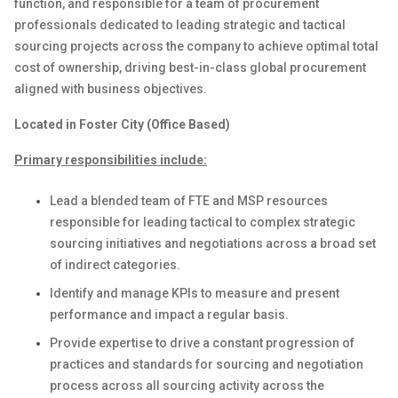
function
,
and
responsible for
a team of
procurement
professionals dedicated to
leading
strategic and tactical
sourcing projects across the company to achieve optimal total
cost of ownership, driving best-in-class global
p
rocurement
aligned with business objectives.
Located in Foster City (Office Based)
Primary responsibilities include:
Lead
a
blended
team
of
FTE
and
MSP
resources
responsible for leading tactical to complex strategic
sourcing initiatives and negotiations across a broad set
of indirect categories
.
Identify
and manage KPIs to measure
and present
performance and
impact
a regular basis
.
Provide
expertise
to
drive
a constant progression of
practices
and
standards
for
sourcing
and negotiation
process
across
all sourcing
activity
across
the