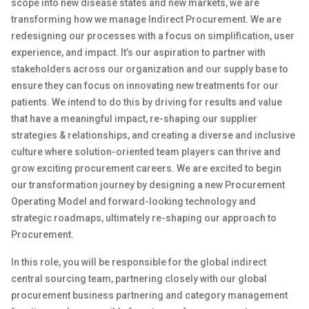
scope into new disease states and new markets, we are
transforming how we manage Indirect Procurement
.
We are
redesigning our processes with a focus on simplification
,
user
experience
, and impact
.
It’s
our aspiration
to
partner with
stakeholders across our organization
and our supply base
to
ensure they can focus on innovating new treatments for our
patients
.
We intend to do this by driving for results and value
that have a meaningful impact, re-shaping our supplier
strategies & relationships
,
and creating a diverse and inclusive
culture where solution-oriented team players can thrive and
grow exciting procurement careers
.
We are excited to begin
our transformation journey by designing a new Procurement
Operating Model
and
forward-looking
technology and
strategic roadmaps,
ultimately re-shaping
our approach to
Procurement.
In this role, you will be responsible
for the
global
indirect
central
sourcing
team
, partnering closely with
our global
procurement
business
partnering and category management