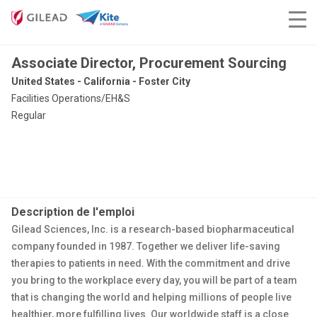
Associate Director, Procurement Sourcing
United States - California - Foster City
Facilities Operations/EH&S
Regular
Description de l'emploi
Gilead Sciences, Inc. is a research-based biopharmaceutical
company founded in 1987. Together we deliver life-saving
therapies to patients in need. With the commitment and drive
you bring to the workplace every day, you will be part of a team
that is changing the world and helping millions of people live
healthier, more fulfilling lives. Our worldwide staff is a close