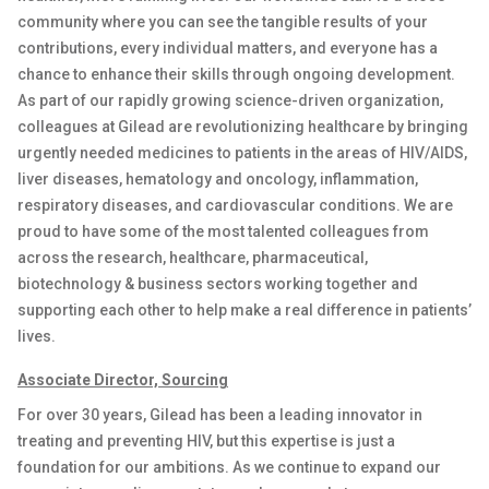
community where you can see the tangible results of your
contributions, every individual
matters
, and everyone has a
chance to enhance their skills through ongoing development.
As part of our rapidly growing science-driven organization,
colleagues at Gilead are revolutionizing healthcare by bringing
urgently needed medicines to patients in the areas of HIV/AIDS,
liver diseases, hematology and oncology, inflammation
,
respiratory diseases
,
and cardiovascular conditions. We are
proud to have some of the most talented colleagues from
across the research, healthcare, pharmaceutical,
biotechnology & business sectors working together and
supporting each other to help make a real difference
in
patients’
lives
.
Associate
Director,
Sourcing
For over 30 years, Gilead has been a leading innovator in
treating and preventing HIV, but this
expertise
is just a
foundation for our ambitions. As we continue to expand our