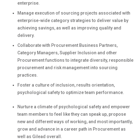
enterprise.
Manage execution of
sourcing projects
associated with
enterprise-wide category strategies to deliver value by
achieving savings
,
as well as
improving quality and
delivery.
Collaborate with
Procurement Business Partners,
Category Managers,
Supplier
Inclusion
and
other
Procurement functions
to integrate diversity
,
responsible
procurement
and risk management
into
sourcing
practices
.
Foster a culture of inclusion, results orientation,
psychological safety to
optimize
team performance
.
Nurture a climate of psychological safety and empower
team members to feel like they can speak up, propose
new and
different ways
of working, and most importantly,
grow and advance in a career path in Procurement as
well as Gilead overall.