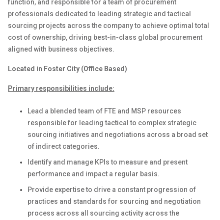
function
,
and
responsible for
a team of
procurement
professionals dedicated to
leading
strategic and tactical
sourcing projects across the company to achieve optimal total
cost of ownership, driving best-in-class global
p
rocurement
aligned with business objectives.
Located in Foster City (Office Based)
Primary responsibilities include:
Lead
a
blended
team
of
FTE
and
MSP
resources
responsible for leading tactical to complex strategic
sourcing initiatives and negotiations across a broad set
of indirect categories
.
Identify
and manage KPIs to measure
and present
performance and
impact
a regular basis
.
Provide
expertise
to
drive
a constant progression of
practices
and
standards
for
sourcing
and negotiation
process
across
all sourcing
activity
across
the