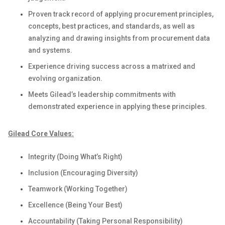
Proven
track record of applying procurement principles,
concepts, best practices, and standards
, as well as
analyzing and drawing insights from procurement data
and systems
.
Experience
driving success
across a matrixed
and
evolving
organization.
Meets Gilead’s leadership commitments with
demonstrated
experience in applying these principles
.
Gilead Core Values:
Integrity (Doing What’s Right)
Inclusion (Encouraging Diversity)
Teamwork (Working Together)
Excellence (Being Your Best)
Accountability (Taking Personal Responsibility)