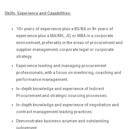
Skills, Experience and Capabilities:
1
0
+ years
of
experience
plus a BS/BA or
8
+ years
of
experience plus a MA/MS
, JD,
or MBA
in a corporate
environment
,
preferably in the areas of procurement and
supplier management,
corporate legal
or
corporate
strategy
.
E
xperience leading and managing procurement
professionals
,
with a focus on mentoring, coaching and
performance management
.
In-depth knowledge and experience of
Indirect
Procurement and
strategic sourcing processes
.
In-depth knowledge and experience of negotiation and
contract management leading practices
.
Demonstrates business acumen and outstanding
judgement
.