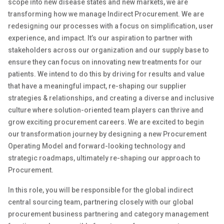
scope into new disease states and new markets, we are
transforming how we manage Indirect Procurement
.
We are
redesigning our processes with a focus on simplification
,
user
experience
, and impact
.
It’s
our aspiration
to
partner with
stakeholders across our organization
and our supply base
to
ensure they can focus on innovating new treatments for our
patients
.
We intend to do this by driving for results and value
that have a meaningful impact, re-shaping our supplier
strategies & relationships
,
and creating a diverse and inclusive
culture where solution-oriented team players can thrive and
grow exciting procurement careers
.
We are excited to begin
our transformation journey by designing a new Procurement
Operating Model
and
forward-looking
technology and
strategic roadmaps,
ultimately re-shaping
our approach to
Procurement.
In this role, you will be responsible
for the
global
indirect
central
sourcing
team
, partnering closely with
our global
procurement
business
partnering and category management