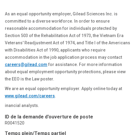
As an equal opportunity employer, Gilead Sciences Inc. is
committed to a diverse workforce.
In order to
ensure
reasonable accommodation for individuals protected by
Section 503 of the Rehabilitation Act of 1973, the Vietnam Era
Veterans' Readjustment Act of 1974, and Title I of the Americans
with Disabilities Act of 1990, applicants who require
accommodation in the job application process may contact
careers@gilead.com
for
assistance
. For more information
about equal employment opportunity protections, please view
the
EEO
is the Law poster.
We are an equal opportunity employer. Apply online today at
www.gilead.com
/careers
.
inancial analysts.
ID de la demande d'ouverture de poste
R0041520
Temps plein/Temps partiel