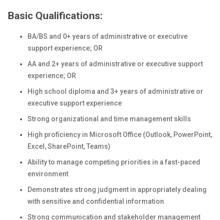
Basic Qualifications:
BA/BS and 0+ years of administrative or executive
support experience; OR
AA and 2+ years of administrative or executive support
experience; OR
High school diploma and 3+ years of administrative or
executive support experience
Strong organizational and time management skills
High proficiency in Microsoft Office (Outlook, PowerPoint,
Excel, SharePoint, Teams)
Ability to manage competing priorities in a fast-paced
environment
Demonstrates strong judgment in appropriately dealing
with sensitive and confidential information
Strong communication and stakeholder management