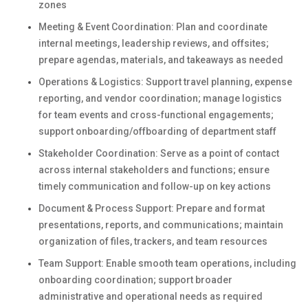
zones
Meeting & Event Coordination: Plan and coordinate
internal meetings, leadership reviews, and offsites;
prepare agendas, materials, and takeaways as needed
Operations & Logistics: Support travel planning, expense
reporting, and vendor coordination; manage logistics
for team events and cross-functional engagements;
support onboarding/offboarding of department staff
Stakeholder Coordination: Serve as a point of contact
across internal stakeholders and functions; ensure
timely communication and follow-up on key actions
Document & Process Support: Prepare and format
presentations, reports, and communications; maintain
organization of files, trackers, and team resources
Team Support: Enable smooth team operations, including
onboarding coordination; support broader
administrative and operational needs as required