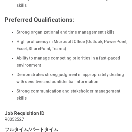
skills
Preferred Qualifications:
Strong organizational and time management skills
High proficiency in Microsoft Office (Outlook, PowerPoint,
Excel, SharePoint, Teams)
Ability to manage competing priorities in a fast-paced
environment
Demonstrates strong judgment in appropriately dealing
with sensitive and confidential information
Strong communication and stakeholder management
skills
Job Requisition ID
R0052527
フルタイム/パートタイム