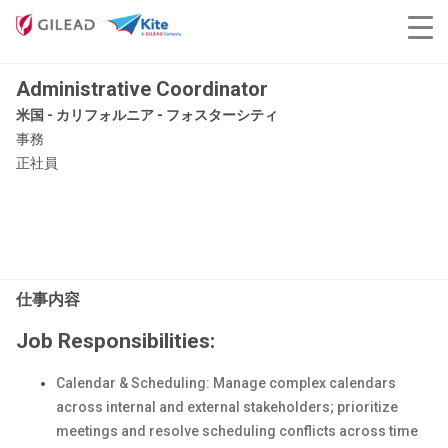
Administrative Coordinator
米国 - カリフォルニア - フォスターシティ
事務
正社員
仕事内容
Job Responsibilities:
Calendar & Scheduling: Manage complex calendars
across internal and external stakeholders; prioritize
meetings and resolve scheduling conflicts across time