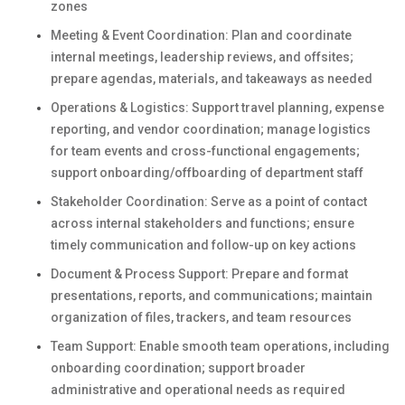
zones
Meeting & Event Coordination: Plan and coordinate
internal meetings, leadership reviews, and offsites;
prepare agendas, materials, and takeaways as needed
Operations & Logistics: Support travel planning, expense
reporting, and vendor coordination; manage logistics
for team events and cross-functional engagements;
support onboarding/offboarding of department staff
Stakeholder Coordination: Serve as a point of contact
across internal stakeholders and functions; ensure
timely communication and follow-up on key actions
Document & Process Support: Prepare and format
presentations, reports, and communications; maintain
organization of files, trackers, and team resources
Team Support: Enable smooth team operations, including
onboarding coordination; support broader
administrative and operational needs as required