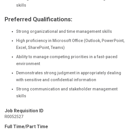
skills
Preferred Qualifications:
Strong organizational and time management skills
High proficiency in Microsoft Office (Outlook, PowerPoint,
Excel, SharePoint, Teams)
Ability to manage competing priorities in a fast-paced
environment
Demonstrates strong judgment in appropriately dealing
with sensitive and confidential information
Strong communication and stakeholder management
skills
Job Requisition ID
R0052527
Full Time/Part Time