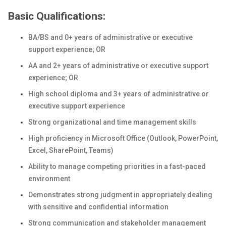
Basic Qualifications:
BA/BS and 0+ years of administrative or executive
support experience; OR
AA and 2+ years of administrative or executive support
experience; OR
High school diploma and 3+ years of administrative or
executive support experience
Strong organizational and time management skills
High proficiency in Microsoft Office (Outlook, PowerPoint,
Excel, SharePoint, Teams)
Ability to manage competing priorities in a fast-paced
environment
Demonstrates strong judgment in appropriately dealing
with sensitive and confidential information
Strong communication and stakeholder management