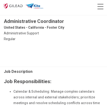
Administrative Coordinator
United States - California - Foster City
Administrative Support
Regular
Job Description
Job Responsibilities:
Calendar & Scheduling: Manage complex calendars
across internal and external stakeholders; prioritize
meetings and resolve scheduling conflicts across time