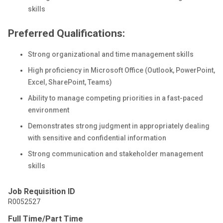
skills
Preferred Qualifications:
Strong organizational and time management skills
High proficiency in Microsoft Office (Outlook, PowerPoint,
Excel, SharePoint, Teams)
Ability to manage competing priorities in a fast-paced
environment
Demonstrates strong judgment in appropriately dealing
with sensitive and confidential information
Strong communication and stakeholder management
skills
Job Requisition ID
R0052527
Full Time/Part Time