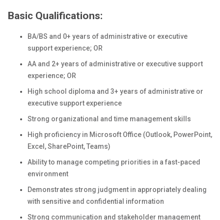
Basic Qualifications:
BA/BS and 0+ years of administrative or executive
support experience; OR
AA and 2+ years of administrative or executive support
experience; OR
High school diploma and 3+ years of administrative or
executive support experience
Strong organizational and time management skills
High proficiency in Microsoft Office (Outlook, PowerPoint,
Excel, SharePoint, Teams)
Ability to manage competing priorities in a fast-paced
environment
Demonstrates strong judgment in appropriately dealing
with sensitive and confidential information
Strong communication and stakeholder management