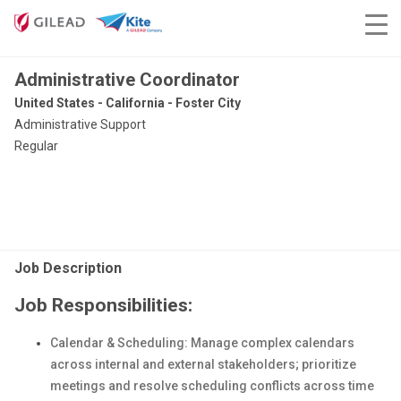
Administrative Coordinator
United States - California - Foster City
Administrative Support
Regular
Job Description
Job Responsibilities:
Calendar & Scheduling: Manage complex calendars
across internal and external stakeholders; prioritize
meetings and resolve scheduling conflicts across time