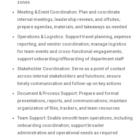
zones
Meeting & Event Coordination: Plan and coordinate
internal meetings, leadership reviews, and offsites;
prepare agendas, materials, and takeaways as needed
Operations & Logistics: Support travel planning, expense
reporting, and vendor coordination; manage logistics
for team events and cross-functional engagements;
support onboarding/offboarding of department staff
Stakeholder Coordination: Serve as a point of contact
across internal stakeholders and functions; ensure
timely communication and follow-up on key actions
Document & Process Support: Prepare and format
presentations, reports, and communications; maintain
organization of files, trackers, and team resources
Team Support: Enable smooth team operations, including
onboarding coordination; support broader
administrative and operational needs as required