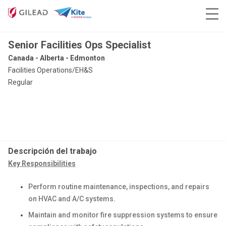
Senior Facilities Ops Specialist
Canada - Alberta - Edmonton
Facilities Operations/EH&S
Regular
Descripción del trabajo
Key Responsibilities
Perform routine maintenance, inspections, and repairs
on HVAC and A/C systems.
Maintain and monitor fire suppression systems to ensure