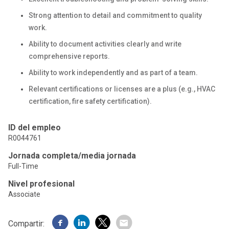
Strong attention to detail and commitment to quality
work.
Ability to document activities clearly and write
comprehensive reports.
Ability to work independently and as part of a team.
Relevant certifications or licenses are a plus (e.g., HVAC
certification, fire safety certification).
ID del empleo
R0044761
Jornada completa/media jornada
Full-Time
Nivel profesional
Associate
Compartir: