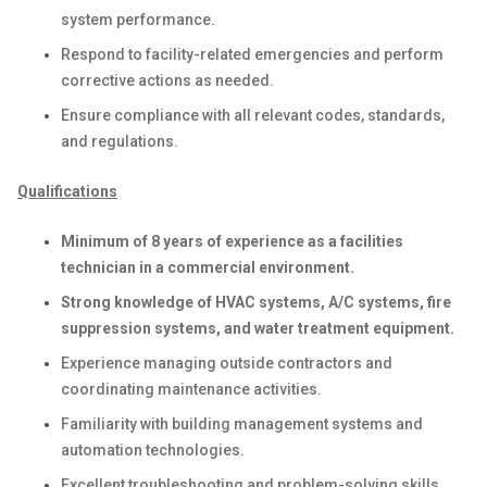
system performance.
Respond to facility-related emergencies and perform
corrective actions as needed.
Ensure compliance with all relevant codes, standards,
and regulations.
Qualifications
Minimum of 8 years of experience as a facilities
technician in a commercial environment.
Strong knowledge of HVAC systems, A/C systems, fire
suppression systems, and water treatment equipment.
Experience managing outside contractors and
coordinating maintenance activities.
Familiarity with building management systems and
automation technologies.
Excellent troubleshooting and problem-solving skills.