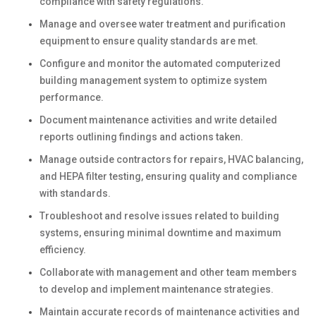
compliance with safety regulations.
Manage and oversee water treatment and purification
equipment to ensure quality standards are met.
Configure and monitor the automated computerized
building management system to optimize system
performance.
Document maintenance activities and write detailed
reports outlining findings and actions taken.
Manage outside contractors for repairs, HVAC balancing,
and HEPA filter testing, ensuring quality and compliance
with standards.
Troubleshoot and resolve issues related to building
systems, ensuring minimal downtime and maximum
efficiency.
Collaborate with management and other team members
to develop and implement maintenance strategies.
Maintain accurate records of maintenance activities and