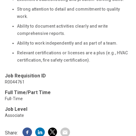
Strong attention to detail and commitment to quality
work.
Ability to document activities clearly and write
comprehensive reports.
Ability to work independently and as part of a team.
Relevant certifications or licenses are a plus (e.g., HVAC
certification, fire safety certification).
Job Requisition ID
R0044761
Full Time/Part Time
Full-Time
Job Level
Associate
Share: