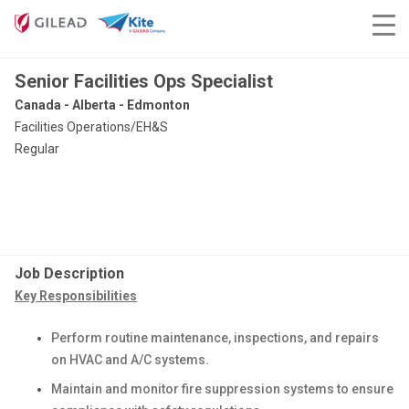
Senior Facilities Ops Specialist
Canada - Alberta - Edmonton
Facilities Operations/EH&S
Regular
Job Description
Key Responsibilities
Perform routine maintenance, inspections, and repairs
on HVAC and A/C systems.
Maintain and monitor fire suppression systems to ensure