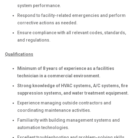
system performance.
Respond to facility-related emergencies and perform
corrective actions as needed.
Ensure compliance with all relevant codes, standards,
and regulations.
Qualifications
Minimum of 8 years of experience as a facilities
technician in a commercial environment.
Strong knowledge of HVAC systems, A/C systems, fire
suppression systems, and water treatment equipment.
Experience managing outside contractors and
coordinating maintenance activities.
Familiarity with building management systems and
automation technologies.
Excellent troubleshooting and problem-solving skills.