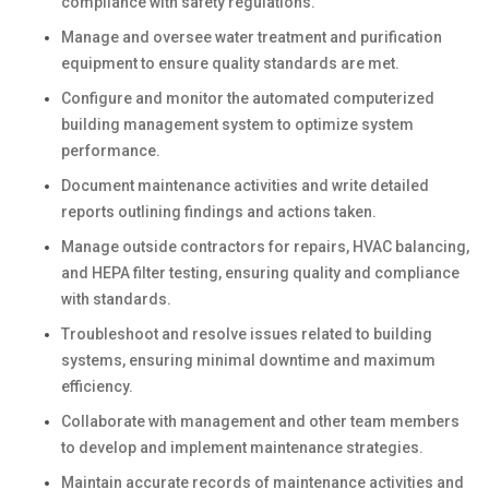
compliance with safety regulations.
Manage and oversee water treatment and purification
equipment to ensure quality standards are met.
Configure and monitor the automated computerized
building management system to optimize system
performance.
Document maintenance activities and write detailed
reports outlining findings and actions taken.
Manage outside contractors for repairs, HVAC balancing,
and HEPA filter testing, ensuring quality and compliance
with standards.
Troubleshoot and resolve issues related to building
systems, ensuring minimal downtime and maximum
efficiency.
Collaborate with management and other team members
to develop and implement maintenance strategies.
Maintain accurate records of maintenance activities and