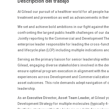
Descripción del trabajo
At Gilead our pursuit of a healthier world for all people h
treatment and prevention as well as advancements in ther
We set and achieve bold ambitions in our fight against th
confronting the largest public health challenges of our d
Jointly reporting to the Commercial and Development The
enterprise leader responsible for leading the cross-funct
and lifecycle plan (LCP) including multiple indications a
Serving as the primary liaison for senior leadership wit
Gilead, engaging diverse stakeholders involved in the de
ensure optimal program execution in alignment with the as
experiences across Development and Commercialization f
asset outcomes. This role demands adept navigation of 
leadership.
As an
Executive Director, Asset Team Leader,
at Gilead y
Development Strategy for multiple molecules (typically 4-