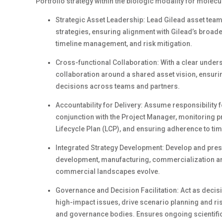
Portfolio strategy within the biologic modality for molec
Strategic Asset Leadership: Lead Gilead asset tea
strategies, ensuring alignment with Gilead’s broad
timeline management, and risk mitigation.
Cross-functional Collaboration: With a clear unders
collaboration around a shared asset vision, ensurin
decisions across teams and partners.
Accountability for Delivery: Assume responsibility 
conjunction with the Project Manager, monitoring pr
Lifecycle Plan (LCP), and ensuring adherence to ti
Integrated Strategy Development: Develop and pre
development, manufacturing, commercialization and 
commercial landscapes evolve.
Governance and Decision Facilitation: Act as decisio
high-impact issues, drive scenario planning and ri
and governance bodies. Ensures ongoing scientific