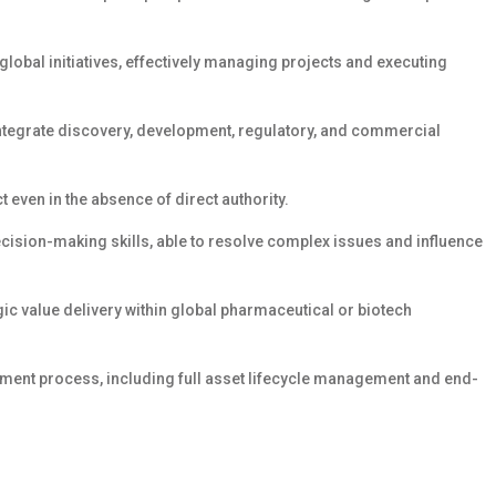
obal initiatives, effectively managing projects and executing
 integrate discovery, development, regulatory, and commercial
t even in the absence of direct authority.
ision-making skills, able to resolve complex issues and influence
ic value delivery within global pharmaceutical or biotech
ent process, including full asset lifecycle management and end-