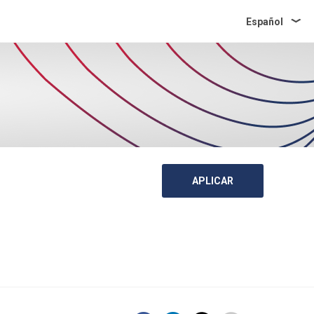
Español
APLICAR