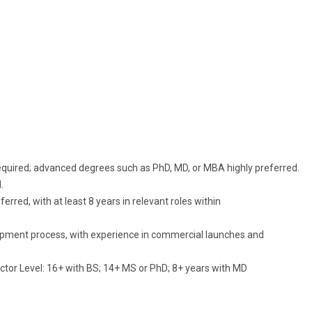
e required; advanced degrees such as PhD, MD, or MBA highly preferred.
.
rred, with at least 8 years in relevant roles within
pment process, with experience in commercial launches and
tor Level: 16+ with BS; 14+ MS or PhD; 8+ years with MD