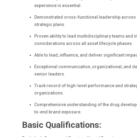
experience is essential.
Demonstrated cross-functional leadership across gl
strategic plans.
Proven ability to lead multidisciplinary teams and
considerations across all asset lifecycle phases.
Able to lead, influence, and deliver significant impac
Exceptional communication, organizational, and dec
senior leaders.
Track record of high-level performance and strateg
organizations.
Comprehensive understanding of the drug developm
to-end brand exposure.
Basic Qualifications: