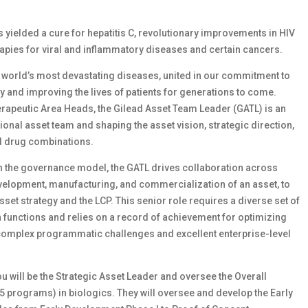
as yielded a cure for hepatitis C, revolutionary improvements in HIV
apies for viral and inflammatory diseases and certain cancers.
e world’s most devastating diseases, united in our commitment to
ay and improving the lives of patients for generations to come.
rapeutic Area Heads, the Gilead Asset Team Leader (GATL) is an
ional asset team and shaping the asset vision, strategic direction,
nd drug combinations.
hin the governance model, the GATL drives collaboration across
velopment, manufacturing, and commercialization of an asset, to
set strategy and the LCP. This senior role requires a diverse set of
unctions and relies on a record of achievement for optimizing
complex programmatic challenges and excellent enterprise-level
ou will be the Strategic Asset Leader and oversee the Overall
5 programs) in biologics. They will oversee and develop the Early