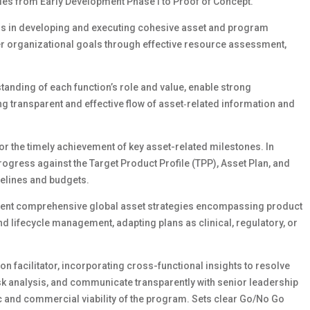
ules from Early Development Phase I to Proof of Concept.
ms in developing and executing cohesive asset and program
er organizational goals through effective resource assessment,
tanding of each function’s role and value, enable strong
g transparent and effective flow of asset‑related information and
for the timely achievement of key asset-related milestones. In
ogress against the Target Product Profile (TPP), Asset Plan, and
melines and budgets.
sent comprehensive global asset strategies encompassing product
lifecycle management, adapting plans as clinical, regulatory, or
n facilitator, incorporating cross-functional insights to resolve
sk analysis, and communicate transparently with senior leadership
 and commercial viability of the program. Sets clear Go/No Go