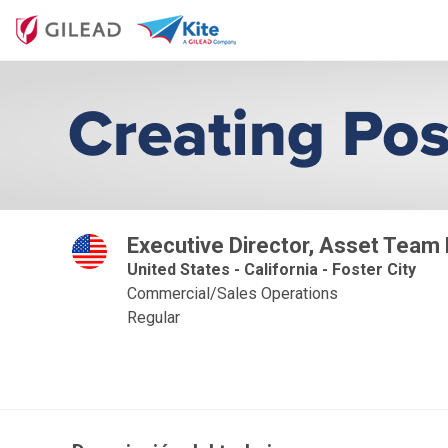
Executive Director, Asset Team
United States - California - Foster City
Commercial/Sales Operations
Regular