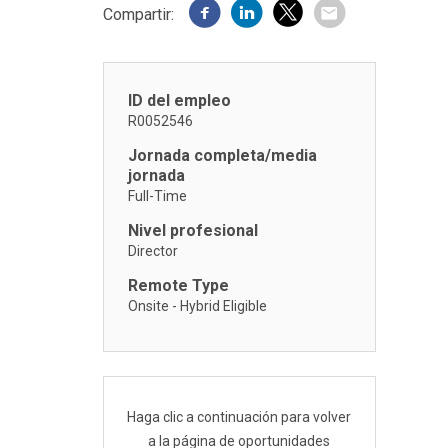
Compartir:
ID del empleo
R0052546
Jornada completa/media
jornada
Full-Time
Nivel profesional
Director
Remote Type
Onsite - Hybrid Eligible
Haga clic a continuación para volver
a la página de oportunidades