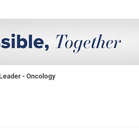
 Leader - Oncology