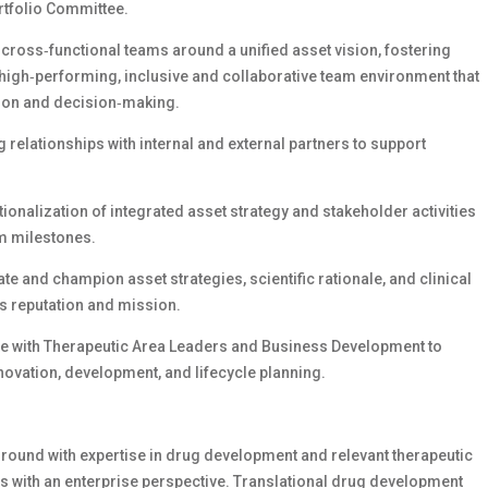
rtfolio Committee.
cross‑functional teams around a unified asset vision, fostering
 a high‑performing, inclusive and collaborative team environment that
tion and decision‑making.
relationships with internal and external partners to support
ionalization of integrated asset strategy and stakeholder activities
am milestones.
ate and champion asset strategies, scientific rationale, and clinical
’s reputation and mission.
ate with Therapeutic Area Leaders and Business Development to
novation, development, and lifecycle planning.
round with expertise in drug development and relevant therapeutic
s with an enterprise perspective. Translational drug development