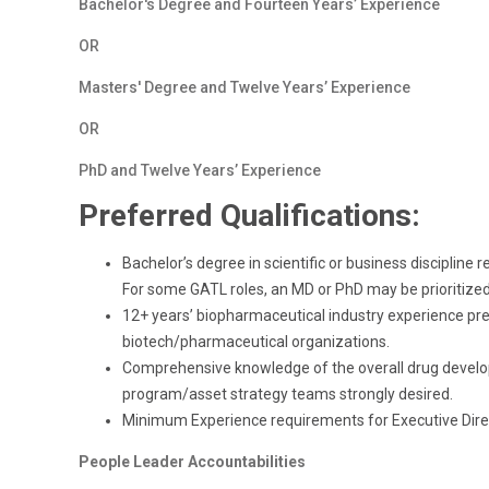
Bachelor's Degree and Fourteen Years’ Experience
OR
Masters' Degree and Twelve Years’ Experience
OR
PhD and Twelve Years’ Experience
Preferred Qualifications:
Bachelor’s degree in scientific or business disciplin
For some GATL roles, an MD or PhD may be prioritized
12+ years’ biopharmaceutical industry experience prefe
biotech/pharmaceutical organizations.
Comprehensive knowledge of the overall drug develo
program/asset strategy teams strongly desired.
Minimum Experience requirements for Executive Direc
People Leader Accountabilities