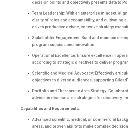
decision points and objectively presents data to Po
Team Leadership: With an enterprise mindset, align 
clarity of roles and accountability, and cultivating
drives productive debate, cohesive strategy execu
Stakeholder Engagement: Build and maintain strong 
program success and innovation.
Operational Excellence: Ensure excellence in operat
according to strategic directives to deliver progr
Scientific and Medical Advocacy: Effectively articul
objectives to diverse audiences, supporting Gilead
Portfolio and Therapeutic Area Strategy: Collabor
advise on disease area strategies for discovery, in
Capabilities and Requirements:
Advanced scientific, medical, or commercial backg
areas, and proven ability to make complex decision