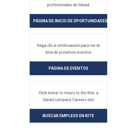
profesionales de Gilead
PÁGINA DE INICIO DE OPORTUNIDADES PROFESIO
Haga clic a continuación para ver la
lista de próximos eventos
PÁGINA DE EVENTOS
Click below to return to the Kite, a
Gilead company Careers site
BUSCAR EMPLEOS EN KITE