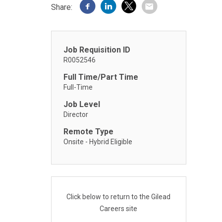
Share:
Job Requisition ID
R0052546
Full Time/Part Time
Full-Time
Job Level
Director
Remote Type
Onsite - Hybrid Eligible
Click below to return to the Gilead
Careers site