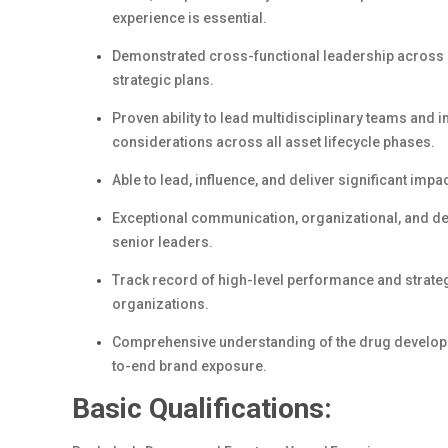
experience is essential.
Demonstrated cross-functional leadership across gl
strategic plans.
Proven ability to lead multidisciplinary teams and
considerations across all asset lifecycle phases.
Able to lead, influence, and deliver significant impac
Exceptional communication, organizational, and dec
senior leaders.
Track record of high-level performance and strateg
organizations.
Comprehensive understanding of the drug developm
to-end brand exposure.
Basic Qualifications: