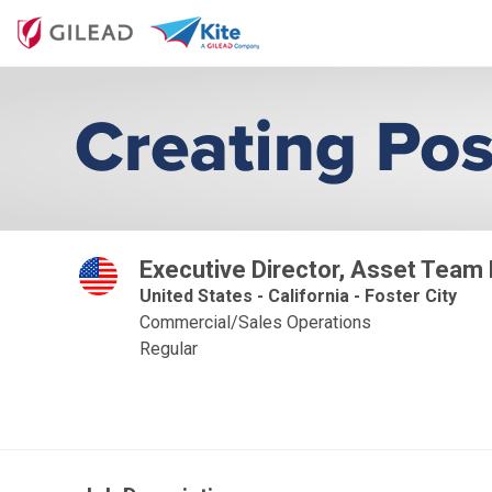
Executive Director, Asset Team
United States - California - Foster City
Commercial/Sales Operations
Regular