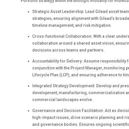
Portfolio strategy within the biologic modality for molec
Strategic Asset Leadership: Lead Gilead asset tea
strategies, ensuring alignment with Gilead’s broad
timeline management, and risk mitigation.
Cross-functional Collaboration: With a clear unders
collaboration around a shared asset vision, ensurin
decisions across teams and partners.
Accountability for Delivery: Assume responsibility 
conjunction with the Project Manager, monitoring pr
Lifecycle Plan (LCP), and ensuring adherence to ti
Integrated Strategy Development: Develop and pre
development, manufacturing, commercialization and 
commercial landscapes evolve.
Governance and Decision Facilitation: Act as decisio
high-impact issues, drive scenario planning and ri
and governance bodies. Ensures ongoing scientific