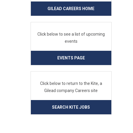
GILEAD CAREERS HOME
Click below to see a list of upcoming
events
EVENTS PAGE
Click below to return to the Kite, a
Gilead company Careers site
SEARCH KITE JOBS