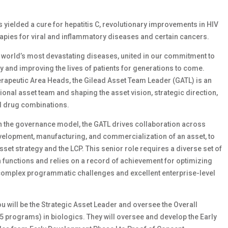
as yielded a cure for hepatitis C, revolutionary improvements in HIV
apies for viral and inflammatory diseases and certain cancers.
e world’s most devastating diseases, united in our commitment to
ay and improving the lives of patients for generations to come.
rapeutic Area Heads, the Gilead Asset Team Leader (GATL) is an
ional asset team and shaping the asset vision, strategic direction,
nd drug combinations.
hin the governance model, the GATL drives collaboration across
velopment, manufacturing, and commercialization of an asset, to
set strategy and the LCP. This senior role requires a diverse set of
unctions and relies on a record of achievement for optimizing
complex programmatic challenges and excellent enterprise-level
ou will be the Strategic Asset Leader and oversee the Overall
5 programs) in biologics. They will oversee and develop the Early