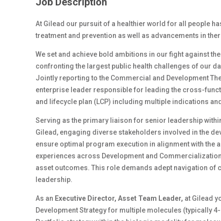
Job Description
At Gilead our pursuit of a healthier world for all people h
treatment and prevention as well as advancements in ther
We set and achieve bold ambitions in our fight against th
confronting the largest public health challenges of our d
Jointly reporting to the Commercial and Development The
enterprise leader responsible for leading the cross-funct
and lifecycle plan (LCP) including multiple indications a
Serving as the primary liaison for senior leadership wit
Gilead, engaging diverse stakeholders involved in the de
ensure optimal program execution in alignment with the as
experiences across Development and Commercialization f
asset outcomes. This role demands adept navigation of 
leadership.
As an
Executive Director, Asset Team Leader,
at Gilead y
Development Strategy for multiple molecules (typically 4-