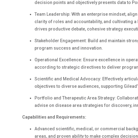
decision points and objectively presents data to Po
Team Leadership: With an enterprise mindset, align 
clarity of roles and accountability, and cultivating
drives productive debate, cohesive strategy execu
Stakeholder Engagement: Build and maintain strong 
program success and innovation.
Operational Excellence: Ensure excellence in operat
according to strategic directives to deliver progr
Scientific and Medical Advocacy: Effectively articul
objectives to diverse audiences, supporting Gilead
Portfolio and Therapeutic Area Strategy: Collabor
advise on disease area strategies for discovery, in
Capabilities and Requirements:
Advanced scientific, medical, or commercial backg
areas, and proven ability to make complex decision