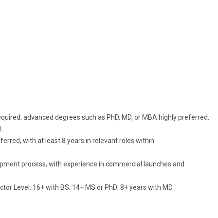
e required; advanced degrees such as PhD, MD, or MBA highly preferred.
.
rred, with at least 8 years in relevant roles within
pment process, with experience in commercial launches and
tor Level: 16+ with BS; 14+ MS or PhD; 8+ years with MD