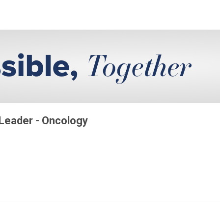
 Leader - Oncology