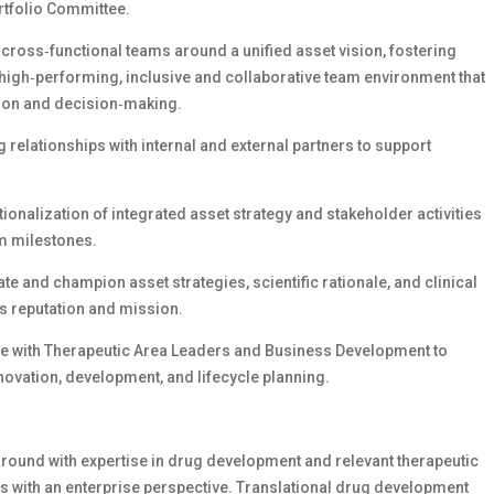
rtfolio Committee.
cross‑functional teams around a unified asset vision, fostering
 a high‑performing, inclusive and collaborative team environment that
tion and decision‑making.
relationships with internal and external partners to support
ionalization of integrated asset strategy and stakeholder activities
am milestones.
ate and champion asset strategies, scientific rationale, and clinical
’s reputation and mission.
ate with Therapeutic Area Leaders and Business Development to
novation, development, and lifecycle planning.
round with expertise in drug development and relevant therapeutic
s with an enterprise perspective. Translational drug development