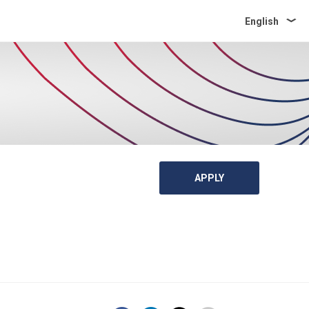
English
APPLY