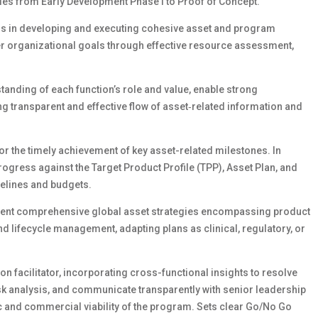
ules from Early Development Phase I to Proof of Concept.
ms in developing and executing cohesive asset and program
er organizational goals through effective resource assessment,
tanding of each function’s role and value, enable strong
g transparent and effective flow of asset‑related information and
for the timely achievement of key asset-related milestones. In
ogress against the Target Product Profile (TPP), Asset Plan, and
melines and budgets.
sent comprehensive global asset strategies encompassing product
lifecycle management, adapting plans as clinical, regulatory, or
n facilitator, incorporating cross-functional insights to resolve
sk analysis, and communicate transparently with senior leadership
 and commercial viability of the program. Sets clear Go/No Go