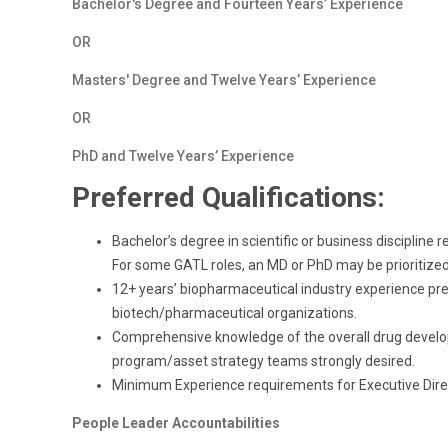
Bachelor's Degree and Fourteen Years’ Experience
OR
Masters' Degree and Twelve Years’ Experience
OR
PhD and Twelve Years’ Experience
Preferred Qualifications:
Bachelor’s degree in scientific or business disciplin
For some GATL roles, an MD or PhD may be prioritized
12+ years’ biopharmaceutical industry experience prefe
biotech/pharmaceutical organizations.
Comprehensive knowledge of the overall drug develo
program/asset strategy teams strongly desired.
Minimum Experience requirements for Executive Direc
People Leader Accountabilities