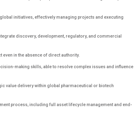
obal initiatives, effectively managing projects and executing
 integrate discovery, development, regulatory, and commercial
t even in the absence of direct authority.
ision-making skills, able to resolve complex issues and influence
ic value delivery within global pharmaceutical or biotech
ent process, including full asset lifecycle management and end-