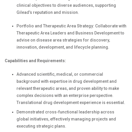
clinical objectives to diverse audiences, supporting
Gilead’s reputation and mission.
Portfolio and Therapeutic Area Strategy: Collaborate with
Therapeutic Area Leaders and Business Development to
advise on disease area strategies for discovery,
innovation, development, and lifecycle planning.
Capabilities and Requirements:
Advanced scientific, medical, or commercial
background with expertise in drug development and
relevant therapeutic areas, and proven ability to make
complex decisions with an enterprise perspective.
Translational drug development experience is essential.
Demonstrated cross-functional leadership across
global initiatives, effectively managing projects and
executing strategic plans.