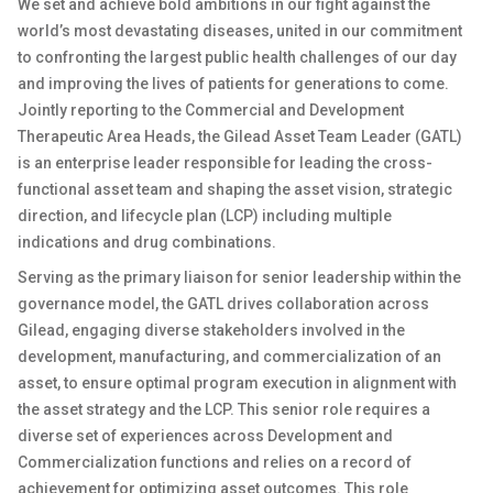
We set and achieve bold ambitions in our fight against the
world’s most devastating diseases, united in our commitment
to confronting the largest public health challenges of our day
and improving the lives of patients for generations to come.
Jointly reporting to the Commercial and Development
Therapeutic Area Heads, the Gilead Asset Team Leader (GATL)
is an enterprise leader responsible for leading the cross-
functional asset team and shaping the asset vision, strategic
direction, and lifecycle plan (LCP) including multiple
indications and drug combinations.
Serving as the primary liaison for senior leadership within the
governance model, the GATL drives collaboration across
Gilead, engaging diverse stakeholders involved in the
development, manufacturing, and commercialization of an
asset, to ensure optimal program execution in alignment with
the asset strategy and the LCP. This senior role requires a
diverse set of experiences across Development and
Commercialization functions and relies on a record of
achievement for optimizing asset outcomes. This role