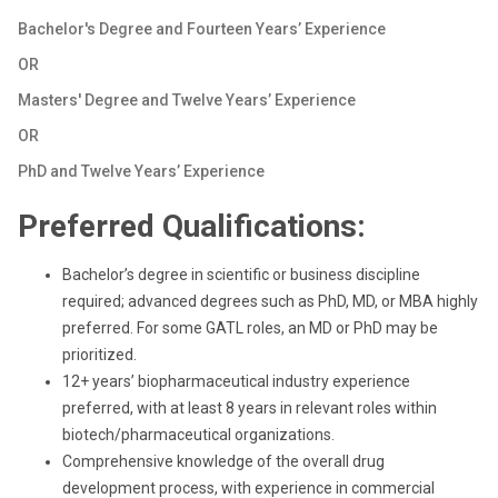
Bachelor's Degree and Fourteen Years’ Experience
OR
Masters' Degree and Twelve Years’ Experience
OR
PhD and Twelve Years’ Experience
Preferred Qualifications:
Bachelor’s degree in scientific or business discipline
required; advanced degrees such as PhD, MD, or MBA highly
preferred. For some GATL roles, an MD or PhD may be
prioritized.
12+ years’ biopharmaceutical industry experience
preferred, with at least 8 years in relevant roles within
biotech/pharmaceutical organizations.
Comprehensive knowledge of the overall drug
development process, with experience in commercial