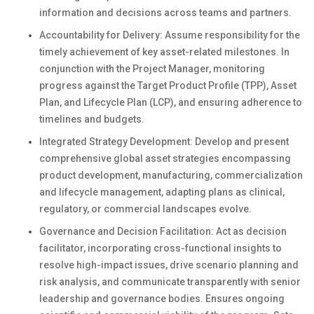
information and decisions across teams and partners.
Accountability for Delivery: Assume responsibility for the
timely achievement of key asset-related milestones. In
conjunction with the Project Manager, monitoring
progress against the Target Product Profile (TPP), Asset
Plan, and Lifecycle Plan (LCP), and ensuring adherence to
timelines and budgets.
Integrated Strategy Development: Develop and present
comprehensive global asset strategies encompassing
product development, manufacturing, commercialization
and lifecycle management, adapting plans as clinical,
regulatory, or commercial landscapes evolve.
Governance and Decision Facilitation: Act as decision
facilitator, incorporating cross-functional insights to
resolve high-impact issues, drive scenario planning and
risk analysis, and communicate transparently with senior
leadership and governance bodies. Ensures ongoing