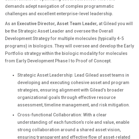
demands adept navigation of complex programmatic
challenges and excellent enterprise-level leadership.
As an
Executive Director, Asset Team Leader,
at Gilead you will
be the Strategic Asset Leader and oversee the Overall
Development Strategy for multiple molecules (typically 4-5
programs) in biologics. They will oversee and develop the Early
Portfolio strategy within the biologic modality for molecules
from Early Development Phase I to Proof of Concept.
Strategic Asset Leadership: Lead Gilead asset teams in
developing and executing cohesive asset and program
strategies, ensuring alignment with Gilead’s broader
organizational goals through effective resource
assessment, timeline management, and risk mitigation.
Cross-functional Collaboration: With a clear
understanding of each function’s role and value, enable
strong collaboration around a shared asset vision,
ensuring transparent and effective flow of asset‑related