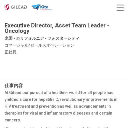
Executive Director, Asset Team Leader -
Oncology
米国 - カリフォルニア - フォスターシティ
コマーシャル/セールスオペレーション
正社員
仕事内容
At Gilead our pursuit of a healthier world for all people has
yielded a cure for hepatitis C, revolutionary improvements in
HIV treatment and prevention as well as advancements in
therapies for viral and inflammatory diseases and certain
cancers.