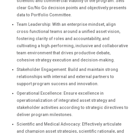
scientific and commercial viability of the program. Sets
clear Go/No Go decision points and objectively presents
data to Portfolio Committee.
Team Leadership: With an enterprise mindset, align
cross‑functional teams around a unified asset vision,
fostering clarity of roles and accountability, and
cultivating a high‑performing, inclusive and collaborative
team environment that drives productive debate,
cohesive strategy execution and decision‑making.
Stakeholder Engagement: Build and maintain strong
relationships with internal and external partners to
support program success and innovation.
Operational Excellence: Ensure excellence in
operationalization of integrated asset strategy and
stakeholder activities according to strategic directives to
deliver program milestones.
Scientific and Medical Advocacy: Effectively articulate
and champion asset strategies, scientific rationale, and