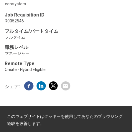
ecosystem.
Job Requisition ID
R0052546
フルタイム/パートタイム
フルタイム
職務レベル
マネージャー
Remote Type
Onsite - Hybrid Eligible
シェア:
このウェブサイトはクッキーを使用してあなたのブラウジング
経験を改善します。
Powered by