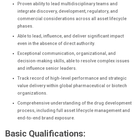
Proven ability to lead multidisciplinary teams and
integrate discovery, development, regulatory, and
commercial considerations across all asset lifecycle
phases.
Able to lead, influence, and deliver significant impact
even in the absence of direct authority.
Exceptional communication, organizational, and
decision-making skills, able to resolve complex issues
and influence senior leaders.
Track record of high-level performance and strategic
value delivery within global pharmaceutical or biotech
organizations.
Comprehensive understanding of the drug development
process, including full asset lifecycle management and
end-to-end brand exposure.
Basic Qualifications: