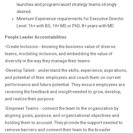
launches and program/asset strategy teams strongly
desired.
Minimum Experience requirements for Executive Director
Level: 16+ with BS; 14+ MS or PhD; 8+ years with MD
People Leader Accountabilities
•Create Inclusion - knowing the business value of diverse
teams, modeling inclusion, and embedding the value of
diversity in the way they manage their teams.
•Develop Talent - understand the skills, experience, aspirations,
and potential of their employees and coach them on current
performance and future potential. They ensure employees are
receiving the feedback and insight needed to grow, develop,
and realize their purpose.
•Empower Teams - connect the team to the organization by
aligning goals, purpose, and organizational objectives and
holding them to account. They provide the support needed to
remove barriers and connect their team to the broader