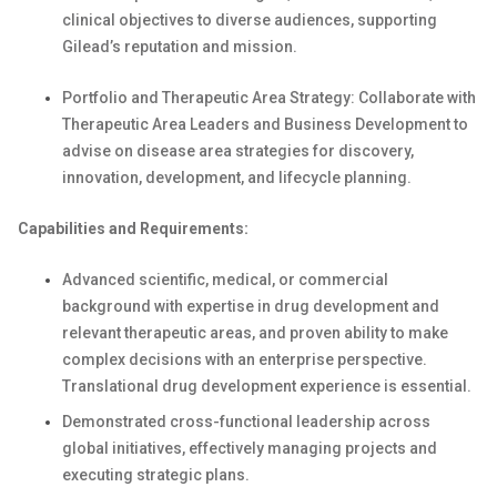
clinical objectives to diverse audiences, supporting
Gilead’s reputation and mission.
Portfolio and Therapeutic Area Strategy: Collaborate with
Therapeutic Area Leaders and Business Development to
advise on disease area strategies for discovery,
innovation, development, and lifecycle planning.
Capabilities and Requirements:
Advanced scientific, medical, or commercial
background with expertise in drug development and
relevant therapeutic areas, and proven ability to make
complex decisions with an enterprise perspective.
Translational drug development experience is essential.
Demonstrated cross-functional leadership across
global initiatives, effectively managing projects and
executing strategic plans.