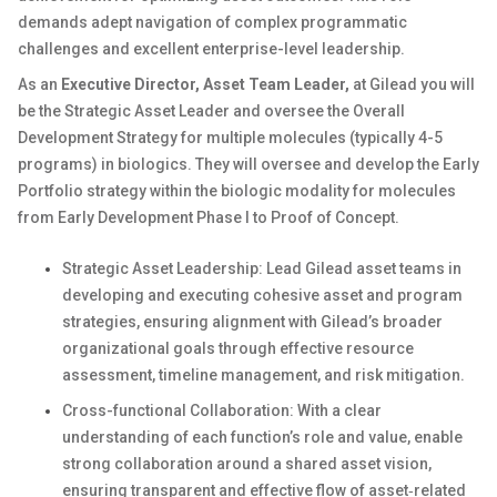
demands adept navigation of complex programmatic
challenges and excellent enterprise-level leadership.
As an
Executive Director, Asset Team Leader,
at Gilead you will
be the Strategic Asset Leader and oversee the Overall
Development Strategy for multiple molecules (typically 4-5
programs) in biologics. They will oversee and develop the Early
Portfolio strategy within the biologic modality for molecules
from Early Development Phase I to Proof of Concept.
Strategic Asset Leadership: Lead Gilead asset teams in
developing and executing cohesive asset and program
strategies, ensuring alignment with Gilead’s broader
organizational goals through effective resource
assessment, timeline management, and risk mitigation.
Cross-functional Collaboration: With a clear
understanding of each function’s role and value, enable
strong collaboration around a shared asset vision,
ensuring transparent and effective flow of asset‑related