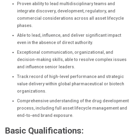
Proven ability to lead multidisciplinary teams and
integrate discovery, development, regulatory, and
commercial considerations across all asset lifecycle
phases.
Able to lead, influence, and deliver significant impact
even in the absence of direct authority.
Exceptional communication, organizational, and
decision-making skills, able to resolve complex issues
and influence senior leaders.
Track record of high-level performance and strategic
value delivery within global pharmaceutical or biotech
organizations.
Comprehensive understanding of the drug development
process, including full asset lifecycle management and
end-to-end brand exposure.
Basic Qualifications: