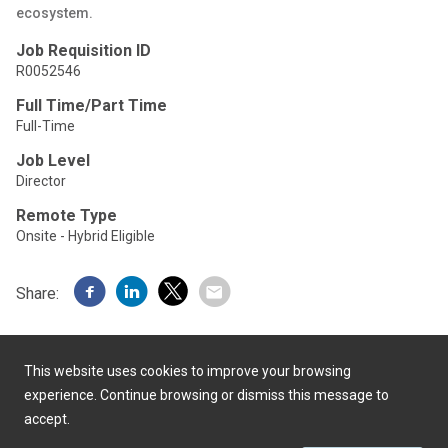
ecosystem.
Job Requisition ID
R0052546
Full Time/Part Time
Full-Time
Job Level
Director
Remote Type
Onsite - Hybrid Eligible
Share:
This website uses cookies to improve your browsing
experience. Continue browsing or dismiss this message to
accept.
Powered by