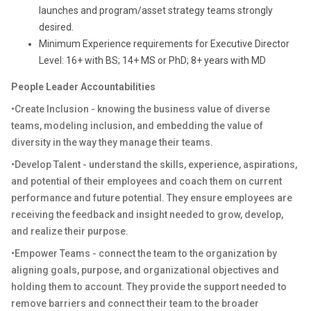
launches and program/asset strategy teams strongly
desired.
Minimum Experience requirements for Executive Director
Level: 16+ with BS; 14+ MS or PhD; 8+ years with MD
People Leader Accountabilities
•Create Inclusion - knowing the business value of diverse
teams, modeling inclusion, and embedding the value of
diversity in the way they manage their teams.
•Develop Talent - understand the skills, experience, aspirations,
and potential of their employees and coach them on current
performance and future potential. They ensure employees are
receiving the feedback and insight needed to grow, develop,
and realize their purpose.
•Empower Teams - connect the team to the organization by
aligning goals, purpose, and organizational objectives and
holding them to account. They provide the support needed to
remove barriers and connect their team to the broader