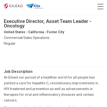
Executive Director, Asset Team Leader -
Oncology
United States - California - Foster City
Commercial/Sales Operations
Regular
Job Description
At Gilead our pursuit of a healthier world for all people has
yielded a cure for hepatitis C, revolutionary improvements in
HIV treatment and prevention as well as advancements in
therapies for viral and inflammatory diseases and certain
cancers.