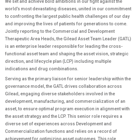
We set and achieve bold ambitions in our fight against the
world’s most devastating diseases, united in our commitment
to confronting the largest public health challenges of our day
and improving the lives of patients for generations to come.
Jointly reporting to the Commercial and Development
Therapeutic Area Heads, the Gilead Asset Team Leader (GATL)
is an enterprise leader responsible for leading the cross-
functional asset team and shaping the asset vision, strategic
direction, and lifecycle plan (LCP) including multiple
indications and drug combinations.
Serving as the primary liaison for senior leadership within the
governance model, the GATL drives collaboration across
Gilead, engaging diverse stakeholders involved in the
development, manufacturing, and commercialization of an
asset, to ensure optimal program execution in alignment with
the asset strategy and the LCP. This senior role requires a
diverse set of experiences across Development and
Commercialization functions and relies on a record of
achievement for optimizing asset outcomes. This role