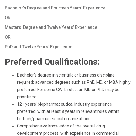
Bachelor's Degree and Fourteen Years’ Experience
OR
Masters' Degree and Twelve Years’ Experience
OR
PhD and Twelve Years’ Experience
Preferred Qualifications:
Bachelor’s degree in scientific or business discipline
required; advanced degrees such as PhD, MD, or MBA highly
preferred. For some GATL roles, an MD or PhD may be
prioritized.
12+ years’ biopharmaceutical industry experience
preferred, with at least 8 years in relevant roles within
biotech/pharmaceutical organizations.
Comprehensive knowledge of the overall drug
development process, with experience in commercial