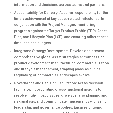
information and decisions across teams and partners.
Accountability for Delivery: Assume responsibility for the
timely achievement of key asset-related milestones. In
conjunction with the Project Manager, monitoring
progress against the Target Product Profile (TPP), Asset
Plan, and Lifecycle Plan (LCP), and ensuring adherence to
timelines and budgets.
Integrated Strategy Development: Develop and present
comprehensive global asset strategies encompassing
product development, manufacturing, commercialization
and lifecycle management, adapting plans as clinical,
regulatory, or commercial landscapes evolve.
Governance and Decision Facilitation: Act as decision
facilitator, incorporating cross-functional insights to
resolve high-impact issues, drive scenario planning and
risk analysis, and communicate transparently with senior
leadership and governance bodies. Ensures ongoing