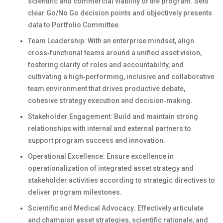
scientific and commercial viability of the program. Sets
clear Go/No Go decision points and objectively presents
data to Portfolio Committee.
Team Leadership: With an enterprise mindset, align
cross‑functional teams around a unified asset vision,
fostering clarity of roles and accountability, and
cultivating a high‑performing, inclusive and collaborative
team environment that drives productive debate,
cohesive strategy execution and decision‑making.
Stakeholder Engagement: Build and maintain strong
relationships with internal and external partners to
support program success and innovation.
Operational Excellence: Ensure excellence in
operationalization of integrated asset strategy and
stakeholder activities according to strategic directives to
deliver program milestones.
Scientific and Medical Advocacy: Effectively articulate
and champion asset strategies, scientific rationale, and