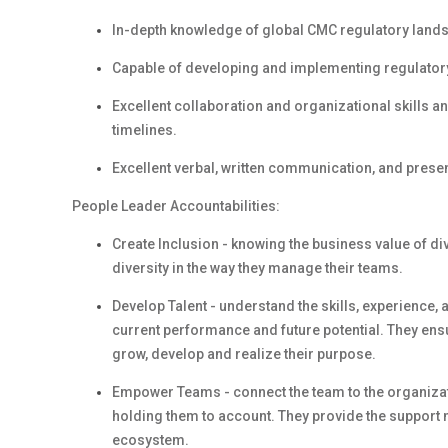
In-depth knowledge of global CMC regulatory land
Capable of developing and implementing regulatory 
Excellent collaboration and organizational skills an
timelines.
Excellent verbal, written communication, and present
People Leader Accountabilities:
Create Inclusion - knowing the business value of d
diversity in the way they manage their teams.
Develop Talent - understand the skills, experience,
current performance and future potential. They en
grow, develop and realize their purpose.
Empower Teams - connect the team to the organizati
holding them to account. They provide the support 
ecosystem.