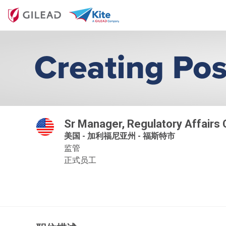
Sr Manager, Regulatory Affairs
美国 - 加利福尼亚州 - 福斯特市
监管
正式员工