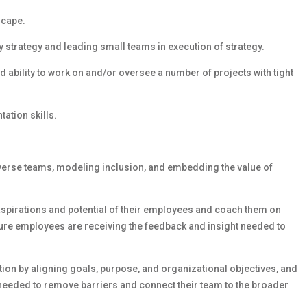
scape.
strategy and leading small teams in execution of strategy.
d ability to work on and/or oversee a number of projects with tight
ation skills.
iverse teams, modeling inclusion, and embedding the value of
 aspirations and potential of their employees and coach them on
sure employees are receiving the feedback and insight needed to
on by aligning goals, purpose, and organizational objectives, and
needed to remove barriers and connect their team to the broader