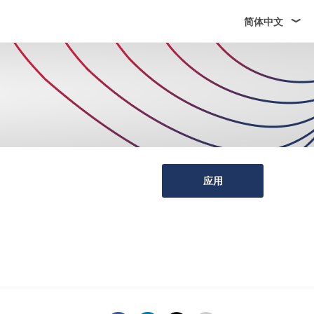
简体中文
应用