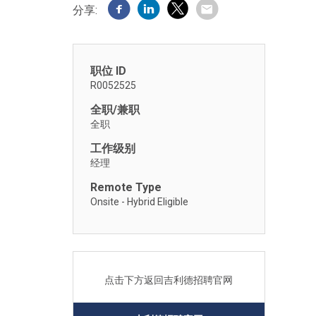
分享:
职位 ID
R0052525
全职/兼职
全职
工作级别
经理
Remote Type
Onsite - Hybrid Eligible
点击下方返回吉利德招聘官网