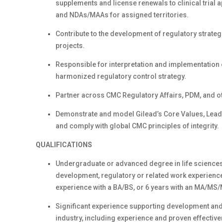
supplements and license renewals to clinical trial 
and NDAs/MAAs for assigned territories.
Contribute to the development of regulatory strate
projects.
Responsible for interpretation and implementation 
harmonized regulatory control strategy.
Partner across CMC Regulatory Affairs, PDM, and o
Demonstrate and model Gilead’s Core Values, Lea
and comply with global CMC principles of integrity.
QUALIFICATIONS
Undergraduate or advanced degree in life sciences 
development, regulatory or related work experience 
experience with a BA/BS, or 6 years with an MA/MS/
Significant experience supporting development and
industry, including experience and proven effecti