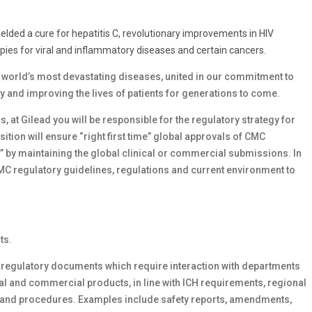
yielded a cure for hepatitis C, revolutionary improvements in HIV
ies for viral and inflammatory diseases and certain cancers.
e world’s most devastating diseases, united in our commitment to
ay and improving the lives of patients for generations to come.
 at Gilead you will be responsible for the regulatory strategy for
ition will ensure “right first time” global approvals of CMC
” by maintaining the global clinical or commercial submissions. In
CMC regulatory guidelines, regulations and current environment to
ts.
regulatory documents which require interaction with departments
al and commercial products, in line with ICH requirements, regional
s and procedures. Examples include safety reports, amendments,