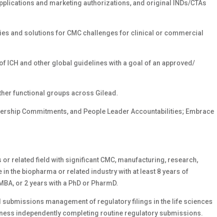
applications and marketing authorizations, and original INDs/CTAs
gies and solutions for CMC challenges for clinical or commercial
of ICH and other global guidelines with a goal of an approved/
ther functional groups across Gilead.
dership Commitments, and People Leader Accountabilities; Embrace
or related field with significant CMC, manufacturing, research,
in the biopharma or related industry with at least 8 years of
MBA, or 2 years with a PhD or PharmD.
 submissions management of regulatory filings in the life sciences
veness independently completing routine regulatory submissions.