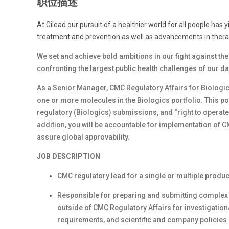
职位描述
At Gilead our pursuit of a healthier world for all people has 
treatment and prevention as well as advancements in therap
We set and achieve bold ambitions in our fight against th
confronting the largest public health challenges of our d
As a Senior Manager, CMC Regulatory Affairs for Biologics,
one or more molecules in the Biologics portfolio. This pos
regulatory (Biologics) submissions, and “right to operate
addition, you will be accountable for implementation of 
assure global approvability.
JOB DESCRIPTION
CMC regulatory lead for a single or multiple produc
Responsible for preparing and submitting complex 
outside of CMC Regulatory Affairs for investigation
requirements, and scientific and company policie