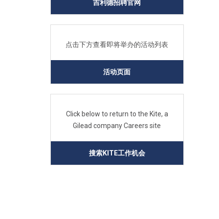
吉利德招聘官网
点击下方查看即将举办的活动列表
活动页面
Click below to return to the Kite, a
Gilead company Careers site
搜索KITE工作机会