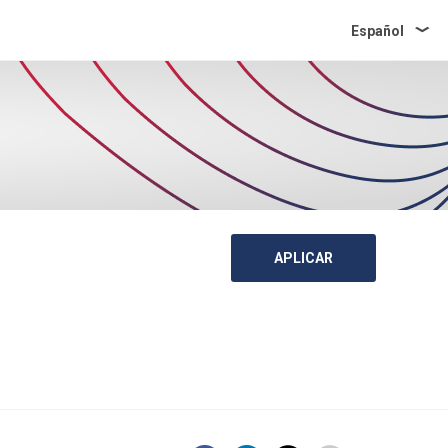
Español
APLICAR