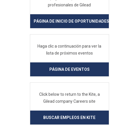
profesionales de Gilead
PÁGINA DE INICIO DE OPORTUNIDADES PROFESIO
Haga clic a continuación para ver la
lista de próximos eventos
PÁGINA DE EVENTOS
Click below to return to the Kite, a
Gilead company Careers site
BUSCAR EMPLEOS EN KITE