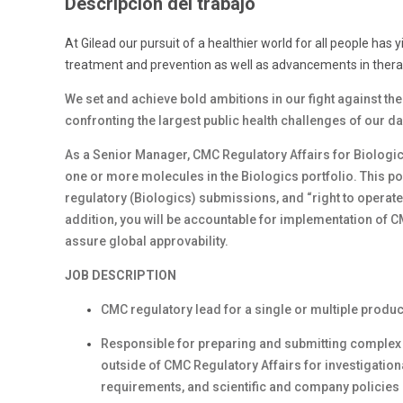
Descripción del trabajo
At Gilead our pursuit of a healthier world for all people has 
treatment and prevention as well as advancements in therap
We set and achieve bold ambitions in our fight against th
confronting the largest public health challenges of our d
As a Senior Manager, CMC Regulatory Affairs for Biologics,
one or more molecules in the Biologics portfolio. This pos
regulatory (Biologics) submissions, and “right to operate
addition, you will be accountable for implementation of 
assure global approvability.
JOB DESCRIPTION
CMC regulatory lead for a single or multiple produc
Responsible for preparing and submitting complex 
outside of CMC Regulatory Affairs for investigation
requirements, and scientific and company policie