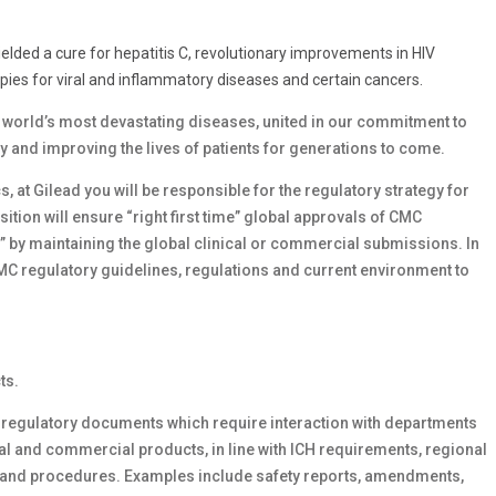
yielded a cure for hepatitis C, revolutionary improvements in HIV
ies for viral and inflammatory diseases and certain cancers.
e world’s most devastating diseases, united in our commitment to
ay and improving the lives of patients for generations to come.
 at Gilead you will be responsible for the regulatory strategy for
ition will ensure “right first time” global approvals of CMC
” by maintaining the global clinical or commercial submissions. In
CMC regulatory guidelines, regulations and current environment to
ts.
regulatory documents which require interaction with departments
al and commercial products, in line with ICH requirements, regional
s and procedures. Examples include safety reports, amendments,