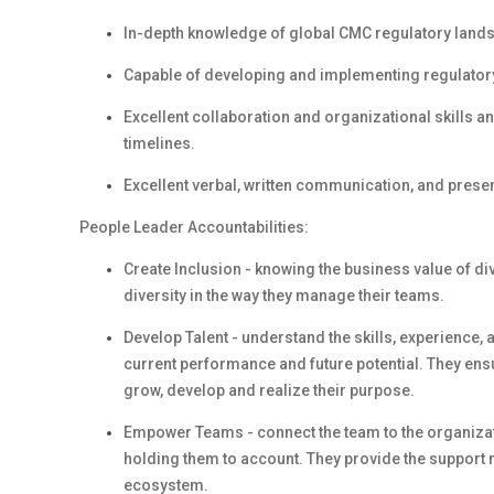
In-depth knowledge of global CMC regulatory land
Capable of developing and implementing regulatory 
Excellent collaboration and organizational skills an
timelines.
Excellent verbal, written communication, and present
People Leader Accountabilities:
Create Inclusion - knowing the business value of d
diversity in the way they manage their teams.
Develop Talent - understand the skills, experience,
current performance and future potential. They en
grow, develop and realize their purpose.
Empower Teams - connect the team to the organizati
holding them to account. They provide the support 
ecosystem.