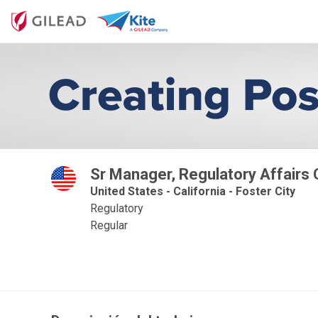
Sr Manager, Regulatory Affairs
United States - California - Foster City
Regulatory
Regular