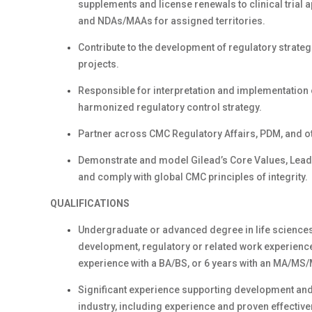
supplements and license renewals to clinical trial 
and NDAs/MAAs for assigned territories.
Contribute to the development of regulatory strate
projects.
Responsible for interpretation and implementation 
harmonized regulatory control strategy.
Partner across CMC Regulatory Affairs, PDM, and o
Demonstrate and model Gilead’s Core Values, Lea
and comply with global CMC principles of integrity.
QUALIFICATIONS
Undergraduate or advanced degree in life sciences 
development, regulatory or related work experience 
experience with a BA/BS, or 6 years with an MA/MS/
Significant experience supporting development and
industry, including experience and proven effecti