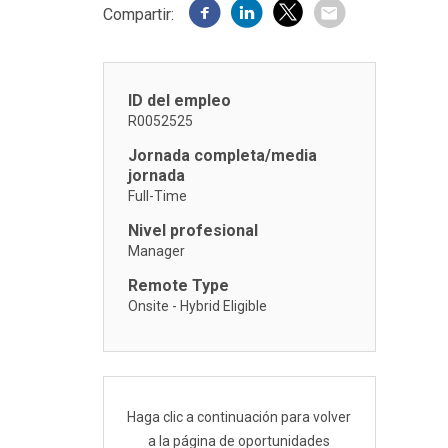
Compartir:
ID del empleo
R0052525
Jornada completa/media
jornada
Full-Time
Nivel profesional
Manager
Remote Type
Onsite - Hybrid Eligible
Haga clic a continuación para volver
a la página de oportunidades