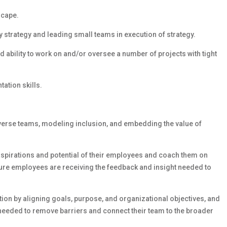
scape.
strategy and leading small teams in execution of strategy.
d ability to work on and/or oversee a number of projects with tight
ation skills.
iverse teams, modeling inclusion, and embedding the value of
 aspirations and potential of their employees and coach them on
sure employees are receiving the feedback and insight needed to
on by aligning goals, purpose, and organizational objectives, and
needed to remove barriers and connect their team to the broader