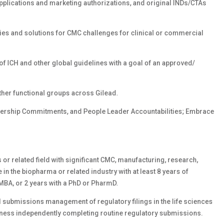
applications and marketing authorizations, and original INDs/CTAs
gies and solutions for CMC challenges for clinical or commercial
of ICH and other global guidelines with a goal of an approved/
ther functional groups across Gilead.
dership Commitments, and People Leader Accountabilities; Embrace
or related field with significant CMC, manufacturing, research,
in the biopharma or related industry with at least 8 years of
MBA, or 2 years with a PhD or PharmD.
 submissions management of regulatory filings in the life sciences
veness independently completing routine regulatory submissions.