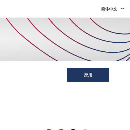
简体中文
应用