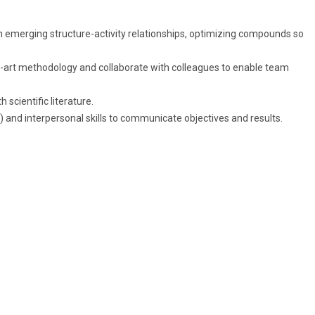
 emerging structure-activity relationships, optimizing compounds so
-art methodology and collaborate with colleagues to enable team
 scientific literature.
 and interpersonal skills to communicate objectives and results.