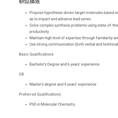
职位描述
Propose hypothesis-driven target molecules based on
as to impact and advance lead series
Solve complex synthesis problems using state-of-the
productivity.
Maintain high level of expertise through familiarity with
Use strong communication (both verbal and technical)
Basic Qualifications:
Bachelor’s Degree and 6 years’ experience
OR
Master’s degree and 4 years’ experience
Preferred Qualifications:
PhD in Molecular Chemistry