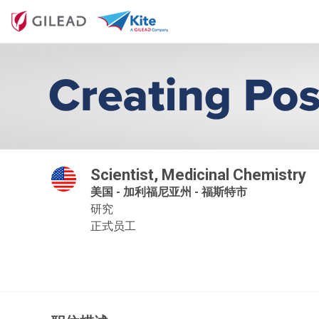
Scientist, Medicinal Chemistry
美国 - 加利福尼亚州 - 福斯特市
研究
正式员工