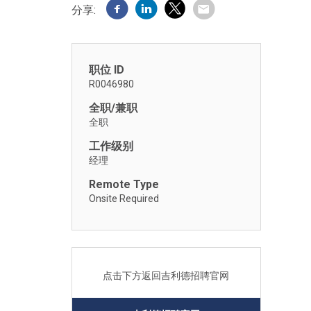
分享:
职位 ID
R0046980
全职/兼职
全职
工作级别
经理
Remote Type
Onsite Required
点击下方返回吉利德招聘官网