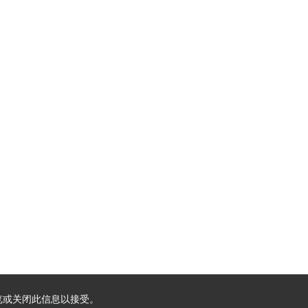
浏览或关闭此信息以接受。