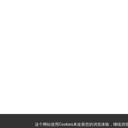
这个网站使用Cookies来改善您的浏览体验，继续