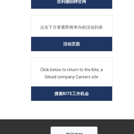
吉利德招聘官网
点击下方查看即将举办的活动列表
活动页面
Click below to return to the Kite, a
Gilead company Careers site
搜索KITE工作机会