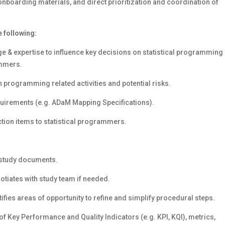
boarding materials, and direct prioritization and coordination of
e following:
e & expertise to influence key decisions on statistical programming
ammers.
 programming related activities and potential risks.
uirements (e.g. ADaM Mapping Specifications).
ion items to statistical programmers.
 study documents.
tiates with study team if needed.
tifies areas of opportunity to refine and simplify procedural steps.
Key Performance and Quality Indicators (e.g. KPI, KQI), metrics,