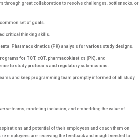
rs through great collaboration to resolve challenges, bottlenecks, or
a common set of goals.
critical thinking skills.
tal Pharmacokinetics (PK) analysis for various study designs.
 programs for TQT, cQT, pharmacokinetics (PK), and
nce to study protocols and regulatory submissions.
l teams and keep programming team promptly informed of all study
iverse teams, modeling inclusion, and embedding the value of
, aspirations and potential of their employees and coach them on
sure employees are receiving the feedback and insight needed to