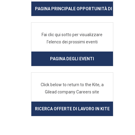
PAGINA PRINCIPALE OPPORTUNITÀ DI LAVORO IN
Fai clic qui sotto per visualizzare
l'elenco dei prossimi eventi
PAGINA DEGLI EVENTI
Click below to return to the Kite, a
Gilead company Careers site
RICERCA OFFERTE DI LAVORO IN KITE