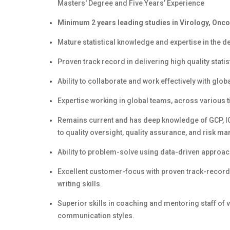
Masters' Degree and Five Years’ Experience
Minimum 2 years leading studies in Virology, Onco
Mature statistical knowledge and expertise in the 
Proven track record in delivering high quality stat
Ability to collaborate and work effectively with gl
Expertise working in global teams, across various t
Remains current and has deep knowledge of GCP, ICH
to quality oversight, quality assurance, and risk 
Ability to problem-solve using data-driven approac
Excellent customer-focus with proven track-record
writing skills.
Superior skills in coaching and mentoring staff of v
communication styles.