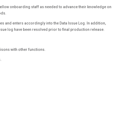
fellow onboarding staff as needed to advance their knowledge on
ods.
s and enters accordingly into the Data Issue Log. In addition,
sue log have been resolved prior to final production release.
.
isons with other functions.
.