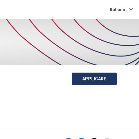
Italiano
APPLICARE