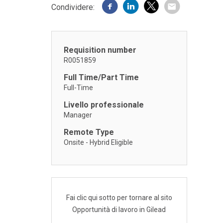
Condividere:
Requisition number
R0051859
Full Time/Part Time
Full-Time
Livello professionale
Manager
Remote Type
Onsite - Hybrid Eligible
Fai clic qui sotto per tornare al sito
Opportunità di lavoro in Gilead