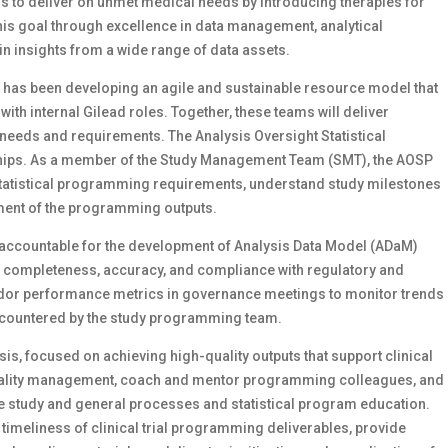
t is to deliver on unmet medical needs by introducing therapies for
 this goal through excellence in data management, analytical
insights from a wide range of data assets.
S has been developing an agile and sustainable resource model that
with internal Gilead roles. Together, these teams will deliver
 needs and requirements. The Analysis Oversight Statistical
ships. As a member of the Study Management Team (SMT), the AOSP
 statistical programming requirements, understand study milestones
ent of the programming outputs.
 accountable for the development of Analysis Data Model (ADaM)
ing completeness, accuracy, and compliance with regulatory and
vendor performance metrics in governance meetings to monitor trends
encountered by the study programming team.
sis, focused on achieving high-quality outputs that support clinical
m quality management, coach and mentor programming colleagues, and
 the study and general processes and statistical program education.
 timeliness of clinical trial programming deliverables, provide