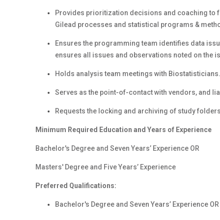
Provides prioritization decisions and coaching to 
Gilead processes and statistical programs & meth
Ensures the programming team identifies data issue
ensures all issues and observations noted on the is
Holds analysis team meetings with Biostatisticians
Serves as the point-of-contact with vendors, and lia
Requests the locking and archiving of study folders
Minimum
Required Education and Years of Experience
Bachelor's Degree and Seven Years’ Experience OR
Masters' Degree and Five Years’ Experience
Preferred Qualifications:
Bachelor's Degree and Seven Years’ Experience OR