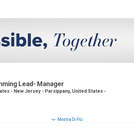
ramming Lead- Manager
tates - New Jersey - Parsippany, United States -
Mostra Di Più