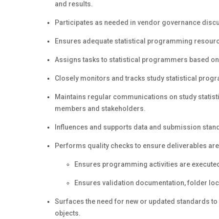
and results.
Participates as needed in vendor governance disc
Ensures adequate statistical programming resourc
Assigns tasks to statistical programmers based on 
Closely monitors and tracks study statistical prog
Maintains regular communications on study statist
members and stakeholders.
Influences and supports data and submission stand
Performs quality checks to ensure deliverables ar
Ensures programming activities are executed
Ensures validation documentation, folder lo
Surfaces the need for new or updated standards to 
objects.