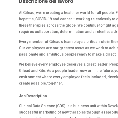
Descrizione del lavoro
At Gilead, we’re creating a healthier world for all people.
hepatitis, COVID-19 and cancer – working relentlessly to 
these therapies across the globe. We continue to fight ag
requires collaboration, determination and a relentless dr
Every member of Gilead’s team plays a critical role in th
Our employees are our greatest asset as we work to achiev
passionate and ambitious people ready to make a direct 
We believe every employee deserves a great leader. Peop
Gilead and Kite. As a people leader now or in the future, y
environment where every employee feels included, develop
create possible, together.
Job Description
Clinical Data Science (CDS) is a business unit within De
successful marketing of new therapies through a reproduci