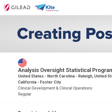
Analysis Oversight Statistical Prog
United States - North Carolina - Raleigh, United S
California - Foster City
Clinical Development & Clinical Operations
Regular