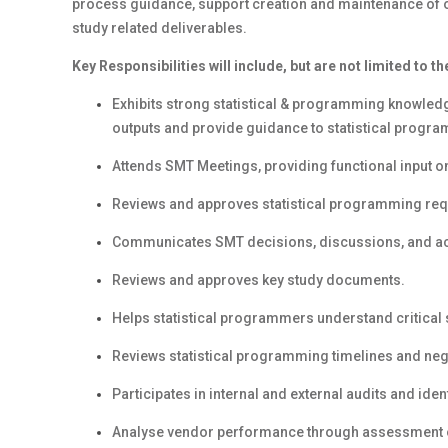
process guidance, support creation and maintenance of on
study related deliverables.
Key Responsibilities will include, but are not limited to th
Exhibits strong statistical & programming knowledg
outputs and provide guidance to statistical progr
Attends SMT Meetings, providing functional input on
Reviews and approves statistical programming req
Communicates SMT decisions, discussions, and act
Reviews and approves key study documents.
Helps statistical programmers understand critical
Reviews statistical programming timelines and nego
Participates in internal and external audits and iden
Analyse vendor performance through assessment of 