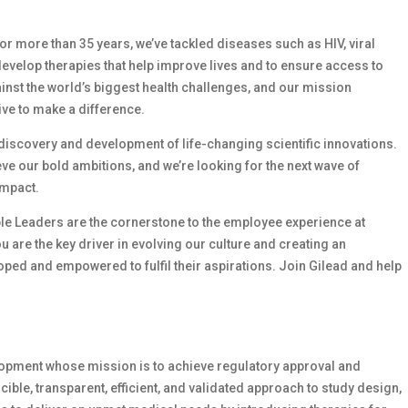
 For more than 35 years, we’ve tackled diseases such as HIV, viral
develop therapies that help improve lives and to ensure access to
ainst the world’s biggest health challenges, and our mission
ive to make a difference.
e discovery and development of life-changing scientific innovations.
e our bold ambitions, and we’re looking for the next wave of
impact.
le Leaders are the cornerstone to the employee experience at
ou are the key driver in evolving our culture and creating an
ed and empowered to fulfil their aspirations. Join Gilead and help
velopment whose mission is to achieve regulatory approval and
ble, transparent, efficient, and validated approach to study design,