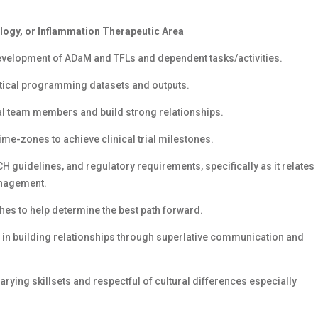
logy, or Inflammation Therapeutic Area
development of ADaM and TFLs and dependent tasks/activities.
istical programming datasets and outputs.
obal team members and build strong relationships.
ime-zones to achieve clinical trial milestones.
 guidelines, and regulatory requirements, specifically as it relates
management.
hes to help determine the best path forward.
 in building relationships through superlative communication and
arying skillsets and respectful of cultural differences especially