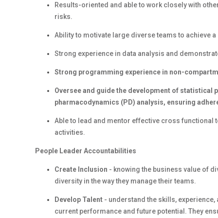
Results-oriented and able to work closely with othe
risks.
Ability to motivate large diverse teams to achieve 
Strong experience in data analysis and demonstrated 
Strong programming experience in non-compartmen
Oversee and guide the development of statistical
pharmacodynamics (PD) analysis, ensuring adhere
Able to lead and mentor effective cross functiona
activities.
People Leader Accountabilities
Create Inclusion
- knowing the business value of d
diversity in the way they manage their teams.
Develop Talent
- understand the skills, experience
current performance and future potential. They en