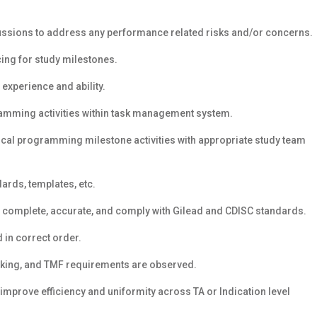
ussions to address any performance related risks and/or concerns.
ing for study milestones.
experience and ability.
ramming activities within task management system.
ical programming milestone activities with appropriate study team
ards, templates, etc.
e complete, accurate, and comply with Gilead and CDISC standards.
 in correct order.
cking, and TMF requirements are observed.
improve efficiency and uniformity across TA or Indication level