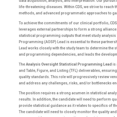
data acquisition, analysis, and interpretation. Our pursui
life-threatening diseases. Within CDS, we strive to reach
methods, and advanced programmatic approaches to gain 
To achieve the commitments of our clinical portfolio, CD
leverages external partnerships to form a strong alliance 
statistical programming outputs that meet study analysis
Programming (AOSP) Lead is essential to these partner
Lead works closely with the study team to determine the
and programming dependencies, and leads the developm
The
Analysis Oversight Statistical Programming Lead
is
and Table, Figure, and Listing (TFL) deliverables, ensur
quality standards. This role will progressively review 
and address any challenges, risks, and/or bottlenecks 
The position requires a strong acumen in statistical analy
results. In addition, the candidate will need to perfor
provide statistical guidance as it relates to specifics of
The candidate will need to closely monitor the quality and