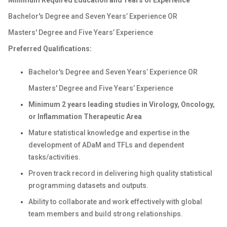
Minimum
Required Education and Years of Experience
Bachelor's Degree and Seven Years’ Experience OR
Masters' Degree and Five Years’ Experience
Preferred Qualifications:
Bachelor's Degree and Seven Years’ Experience OR
Masters' Degree and Five Years’ Experience
Minimum 2 years leading studies in Virology, Oncology,
or Inflammation Therapeutic Area
Mature statistical knowledge and expertise in the
development of ADaM and TFLs and dependent
tasks/activities.
Proven track record in delivering high quality statistical
programming datasets and outputs.
Ability to collaborate and work effectively with global
team members and build strong relationships.