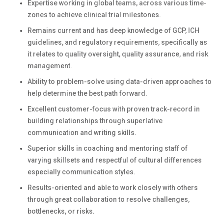
Expertise working in global teams, across various time-
zones to achieve clinical trial milestones.
Remains current and has deep knowledge of GCP, ICH
guidelines, and regulatory requirements, specifically as
it relates to quality oversight, quality assurance, and risk
management.
Ability to problem-solve using data-driven approaches to
help determine the best path forward.
Excellent customer-focus with proven track-record in
building relationships through superlative
communication and writing skills.
Superior skills in coaching and mentoring staff of
varying skillsets and respectful of cultural differences
especially communication styles.
Results-oriented and able to work closely with others
through great collaboration to resolve challenges,
bottlenecks, or risks.