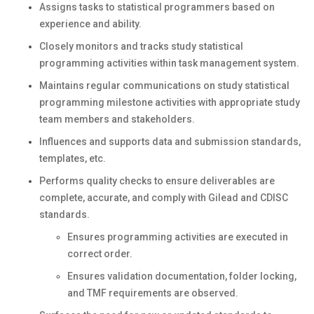
Assigns tasks to statistical programmers based on
experience and ability.
Closely monitors and tracks study statistical
programming activities within task management system.
Maintains regular communications on study statistical
programming milestone activities with appropriate study
team members and stakeholders.
Influences and supports data and submission standards,
templates, etc.
Performs quality checks to ensure deliverables are
complete, accurate, and comply with Gilead and CDISC
standards.
Ensures programming activities are executed in
correct order.
Ensures validation documentation, folder locking,
and TMF requirements are observed.