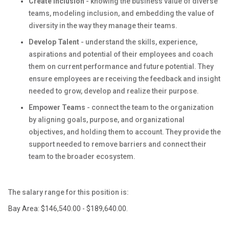
Create Inclusion
- knowing the business value of diverse
teams, modeling inclusion, and embedding the value of
diversity in the way they manage their teams.
Develop Talent
- understand the skills, experience,
aspirations and potential of their employees and coach
them on current performance and future potential. They
ensure employees are receiving the feedback and insight
needed to grow, develop and realize their purpose.
Empower Teams
- connect the team to the organization
by aligning goals, purpose, and organizational
objectives, and holding them to account. They provide the
support needed to remove barriers and connect their
team to the broader ecosystem.
The salary range for this position is:
Bay Area: $146,540.00 - $189,640.00.