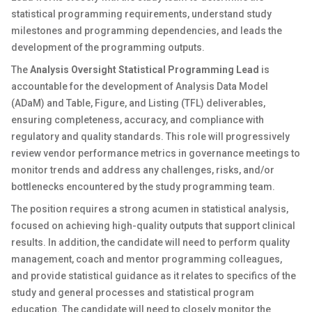
statistical programming requirements, understand study
milestones and programming dependencies, and leads the
development of the programming outputs.
The
Analysis Oversight Statistical Programming Lead
is
accountable for the development of Analysis Data Model
(ADaM) and Table, Figure, and Listing (TFL) deliverables,
ensuring completeness, accuracy, and compliance with
regulatory and quality standards. This role will progressively
review vendor performance metrics in governance meetings to
monitor trends and address any challenges, risks, and/or
bottlenecks encountered by the study programming team.
The position requires a strong acumen in statistical analysis,
focused on achieving high-quality outputs that support clinical
results. In addition, the candidate will need to perform quality
management, coach and mentor programming colleagues,
and provide statistical guidance as it relates to specifics of the
study and general processes and statistical program
education. The candidate will need to closely monitor the