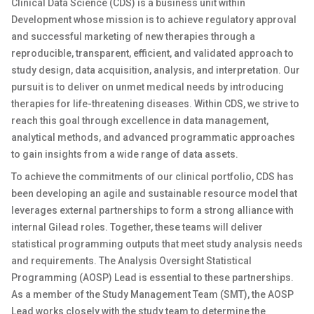
Clinical Data Science (CDS) is a business unit within
Development whose mission is to achieve regulatory approval
and successful marketing of new therapies through a
reproducible, transparent, efficient, and validated approach to
study design, data acquisition, analysis, and interpretation. Our
pursuit is to deliver on unmet medical needs by introducing
therapies for life-threatening diseases. Within CDS, we strive to
reach this goal through excellence in data management,
analytical methods, and advanced programmatic approaches
to gain insights from a wide range of data assets.
To achieve the commitments of our clinical portfolio, CDS has
been developing an agile and sustainable resource model that
leverages external partnerships to form a strong alliance with
internal Gilead roles. Together, these teams will deliver
statistical programming outputs that meet study analysis needs
and requirements. The Analysis Oversight Statistical
Programming (AOSP) Lead is essential to these partnerships.
As a member of the Study Management Team (SMT), the AOSP
Lead works closely with the study team to determine the