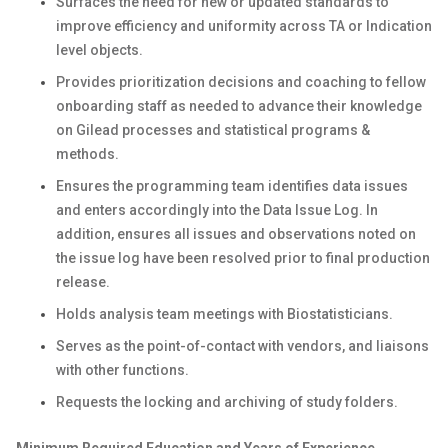
Surfaces the need for new or updated standards to
improve efficiency and uniformity across TA or Indication
level objects.
Provides prioritization decisions and coaching to fellow
onboarding staff as needed to advance their knowledge
on Gilead processes and statistical programs &
methods.
Ensures the programming team identifies data issues
and enters accordingly into the Data Issue Log. In
addition, ensures all issues and observations noted on
the issue log have been resolved prior to final production
release.
Holds analysis team meetings with Biostatisticians.
Serves as the point-of-contact with vendors, and liaisons
with other functions.
Requests the locking and archiving of study folders.