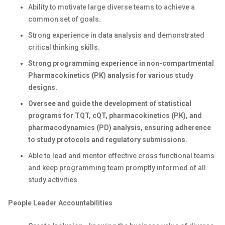
Ability to motivate large diverse teams to achieve a
common set of goals.
Strong experience in data analysis and demonstrated
critical thinking skills.
Strong programming experience in non-compartmental
Pharmacokinetics (PK) analysis for various study
designs.
Oversee and guide the development of statistical
programs for TQT, cQT, pharmacokinetics (PK), and
pharmacodynamics (PD) analysis, ensuring adherence
to study protocols and regulatory submissions.
Able to lead and mentor effective cross functional teams
and keep programming team promptly informed of all
study activities.
People Leader Accountabilities