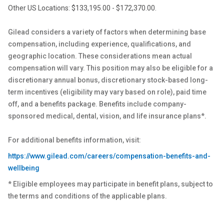
Other US Locations: $133,195.00 - $172,370.00.
Gilead considers a variety of factors when determining base
compensation, including experience, qualifications, and
geographic location. These considerations mean actual
compensation will vary. This position may also be eligible for a
discretionary annual bonus, discretionary stock-based long-
term incentives (eligibility may vary based on role), paid time
off, and a benefits package. Benefits include company-
sponsored medical, dental, vision, and life insurance plans*.
For additional benefits information, visit:
https://www.gilead.com/careers/compensation-benefits-and-
wellbeing
* Eligible employees may participate in benefit plans, subject to
the terms and conditions of the applicable plans.