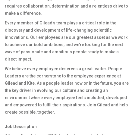
requires collaboration, determination and a relentless drive to
make a difference.
Every member of Gilead’s team plays a critical role in the
discovery and development of life-changing scientific
innovations. Our employees are our greatest asset as we work
to achieve our bold ambitions, and we’re looking for the next
wave of passionate and ambitious people ready to make a
direct impact.
We believe every employee deserves a great leader. People
Leaders are the cornerstone to the employee experience at
Gilead and Kite. As a people leader now or in the future, you are
the key driver in evolving our culture and creating an
environment where every employee feels included, developed
and empowered to fulfil their aspirations. Join Gilead and help
create possible, together.
Job Description