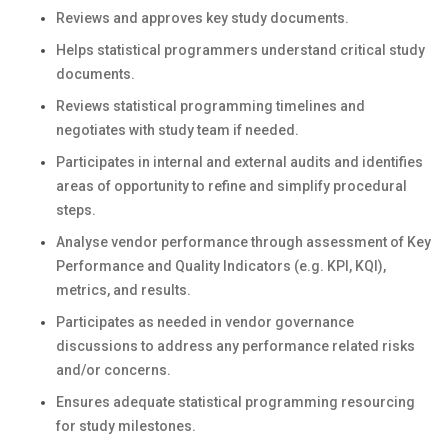
Reviews and approves key study documents.
Helps statistical programmers understand critical study
documents.
Reviews statistical programming timelines and
negotiates with study team if needed.
Participates in internal and external audits and identifies
areas of opportunity to refine and simplify procedural
steps.
Analyse vendor performance through assessment of Key
Performance and Quality Indicators (e.g. KPI, KQI),
metrics, and results.
Participates as needed in vendor governance
discussions to address any performance related risks
and/or concerns.
Ensures adequate statistical programming resourcing
for study milestones.