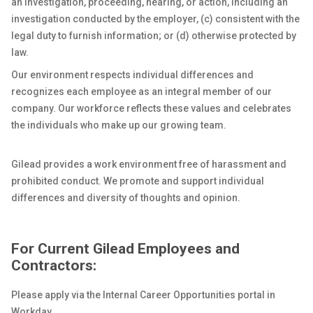
an investigation, proceeding, hearing, or action, including an
investigation conducted by the employer, (c) consistent with the
legal duty to furnish information; or (d) otherwise protected by
law.
Our environment respects individual differences and
recognizes each employee as an integral member of our
company. Our workforce reflects these values and celebrates
the individuals who make up our growing team.
Gilead provides a work environment free of harassment and
prohibited conduct. We promote and support individual
differences and diversity of thoughts and opinion.
For Current Gilead Employees and
Contractors:
Please apply via the Internal Career Opportunities portal in
Workday.