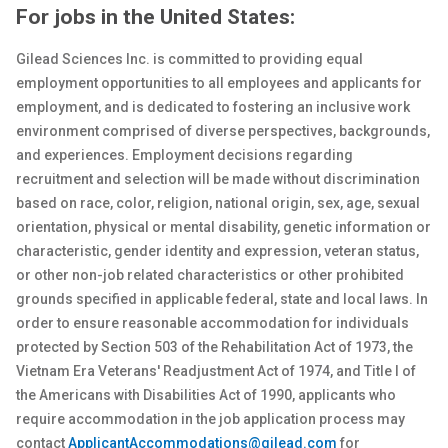
For jobs in the United States:
Gilead Sciences Inc. is committed to providing equal
employment opportunities to all employees and applicants for
employment, and is dedicated to fostering an inclusive work
environment comprised of diverse perspectives, backgrounds,
and experiences. Employment decisions regarding
recruitment and selection will be made without discrimination
based on race, color, religion, national origin, sex
, age, sexual
orientation, physical or
mental
disability, genetic
information or
characteristic, gender identity and expression, veteran status,
or other non-job related characteristics or other prohibited
grounds specified in applicable federal, state and local laws. In
order to ensure reasonable accommodation for individuals
protected by Section 503 of the Rehabilitation Act of 1973, the
Vietnam Era Veterans' Readjustment Act of 1974, and Title I of
the Americans with Disabilities Act of 1990, applicants who
require accommodation in the job application process may
contact
ApplicantAccommodations@gilead.com
for