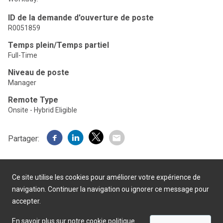
ID de la demande d'ouverture de poste
R0051859
Temps plein/Temps partiel
Full-Time
Niveau de poste
Manager
Remote Type
Onsite - Hybrid Eligible
Partager:
Ce site utilise les cookies pour améliorer votre expérience de
navigation. Continuer la navigation ou ignorer ce message pour
accepter.
Présenté par
En savoir plus sur notre cookie politique