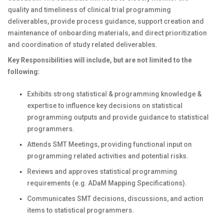
quality and timeliness of clinical trial programming
deliverables, provide process guidance, support creation and
maintenance of onboarding materials, and direct prioritization
and coordination of study related deliverables.
Key Responsibilities will include, but are not limited to the
following:
Exhibits strong statistical & programming knowledge &
expertise to influence key decisions on statistical
programming outputs and provide guidance to statistical
programmers.
Attends SMT Meetings, providing functional input on
programming related activities and potential risks.
Reviews and approves statistical programming
requirements (e.g. ADaM Mapping Specifications).
Communicates SMT decisions, discussions, and action
items to statistical programmers.