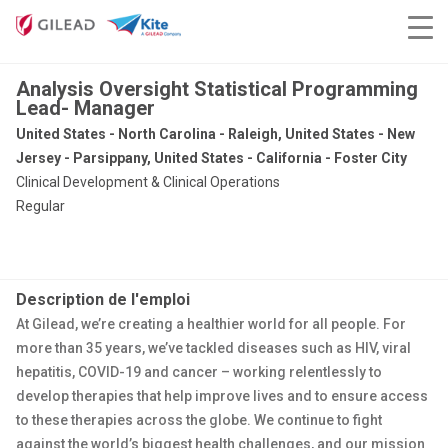
Analysis Oversight Statistical Programming
Lead- Manager
United States - North Carolina - Raleigh, United States - New
Jersey - Parsippany, United States - California - Foster City
Clinical Development & Clinical Operations
Regular
Description de l'emploi
At Gilead, we’re creating a healthier world for all people. For
more than 35 years, we’ve tackled diseases such as HIV, viral
hepatitis, COVID-19 and cancer – working relentlessly to
develop therapies that help improve lives and to ensure access
to these therapies across the globe. We continue to fight
against the world’s biggest health challenges, and our mission