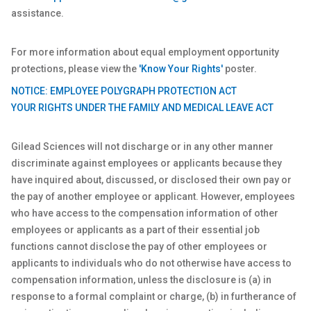
assistance.
For more information about equal employment opportunity
protections, please view the
'Know Your Rights'
poster.
NOTICE: EMPLOYEE POLYGRAPH PROTECTION ACT
YOUR RIGHTS UNDER THE FAMILY AND MEDICAL LEAVE ACT
Gilead Sciences will not discharge or in any other manner
discriminate against employees or applicants because they
have inquired about, discussed, or disclosed their own pay or
the pay of another employee or applicant. However, employees
who have access to the compensation information of other
employees or applicants as a part of their essential job
functions cannot disclose the pay of other employees or
applicants to individuals who do not otherwise have access to
compensation information, unless the disclosure is (a) in
response to a formal complaint or charge, (b) in furtherance of