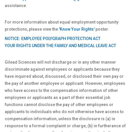
assistance.
For more information about equal employment opportunity
protections, please view the
'Know Your Rights'
poster.
NOTICE: EMPLOYEE POLYGRAPH PROTECTION ACT
YOUR RIGHTS UNDER THE FAMILY AND MEDICAL LEAVE ACT
Gilead Sciences will not discharge or in any other manner
discriminate against employees or applicants because they
have inquired about, discussed, or disclosed their own pay or
the pay of another employee or applicant. However, employees
who have access to the compensation information of other
employees or applicants as a part of their essential job
functions cannot disclose the pay of other employees or
applicants to individuals who do not otherwise have access to
compensation information, unless the disclosure is (a) in
response to a formal complaint or charge, (b) in furtherance of