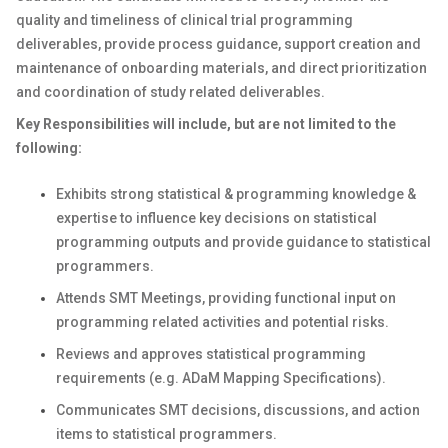
quality and timeliness of clinical trial programming
deliverables, provide process guidance, support creation and
maintenance of onboarding materials, and direct prioritization
and coordination of study related deliverables.
Key Responsibilities will include, but are not limited to the
following:
Exhibits strong statistical & programming knowledge &
expertise to influence key decisions on statistical
programming outputs and provide guidance to statistical
programmers.
Attends SMT Meetings, providing functional input on
programming related activities and potential risks.
Reviews and approves statistical programming
requirements (e.g. ADaM Mapping Specifications).
Communicates SMT decisions, discussions, and action
items to statistical programmers.