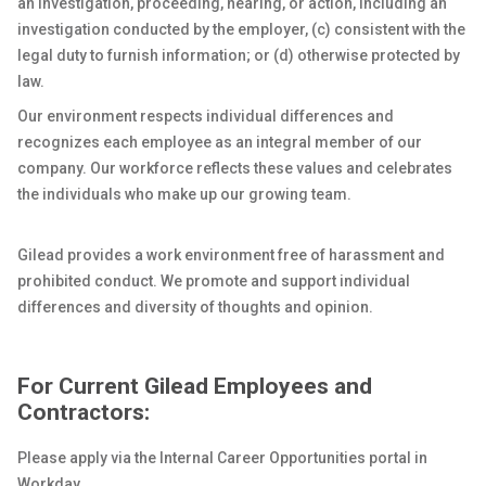
an investigation, proceeding, hearing, or action, including an
investigation conducted by the employer, (c) consistent with the
legal duty to furnish information; or (d) otherwise protected by
law.
Our environment respects individual differences and
recognizes each employee as an integral member of our
company. Our workforce reflects these values and celebrates
the individuals who make up our growing team.
Gilead provides a work environment free of harassment and
prohibited conduct. We promote and support individual
differences and diversity of thoughts and opinion.
For Current Gilead Employees and
Contractors:
Please apply via the Internal Career Opportunities portal in
Workday.