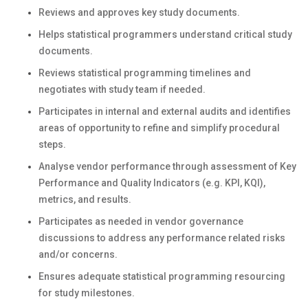
Reviews and approves key study documents.
Helps statistical programmers understand critical study
documents.
Reviews statistical programming timelines and
negotiates with study team if needed.
Participates in internal and external audits and identifies
areas of opportunity to refine and simplify procedural
steps.
Analyse vendor performance through assessment of Key
Performance and Quality Indicators (e.g. KPI, KQI),
metrics, and results.
Participates as needed in vendor governance
discussions to address any performance related risks
and/or concerns.
Ensures adequate statistical programming resourcing
for study milestones.