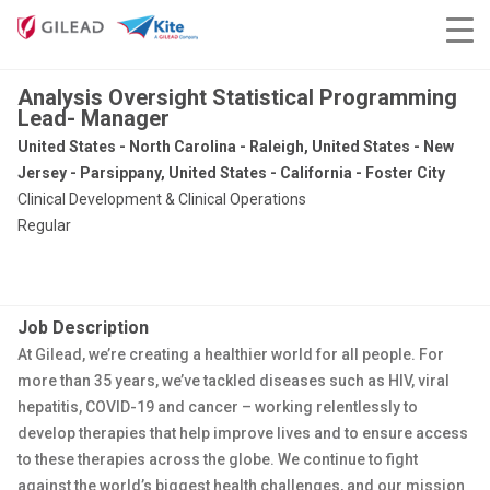
Analysis Oversight Statistical Programming
Lead- Manager
United States - North Carolina - Raleigh, United States - New
Jersey - Parsippany, United States - California - Foster City
Clinical Development & Clinical Operations
Regular
Job Description
At Gilead, we’re creating a healthier world for all people. For
more than 35 years, we’ve tackled diseases such as HIV, viral
hepatitis, COVID-19 and cancer – working relentlessly to
develop therapies that help improve lives and to ensure access
to these therapies across the globe. We continue to fight
against the world’s biggest health challenges, and our mission