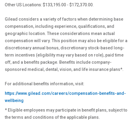
Other US Locations: $133,195.00 - $172,370.00.
Gilead considers a variety of factors when determining base
compensation, including experience, qualifications, and
geographic location. These considerations mean actual
compensation will vary. This position may also be eligible for a
discretionary annual bonus, discretionary stock-based long-
term incentives (eligibility may vary based on role), paid time
off, and a benefits package. Benefits include company-
sponsored medical, dental, vision, and life insurance plans*.
For additional benefits information, visit:
https://www.gilead.com/careers/compensation-benefits-and-
wellbeing
* Eligible employees may participate in benefit plans, subject to
the terms and conditions of the applicable plans.