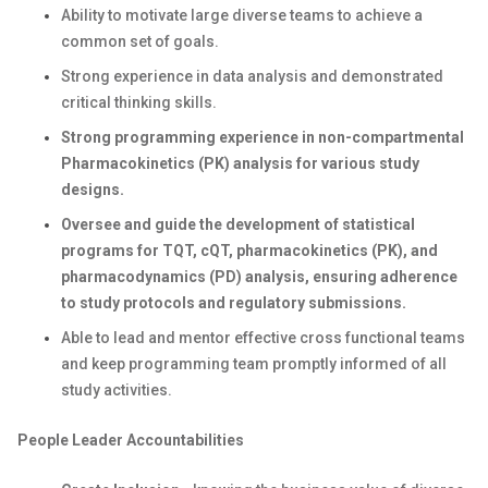
Ability to motivate large diverse teams to achieve a
common set of goals.
Strong experience in data analysis and demonstrated
critical thinking skills.
Strong programming experience in non-compartmental
Pharmacokinetics (PK) analysis for various study
designs.
Oversee and guide the development of statistical
programs for TQT, cQT, pharmacokinetics (PK), and
pharmacodynamics (PD) analysis, ensuring adherence
to study protocols and regulatory submissions.
Able to lead and mentor effective cross functional teams
and keep programming team promptly informed of all
study activities.
People Leader Accountabilities