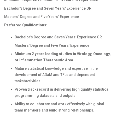
Minimum
Required Education and Years of Experience
Bachelor's Degree and Seven Years’ Experience OR
Masters' Degree and Five Years’ Experience
Preferred Qualifications:
Bachelor's Degree and Seven Years’ Experience OR
Masters' Degree and Five Years’ Experience
Minimum 2 years leading studies in Virology, Oncology,
or Inflammation Therapeutic Area
Mature statistical knowledge and expertise in the
development of ADaM and TFLs and dependent
tasks/activities.
Proven track record in delivering high quality statistical
programming datasets and outputs.
Ability to collaborate and work effectively with global
team members and build strong relationships.