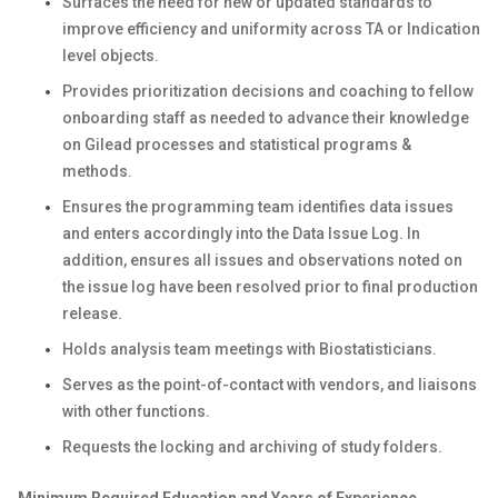
Surfaces the need for new or updated standards to
improve efficiency and uniformity across TA or Indication
level objects.
Provides prioritization decisions and coaching to fellow
onboarding staff as needed to advance their knowledge
on Gilead processes and statistical programs &
methods.
Ensures the programming team identifies data issues
and enters accordingly into the Data Issue Log. In
addition, ensures all issues and observations noted on
the issue log have been resolved prior to final production
release.
Holds analysis team meetings with Biostatisticians.
Serves as the point-of-contact with vendors, and liaisons
with other functions.
Requests the locking and archiving of study folders.