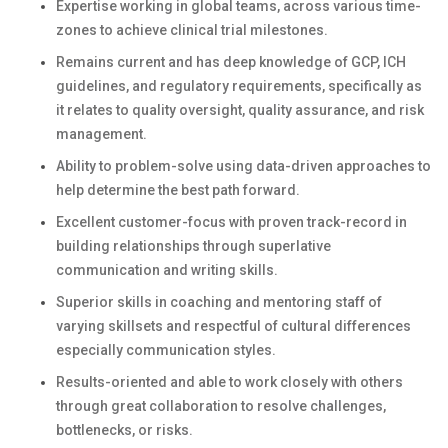
Expertise working in global teams, across various time-
zones to achieve clinical trial milestones.
Remains current and has deep knowledge of GCP, ICH
guidelines, and regulatory requirements, specifically as
it relates to quality oversight, quality assurance, and risk
management.
Ability to problem-solve using data-driven approaches to
help determine the best path forward.
Excellent customer-focus with proven track-record in
building relationships through superlative
communication and writing skills.
Superior skills in coaching and mentoring staff of
varying skillsets and respectful of cultural differences
especially communication styles.
Results-oriented and able to work closely with others
through great collaboration to resolve challenges,
bottlenecks, or risks.