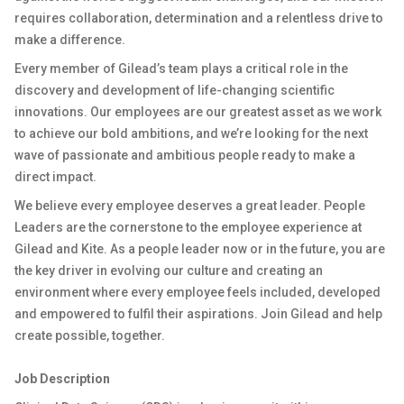
requires collaboration, determination and a relentless drive to
make a difference.
Every member of Gilead’s team plays a critical role in the
discovery and development of life-changing scientific
innovations. Our employees are our greatest asset as we work
to achieve our bold ambitions, and we’re looking for the next
wave of passionate and ambitious people ready to make a
direct impact.
We believe every employee deserves a great leader. People
Leaders are the cornerstone to the employee experience at
Gilead and Kite. As a people leader now or in the future, you are
the key driver in evolving our culture and creating an
environment where every employee feels included, developed
and empowered to fulfil their aspirations. Join Gilead and help
create possible, together.
Job Description