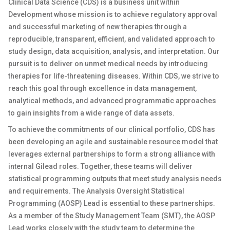
Clinical Data Science (CDS) is a business unit within
Development whose mission is to achieve regulatory approval
and successful marketing of new therapies through a
reproducible, transparent, efficient, and validated approach to
study design, data acquisition, analysis, and interpretation. Our
pursuit is to deliver on unmet medical needs by introducing
therapies for life-threatening diseases. Within CDS, we strive to
reach this goal through excellence in data management,
analytical methods, and advanced programmatic approaches
to gain insights from a wide range of data assets.
To achieve the commitments of our clinical portfolio, CDS has
been developing an agile and sustainable resource model that
leverages external partnerships to form a strong alliance with
internal Gilead roles. Together, these teams will deliver
statistical programming outputs that meet study analysis needs
and requirements. The Analysis Oversight Statistical
Programming (AOSP) Lead is essential to these partnerships.
As a member of the Study Management Team (SMT), the AOSP
Lead works closely with the study team to determine the