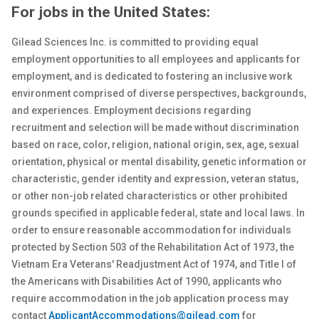
For jobs in the United States:
Gilead Sciences Inc. is committed to providing equal
employment opportunities to all employees and applicants for
employment, and is dedicated to fostering an inclusive work
environment comprised of diverse perspectives, backgrounds,
and experiences. Employment decisions regarding
recruitment and selection will be made without discrimination
based on race, color, religion, national origin, sex
, age, sexual
orientation, physical or
mental
disability, genetic
information or
characteristic, gender identity and expression, veteran status,
or other non-job related characteristics or other prohibited
grounds specified in applicable federal, state and local laws. In
order to ensure reasonable accommodation for individuals
protected by Section 503 of the Rehabilitation Act of 1973, the
Vietnam Era Veterans' Readjustment Act of 1974, and Title I of
the Americans with Disabilities Act of 1990, applicants who
require accommodation in the job application process may
contact
ApplicantAccommodations@gilead.com
for