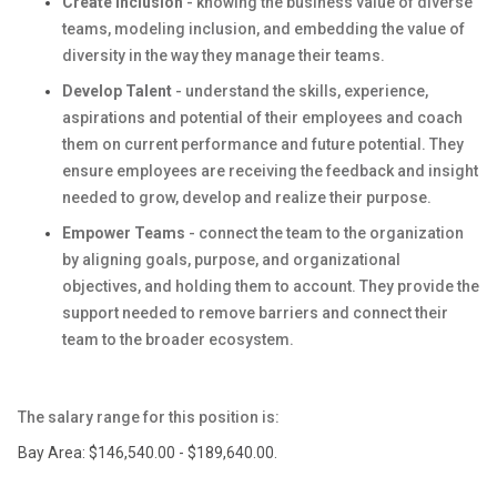
Create Inclusion
- knowing the business value of diverse
teams, modeling inclusion, and embedding the value of
diversity in the way they manage their teams.
Develop Talent
- understand the skills, experience,
aspirations and potential of their employees and coach
them on current performance and future potential. They
ensure employees are receiving the feedback and insight
needed to grow, develop and realize their purpose.
Empower Teams
- connect the team to the organization
by aligning goals, purpose, and organizational
objectives, and holding them to account. They provide the
support needed to remove barriers and connect their
team to the broader ecosystem.
The salary range for this position is:
Bay Area: $146,540.00 - $189,640.00.