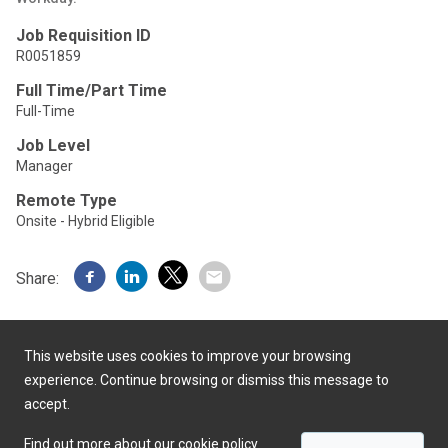
Job Requisition ID
R0051859
Full Time/Part Time
Full-Time
Job Level
Manager
Remote Type
Onsite - Hybrid Eligible
Share:
This website uses cookies to improve your browsing
experience. Continue browsing or dismiss this message to
accept.
Powered by
Find out more about our cookie policy