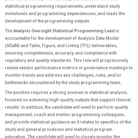
statistical programming requirements, understand study
milestones and programming dependencies, and leads the
development of the programming outputs.
The
Analysis Oversight Statistical Programming Lead
is
accountable for the development of Analysis Data Model
(ADaM) and Table, Figure, and Listing (TFL) deliverables,
ensuring completeness, accuracy, and compliance with
regulatory and quality standards. This role will progressively
review vendor performance metrics in governance meetings to
monitor trends and address any challenges, risks, and/or
bottlenecks encountered by the study programming team.
The position requires a strong acumen in statistical analysis,
focused on achieving high-quality outputs that support clinical
results. In addition, the candidate will need to perform quality
management, coach and mentor programming colleagues,
and provide statistical guidance as it relates to specifics of the
study and general processes and statistical program
education. The candidate will need to closely monitor the