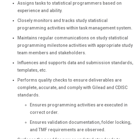
Assigns tasks to statistical programmers based on
experience and ability.
Closely monitors and tracks study statistical
programming activities within task management system.
Maintains regular communications on study statistical
programming milestone activities with appropriate study
team members and stakeholders.
Influences and supports data and submission standards,
templates, etc.
Performs quality checks to ensure deliverables are
complete, accurate, and comply with Gilead and CDISC
standards.
Ensures programming activities are executed in
correct order.
Ensures validation documentation, folder locking,
and TMF requirements are observed.